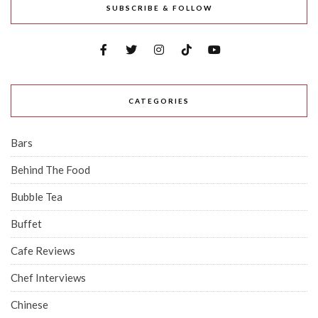
SUBSCRIBE & FOLLOW
CATEGORIES
Bars
Behind The Food
Bubble Tea
Buffet
Cafe Reviews
Chef Interviews
Chinese