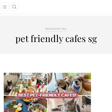
Open main menu
Open search popup
main menu
BROWSING TAG
pet friendly cafes sg