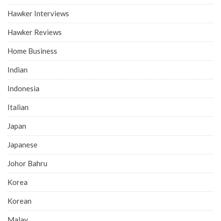
Hawker Interviews
Hawker Reviews
Home Business
Indian
Indonesia
Italian
Japan
Japanese
Johor Bahru
Korea
Korean
Malay