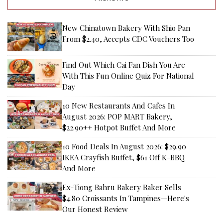
New Chinatown Bakery With Shio Pan
From $2.40, Accepts CDC Vouchers Too
Find Out Which Cai Fan Dish You Are
With This Fun Online Quiz For National
Day
10 New Restaurants And Cafes In
August 2026: POP MART Bakery,
$22.90++ Hotpot Buffet And More
10 Food Deals In August 2026: $29.90
IKEA Crayfish Buffet, $61 Off K-BBQ
And More
Ex-Tiong Bahru Bakery Baker Sells
$4.80 Croissants In Tampines—Here's
Our Honest Review