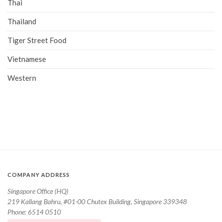
Thai
Thailand
Tiger Street Food
Vietnamese
Western
COMPANY ADDRESS
Singapore Office (HQ)
219 Kallang Bahru, #01-00 Chutex Building, Singapore 339348
Phone: 6514 0510