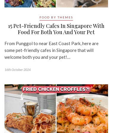
FOOD BY THEMES
15 Pet-Friendly Cafes In Singapore With
Food For Both You And Your Pet
From Punggol to near East Coast Park, here are
some pet-friendly cafes in Singapore that will
welcome both you and your pet!…
16th October 2024