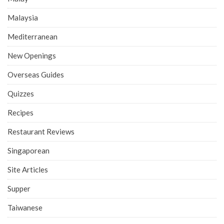
Malaysia
Mediterranean
New Openings
Overseas Guides
Quizzes
Recipes
Restaurant Reviews
Singaporean
Site Articles
Supper
Taiwanese