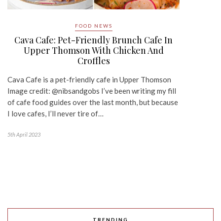
FOOD NEWS
Cava Cafe: Pet-Friendly Brunch Cafe In
Upper Thomson With Chicken And
Croffles
Cava Cafe is a pet-friendly cafe in Upper Thomson
Image credit: @nibsandgobs I’ve been writing my fill
of cafe food guides over the last month, but because
I love cafes, I’ll never tire of…
5th April 2023
TRENDING