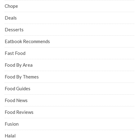
Chope
Deals
Desserts
Eatbook Recommends
Fast Food
Food By Area
Food By Themes
Food Guides
Food News
Food Reviews
Fusion
Halal