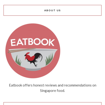
ABOUT US
Eatbook offers honest reviews and recommendations on
Singapore food.