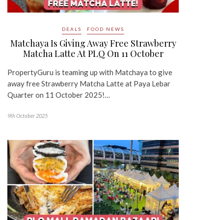
DEALS
FOOD NEWS
Matchaya Is Giving Away Free Strawberry
Matcha Latte At PLQ On 11 October
PropertyGuru is teaming up with Matchaya to give
away free Strawberry Matcha Latte at Paya Lebar
Quarter on 11 October 2025!…
9th October 2025