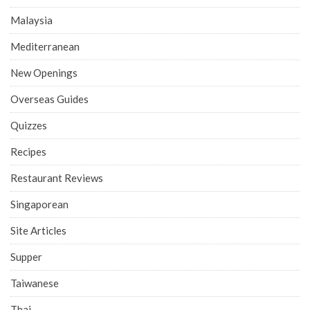
Malaysia
Mediterranean
New Openings
Overseas Guides
Quizzes
Recipes
Restaurant Reviews
Singaporean
Site Articles
Supper
Taiwanese
Thai