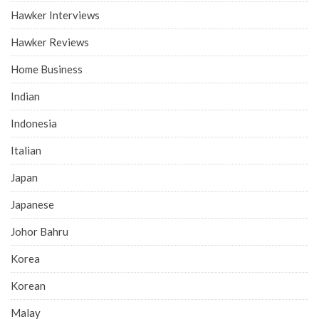
Hawker Interviews
Hawker Reviews
Home Business
Indian
Indonesia
Italian
Japan
Japanese
Johor Bahru
Korea
Korean
Malay