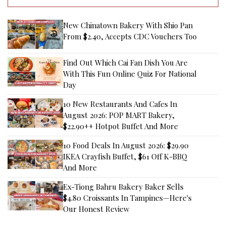
New Chinatown Bakery With Shio Pan
From $2.40, Accepts CDC Vouchers Too
Find Out Which Cai Fan Dish You Are
With This Fun Online Quiz For National
Day
10 New Restaurants And Cafes In
August 2026: POP MART Bakery,
$22.90++ Hotpot Buffet And More
10 Food Deals In August 2026: $29.90
IKEA Crayfish Buffet, $61 Off K-BBQ
And More
Ex-Tiong Bahru Bakery Baker Sells
$4.80 Croissants In Tampines—Here's
Our Honest Review