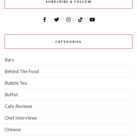
SUBSCRIBE & FOLLOW
CATEGORIES
Bars
Behind The Food
Bubble Tea
Buffet
Cafe Reviews
Chef Interviews
Chinese