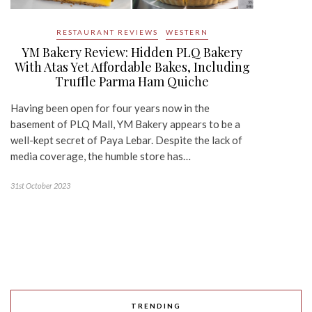
RESTAURANT REVIEWS
WESTERN
YM Bakery Review: Hidden PLQ Bakery
With Atas Yet Affordable Bakes, Including
Truffle Parma Ham Quiche
Having been open for four years now in the
basement of PLQ Mall, YM Bakery appears to be a
well-kept secret of Paya Lebar. Despite the lack of
media coverage, the humble store has…
31st October 2023
TRENDING