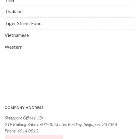
Thailand
Tiger Street Food
Vietnamese
Western
COMPANY ADDRESS
Singapore Office (HQ)
219 Kallang Bahru, #01-00 Chutex Building, Singapore 339348
Phone: 6514 0510