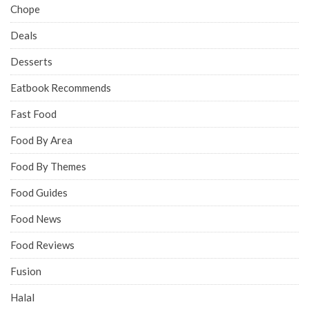
Chope
Deals
Desserts
Eatbook Recommends
Fast Food
Food By Area
Food By Themes
Food Guides
Food News
Food Reviews
Fusion
Halal