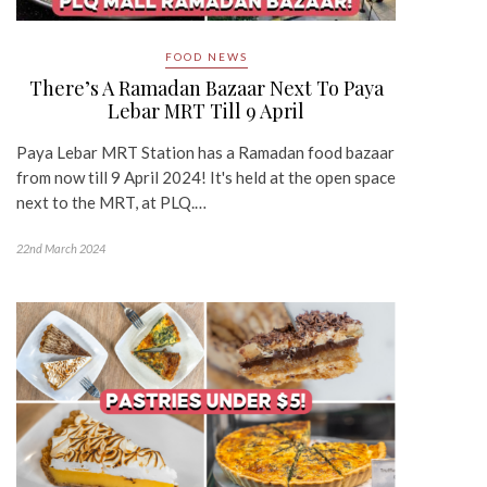
FOOD NEWS
There’s A Ramadan Bazaar Next To Paya
Lebar MRT Till 9 April
Paya Lebar MRT Station has a Ramadan food bazaar
from now till 9 April 2024! It's held at the open space
next to the MRT, at PLQ.…
22nd March 2024