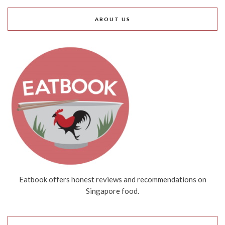
ABOUT US
Eatbook offers honest reviews and recommendations on
Singapore food.