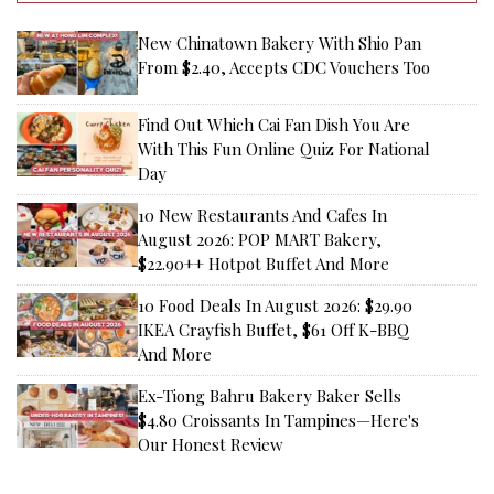
New Chinatown Bakery With Shio Pan
From $2.40, Accepts CDC Vouchers Too
Find Out Which Cai Fan Dish You Are
With This Fun Online Quiz For National
Day
10 New Restaurants And Cafes In
August 2026: POP MART Bakery,
$22.90++ Hotpot Buffet And More
10 Food Deals In August 2026: $29.90
IKEA Crayfish Buffet, $61 Off K-BBQ
And More
Ex-Tiong Bahru Bakery Baker Sells
$4.80 Croissants In Tampines—Here's
Our Honest Review