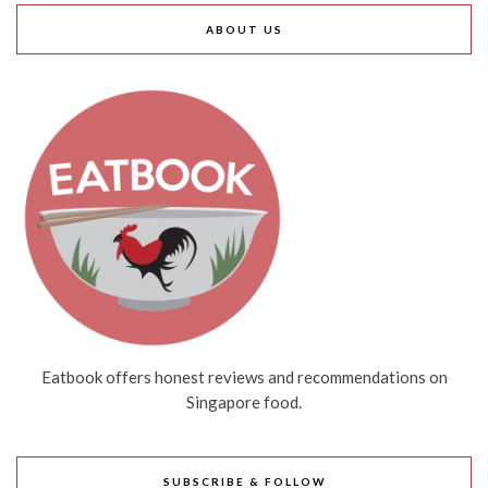
ABOUT US
Eatbook offers honest reviews and recommendations on
Singapore food.
SUBSCRIBE & FOLLOW