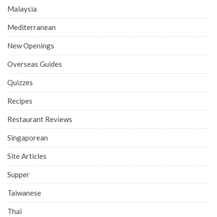
Malaysia
Mediterranean
New Openings
Overseas Guides
Quizzes
Recipes
Restaurant Reviews
Singaporean
Site Articles
Supper
Taiwanese
Thai