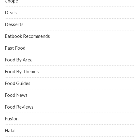
Chope
Deals
Desserts
Eatbook Recommends
Fast Food
Food By Area
Food By Themes
Food Guides
Food News
Food Reviews
Fusion
Halal