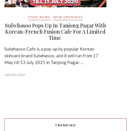
FOOD NEWS
NEW OPENINGS
Sulwhasoo Pops Up In Tanjong Pagar With
Korean-French Fusion Cafe For A Limited
Time
Sulwhasoo Cafe is a pop-up by popular Korean
skincare brand Sulwhasoo, and it will run from 17
May till 13 July 2025 in Tanjong Pagar. …
16th May 2025
TRENDING