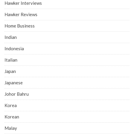
Hawker Interviews
Hawker Reviews
Home Business
Indian
Indonesia
Italian
Japan
Japanese
Johor Bahru
Korea
Korean
Malay