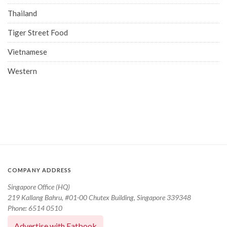
Thailand
Tiger Street Food
Vietnamese
Western
COMPANY ADDRESS
Singapore Office (HQ)
219 Kallang Bahru, #01-00 Chutex Building, Singapore 339348
Phone: 6514 0510
Advertise with Eatbook