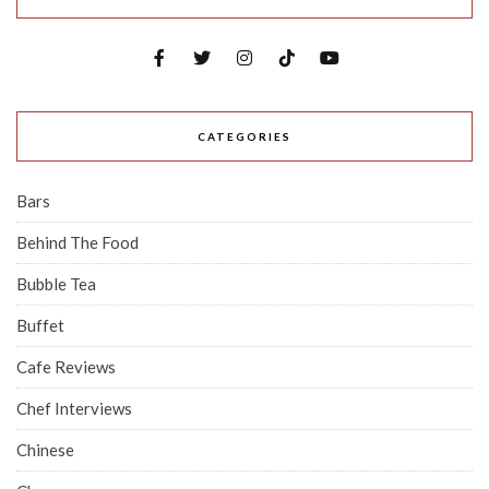
CATEGORIES
Bars
Behind The Food
Bubble Tea
Buffet
Cafe Reviews
Chef Interviews
Chinese