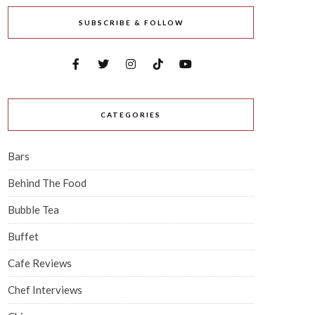
SUBSCRIBE & FOLLOW
CATEGORIES
Bars
Behind The Food
Bubble Tea
Buffet
Cafe Reviews
Chef Interviews