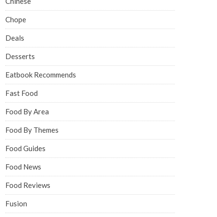
Chinese
Chope
Deals
Desserts
Eatbook Recommends
Fast Food
Food By Area
Food By Themes
Food Guides
Food News
Food Reviews
Fusion