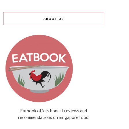
ABOUT US
Eatbook offers honest reviews and
recommendations on Singapore food.