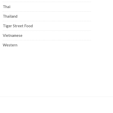
Thai
Thailand
Tiger Street Food
Vietnamese
Western