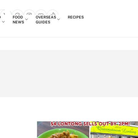
Login
D
FOOD
OVERSEAS
RECIPES
search popup
NEWS
GUIDES