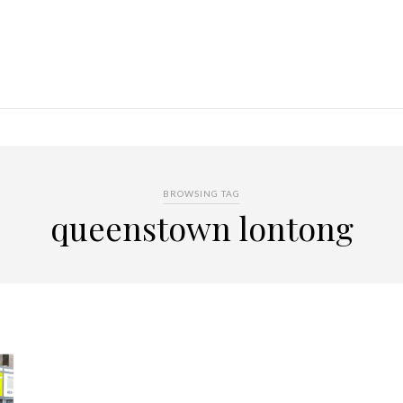
BROWSING TAG
queenstown lontong