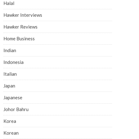
Halal
Hawker Interviews
Hawker Reviews
Home Business
Indian
Indonesia
Italian
Japan
Japanese
Johor Bahru
Korea
Korean