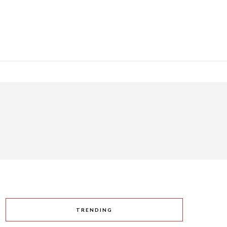
TRENDING