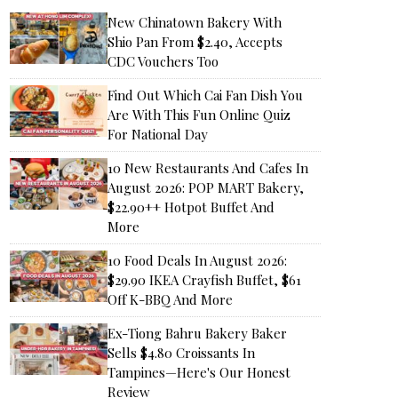
New Chinatown Bakery With
Shio Pan From $2.40, Accepts
CDC Vouchers Too
Find Out Which Cai Fan Dish You
Are With This Fun Online Quiz
For National Day
10 New Restaurants And Cafes In
August 2026: POP MART Bakery,
$22.90++ Hotpot Buffet And
More
10 Food Deals In August 2026:
$29.90 IKEA Crayfish Buffet, $61
Off K-BBQ And More
Ex-Tiong Bahru Bakery Baker
Sells $4.80 Croissants In
Tampines—Here's Our Honest
Review