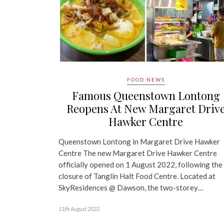
FOOD NEWS
Famous Queenstown Lontong
Reopens At New Margaret Driv
Hawker Centre
Queenstown Lontong in Margaret Drive Hawker
Centre The new Margaret Drive Hawker Centre
officially opened on 1 August 2022, following the
closure of Tanglin Halt Food Centre. Located at
SkyResidences @ Dawson, the two-storey…
11th August 2022