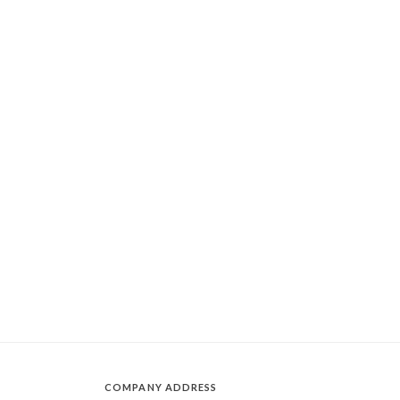
COMPANY ADDRESS