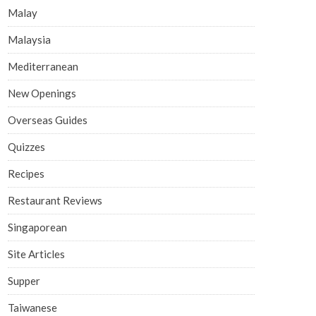
Malay
Malaysia
Mediterranean
New Openings
Overseas Guides
Quizzes
Recipes
Restaurant Reviews
Singaporean
Site Articles
Supper
Taiwanese