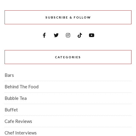
SUBSCRIBE & FOLLOW
CATEGORIES
Bars
Behind The Food
Bubble Tea
Buffet
Cafe Reviews
Chef Interviews