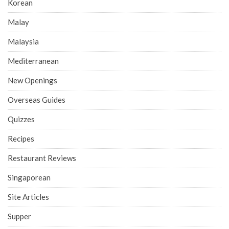
Korean
Malay
Malaysia
Mediterranean
New Openings
Overseas Guides
Quizzes
Recipes
Restaurant Reviews
Singaporean
Site Articles
Supper