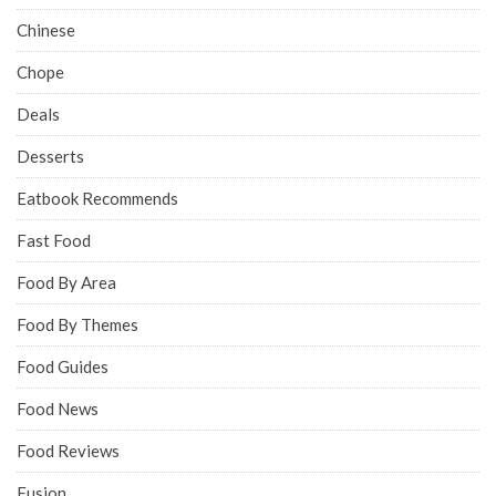
Chinese
Chope
Deals
Desserts
Eatbook Recommends
Fast Food
Food By Area
Food By Themes
Food Guides
Food News
Food Reviews
Fusion