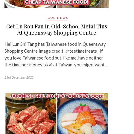
FOOD NEWS
Get Lu Rou Fan In Old-School Metal Tins
At Queensway Shopping Centre
Hei Lun Shi Tang has Taiwanese food in Queensway
Shopping Centre Image credit: @teetimetreats_ If
you love Taiwanese food but, like me, have neither
the time nor money to visit Taiwan, you might want…
23rd December 2022