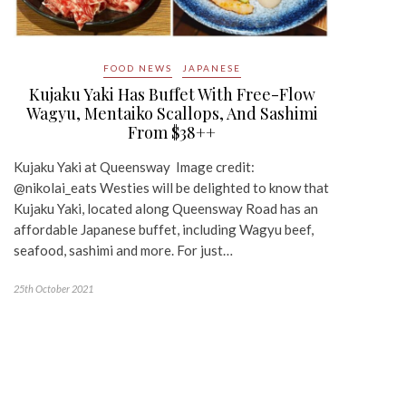
FOOD NEWS
JAPANESE
Kujaku Yaki Has Buffet With Free-Flow
Wagyu, Mentaiko Scallops, And Sashimi
From $38++
Kujaku Yaki at Queensway Image credit:
@nikolai_eats Westies will be delighted to know that
Kujaku Yaki, located along Queensway Road has an
affordable Japanese buffet, including Wagyu beef,
seafood, sashimi and more. For just…
25th October 2021