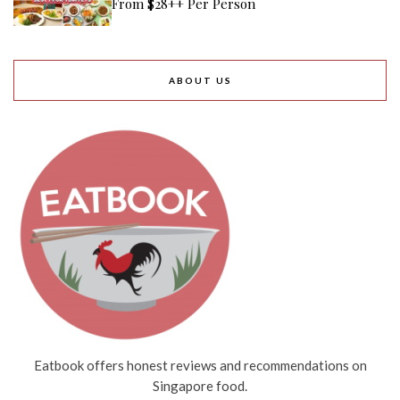
From $28++ Per Person
ABOUT US
Eatbook offers honest reviews and recommendations on
Singapore food.