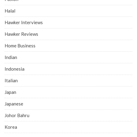
Halal
Hawker Interviews
Hawker Reviews
Home Business
Indian
Indonesia
Italian
Japan
Japanese
Johor Bahru
Korea