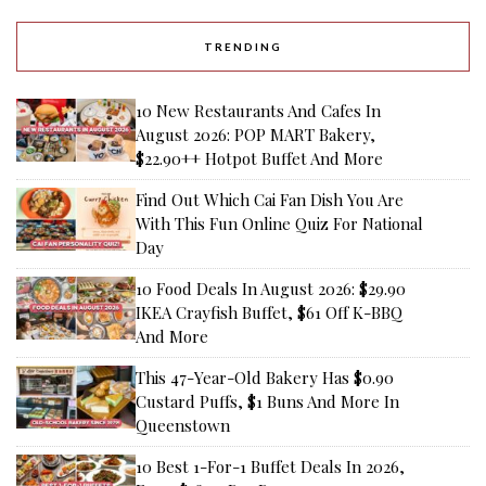
TRENDING
10 New Restaurants And Cafes In
August 2026: POP MART Bakery,
$22.90++ Hotpot Buffet And More
Find Out Which Cai Fan Dish You Are
With This Fun Online Quiz For National
Day
10 Food Deals In August 2026: $29.90
IKEA Crayfish Buffet, $61 Off K-BBQ
And More
This 47-Year-Old Bakery Has $0.90
Custard Puffs, $1 Buns And More In
Queenstown
10 Best 1-For-1 Buffet Deals In 2026,