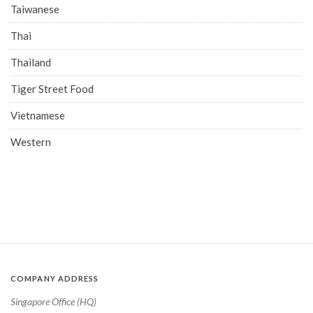
Taiwanese
Thai
Thailand
Tiger Street Food
Vietnamese
Western
COMPANY ADDRESS
Singapore Office (HQ)