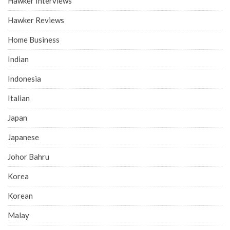
Hawker Interviews
Hawker Reviews
Home Business
Indian
Indonesia
Italian
Japan
Japanese
Johor Bahru
Korea
Korean
Malay