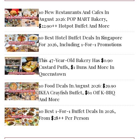
10 New Restaurants And Cafes In
August 2026: POP MART Bakery,
$22.90++ Hotpot Buffet And More
10 Best Hotel Buffet Deals In Singapore
For 2026, Including 1-For-1 Promotions
This 47-Year-Old Bakery Has $0.90
Custard Puffs, $1 Buns And More In
Queenstown
10 Food Deals In August 2026: $29.90
IKEA Crayfish Buffet, $61 Off K-BBQ
And More
10 Best 1-For-1 Buffet Deals In 2026,
From $28++ Per Person