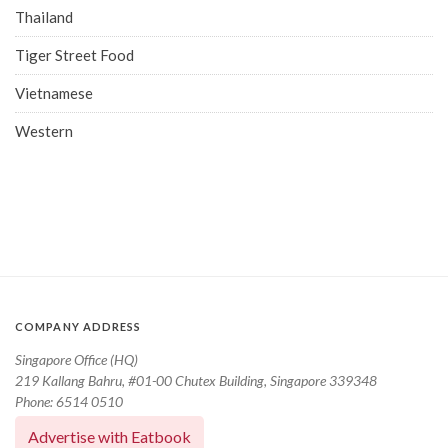
Thailand
Tiger Street Food
Vietnamese
Western
COMPANY ADDRESS
Singapore Office (HQ)
219 Kallang Bahru, #01-00 Chutex Building, Singapore 339348
Phone: 6514 0510
Advertise with Eatbook