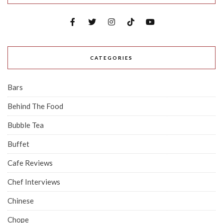
CATEGORIES
Bars
Behind The Food
Bubble Tea
Buffet
Cafe Reviews
Chef Interviews
Chinese
Chope