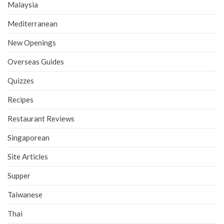
Malaysia
Mediterranean
New Openings
Overseas Guides
Quizzes
Recipes
Restaurant Reviews
Singaporean
Site Articles
Supper
Taiwanese
Thai