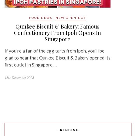
FOOD NEWS
NEW OPENINGS
Qunkee Biscuit & Bakery: Famous
Confectionery From Ipoh Opens In
Singapore
If you’re a fan of the egg tarts from Ipoh, you’ll be
glad to hear that Qunkee Biscuit & Bakery opened its
first outlet in Singapore.…
13th December 2023
TRENDING