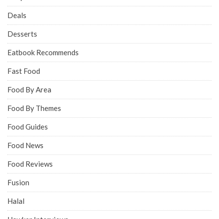
Deals
Desserts
Eatbook Recommends
Fast Food
Food By Area
Food By Themes
Food Guides
Food News
Food Reviews
Fusion
Halal