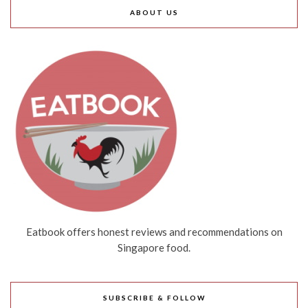
ABOUT US
Eatbook offers honest reviews and recommendations on
Singapore food.
SUBSCRIBE & FOLLOW