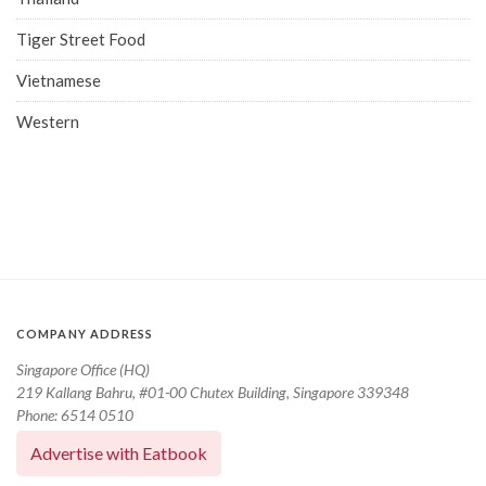
Tiger Street Food
Vietnamese
Western
COMPANY ADDRESS
Singapore Office (HQ)
219 Kallang Bahru, #01-00 Chutex Building, Singapore 339348
Phone: 6514 0510
Advertise with Eatbook