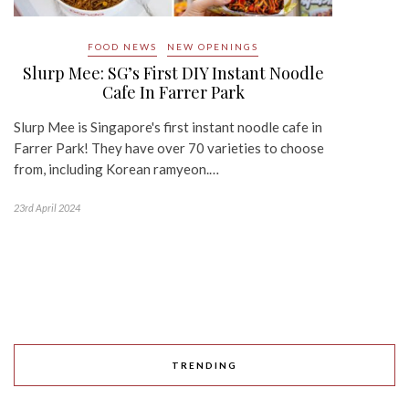
FOOD NEWS
NEW OPENINGS
Slurp Mee: SG’s First DIY Instant Noodle
Cafe In Farrer Park
Slurp Mee is Singapore's first instant noodle cafe in
Farrer Park! They have over 70 varieties to choose
from, including Korean ramyeon.…
23rd April 2024
TRENDING