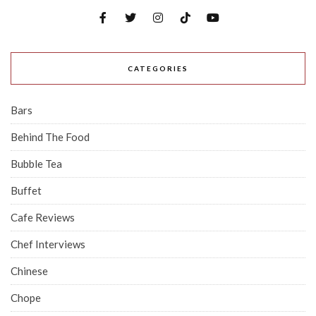
CATEGORIES
Bars
Behind The Food
Bubble Tea
Buffet
Cafe Reviews
Chef Interviews
Chinese
Chope