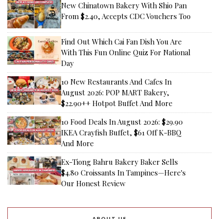
New Chinatown Bakery With Shio Pan
From $2.40, Accepts CDC Vouchers Too
Find Out Which Cai Fan Dish You Are
With This Fun Online Quiz For National
Day
10 New Restaurants And Cafes In
August 2026: POP MART Bakery,
$22.90++ Hotpot Buffet And More
10 Food Deals In August 2026: $29.90
IKEA Crayfish Buffet, $61 Off K-BBQ
And More
Ex-Tiong Bahru Bakery Baker Sells
$4.80 Croissants In Tampines—Here's
Our Honest Review
ABOUT US