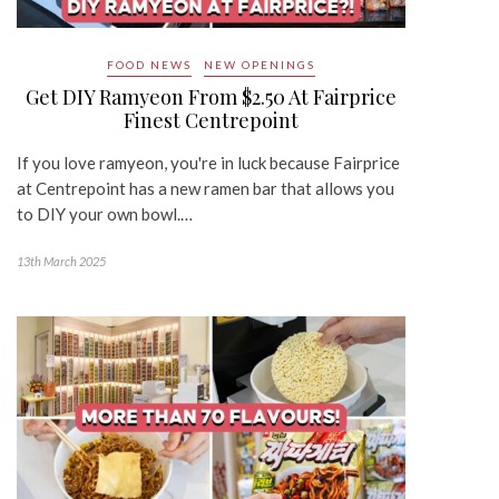
FOOD NEWS
NEW OPENINGS
Get DIY Ramyeon From $2.50 At Fairprice
Finest Centrepoint
If you love ramyeon, you're in luck because Fairprice
at Centrepoint has a new ramen bar that allows you
to DIY your own bowl.…
13th March 2025