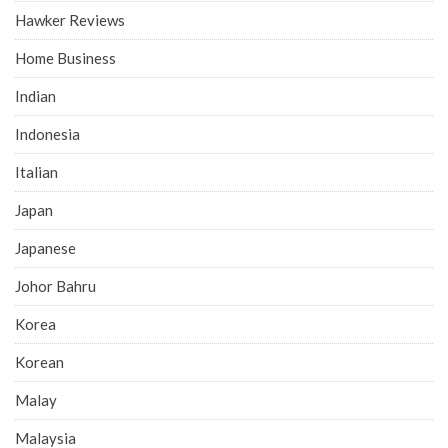
Hawker Reviews
Home Business
Indian
Indonesia
Italian
Japan
Japanese
Johor Bahru
Korea
Korean
Malay
Malaysia