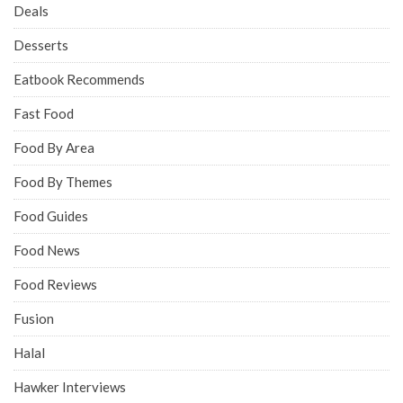
Deals
Desserts
Eatbook Recommends
Fast Food
Food By Area
Food By Themes
Food Guides
Food News
Food Reviews
Fusion
Halal
Hawker Interviews