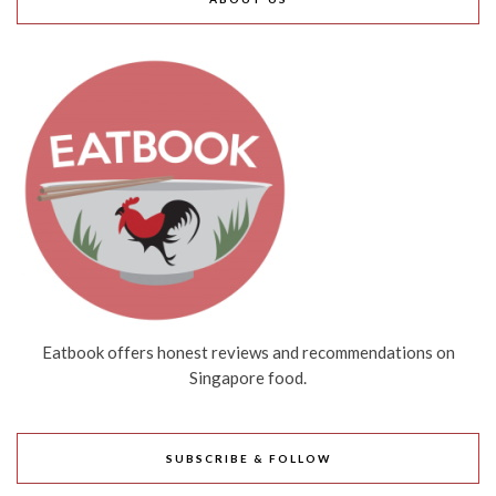
Eatbook offers honest reviews and recommendations on
Singapore food.
SUBSCRIBE & FOLLOW