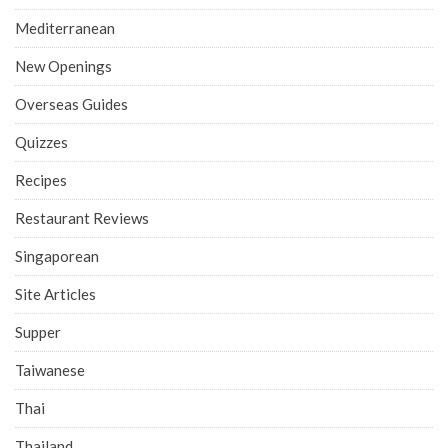
Mediterranean
New Openings
Overseas Guides
Quizzes
Recipes
Restaurant Reviews
Singaporean
Site Articles
Supper
Taiwanese
Thai
Thailand