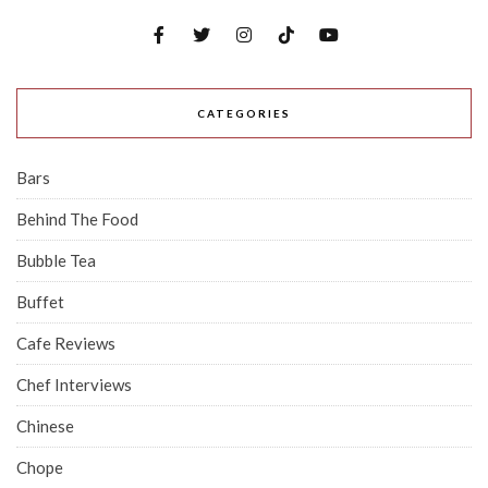
CATEGORIES
Bars
Behind The Food
Bubble Tea
Buffet
Cafe Reviews
Chef Interviews
Chinese
Chope