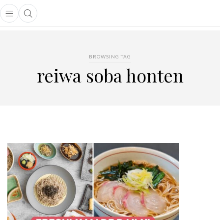
Open main menu
Open search popup
main menu
BROWSING TAG
reiwa soba honten