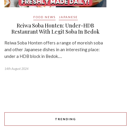
FOOD NEWS
JAPANESE
Reiwa Soba Honten: Under-HDB
Restaurant With Legit Soba In Bedok
Reiwa Soba Honten offers a range of moreish soba
and other Japanese dishes in an interesting place:
under a HDB block in Bedok.…
14th August 2024
TRENDING