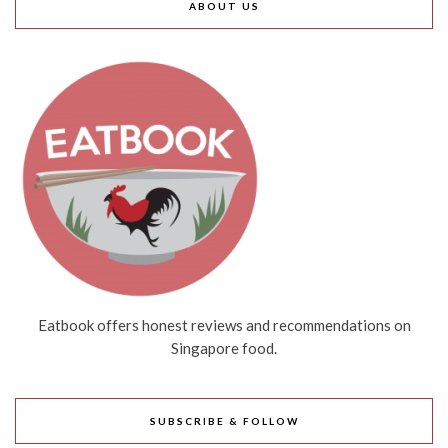
ABOUT US
Eatbook offers honest reviews and recommendations on
Singapore food.
SUBSCRIBE & FOLLOW