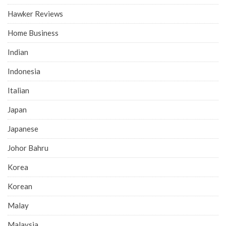
Hawker Reviews
Home Business
Indian
Indonesia
Italian
Japan
Japanese
Johor Bahru
Korea
Korean
Malay
Malaysia