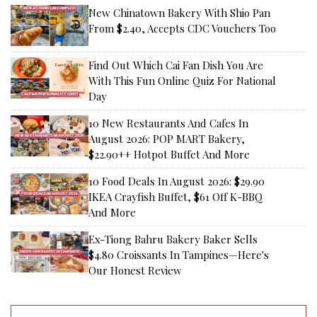
New Chinatown Bakery With Shio Pan
From $2.40, Accepts CDC Vouchers Too
Find Out Which Cai Fan Dish You Are
With This Fun Online Quiz For National
Day
10 New Restaurants And Cafes In
August 2026: POP MART Bakery,
$22.90++ Hotpot Buffet And More
10 Food Deals In August 2026: $29.90
IKEA Crayfish Buffet, $61 Off K-BBQ
And More
Ex-Tiong Bahru Bakery Baker Sells
$4.80 Croissants In Tampines—Here's
Our Honest Review