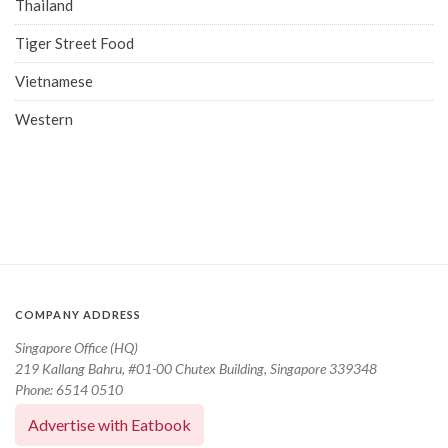
Thailand
Tiger Street Food
Vietnamese
Western
COMPANY ADDRESS
Singapore Office (HQ)
219 Kallang Bahru, #01-00 Chutex Building, Singapore 339348
Phone: 6514 0510
Advertise with Eatbook