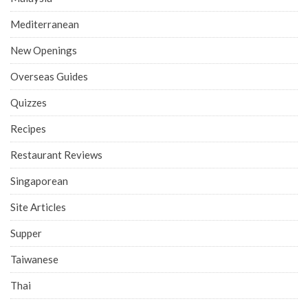
Mediterranean
New Openings
Overseas Guides
Quizzes
Recipes
Restaurant Reviews
Singaporean
Site Articles
Supper
Taiwanese
Thai