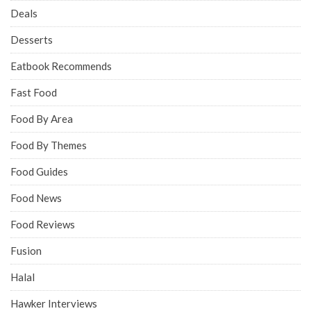
Deals
Desserts
Eatbook Recommends
Fast Food
Food By Area
Food By Themes
Food Guides
Food News
Food Reviews
Fusion
Halal
Hawker Interviews