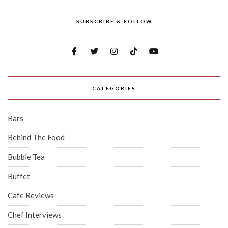
SUBSCRIBE & FOLLOW
CATEGORIES
Bars
Behind The Food
Bubble Tea
Buffet
Cafe Reviews
Chef Interviews