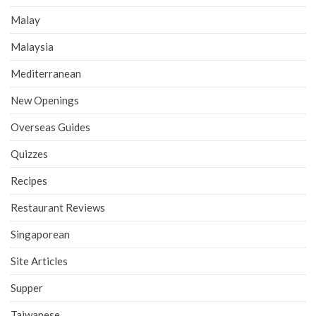
Malay
Malaysia
Mediterranean
New Openings
Overseas Guides
Quizzes
Recipes
Restaurant Reviews
Singaporean
Site Articles
Supper
Taiwanese