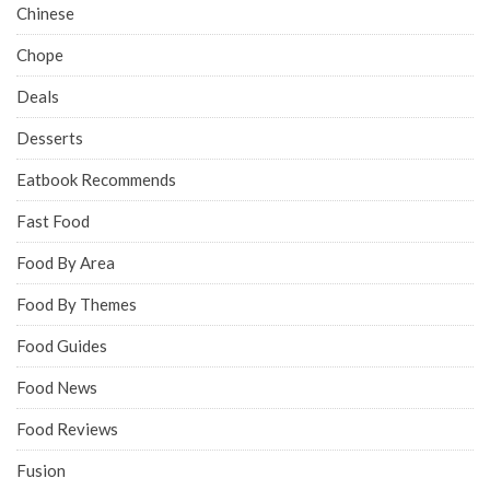
Chinese
Chope
Deals
Desserts
Eatbook Recommends
Fast Food
Food By Area
Food By Themes
Food Guides
Food News
Food Reviews
Fusion