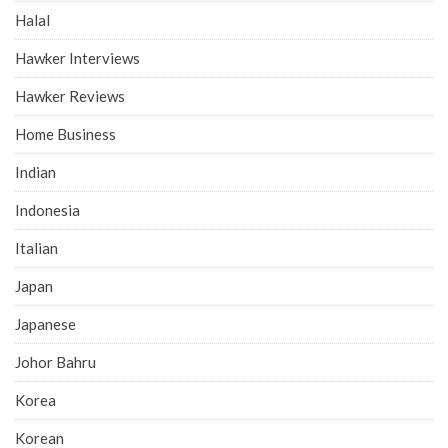
Halal
Hawker Interviews
Hawker Reviews
Home Business
Indian
Indonesia
Italian
Japan
Japanese
Johor Bahru
Korea
Korean