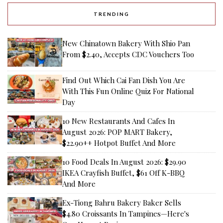
TRENDING
New Chinatown Bakery With Shio Pan
From $2.40, Accepts CDC Vouchers Too
Find Out Which Cai Fan Dish You Are
With This Fun Online Quiz For National
Day
10 New Restaurants And Cafes In
August 2026: POP MART Bakery,
$22.90++ Hotpot Buffet And More
10 Food Deals In August 2026: $29.90
IKEA Crayfish Buffet, $61 Off K-BBQ
And More
Ex-Tiong Bahru Bakery Baker Sells
$4.80 Croissants In Tampines—Here's