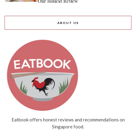
Our Honest Review
ABOUT US
Eatbook offers honest reviews and recommendations on
Singapore food.