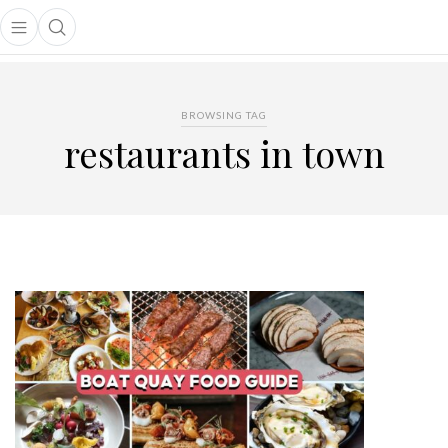
Open main menu
Open search popup
main menu
BROWSING TAG
restaurants in town