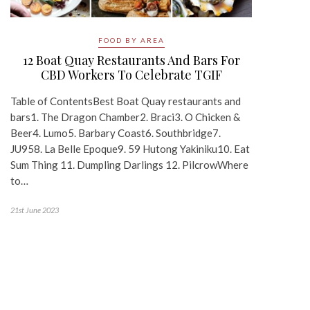
FOOD BY AREA
12 Boat Quay Restaurants And Bars For
CBD Workers To Celebrate TGIF
Table of ContentsBest Boat Quay restaurants and
bars1. The Dragon Chamber2. Braci3. O Chicken &
Beer4. Lumo5. Barbary Coast6. Southbridge7.
JU958. La Belle Epoque9. 59 Hutong Yakiniku10. Eat
Sum Thing 11. Dumpling Darlings 12. PilcrowWhere
to…
21st June 2023