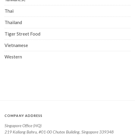
Thai
Thailand
Tiger Street Food
Vietnamese
Western
COMPANY ADDRESS
Singapore Office (HQ)
219 Kallang Bahru, #01-00 Chutex Building, Singapore 339348