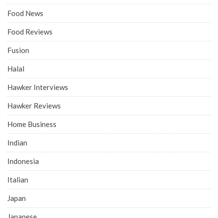
Food News
Food Reviews
Fusion
Halal
Hawker Interviews
Hawker Reviews
Home Business
Indian
Indonesia
Italian
Japan
Japanese