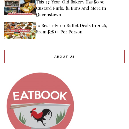
This 47-Year-Old Bakery Has $0.90
Custard Puffs, $1 Buns And More In
Queenstown
10 Best 1-For-1 Buffet Deals In 2026,
From $28++ Per Person
ABOUT US