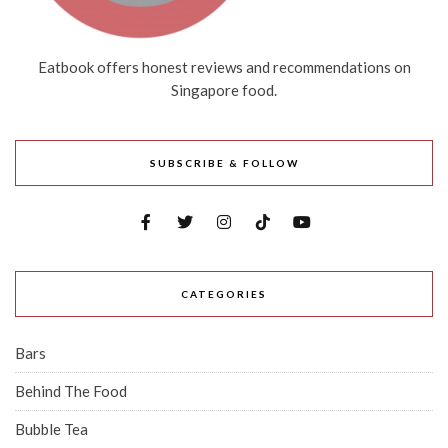
Eatbook offers honest reviews and recommendations on
Singapore food.
SUBSCRIBE & FOLLOW
CATEGORIES
Bars
Behind The Food
Bubble Tea