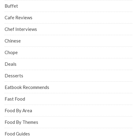
Buffet
Cafe Reviews
Chef Interviews
Chinese
Chope
Deals
Desserts
Eatbook Recommends
Fast Food
Food By Area
Food By Themes
Food Guides