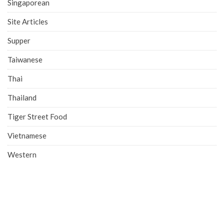
Singaporean
Site Articles
Supper
Taiwanese
Thai
Thailand
Tiger Street Food
Vietnamese
Western