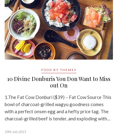
FOOD BY THEMES
10 Divine Donburis You Don Want to Miss
out On
1.The Fat Cow Donburi ($39) – Fat Cow Source This
bowl of charcoal-grilled wagyu goodness comes
with a perfect onsen egg and a hefty price tag. The
charcoal-grilled beef is tender, and exploding with…
29th July 2015