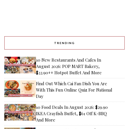
TRENDING
10 New Restaurants And Cafes In
August 2026: POP MART Bakery,
$22.90++ Hotpot Buffet And More
Find Out Which Cai Fan Dish You Are
With This Fun Online Quiz For National
Day
10 Food Deals In August 2026: $29.90
IKEA Crayfish Buffet, $61 Off K-BBQ
And More