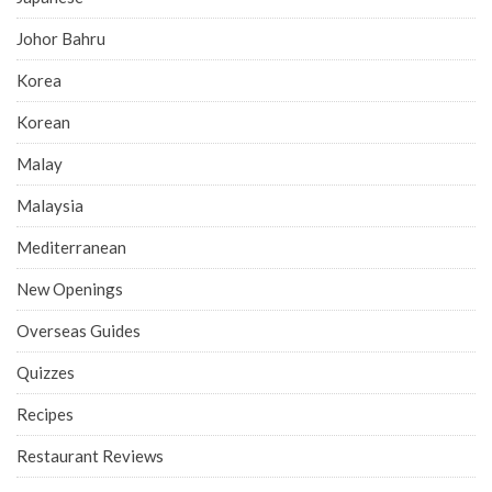
Johor Bahru
Korea
Korean
Malay
Malaysia
Mediterranean
New Openings
Overseas Guides
Quizzes
Recipes
Restaurant Reviews