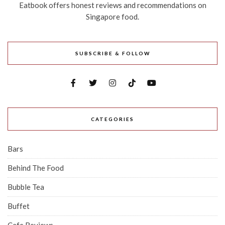
Eatbook offers honest reviews and recommendations on
Singapore food.
SUBSCRIBE & FOLLOW
CATEGORIES
Bars
Behind The Food
Bubble Tea
Buffet
Cafe Reviews