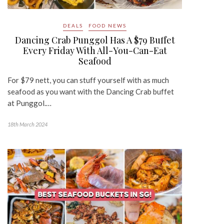
DEALS
FOOD NEWS
Dancing Crab Punggol Has A $79 Buffet
Every Friday With All-You-Can-Eat
Seafood
For $79 nett, you can stuff yourself with as much
seafood as you want with the Dancing Crab buffet
at Punggol.…
18th March 2024