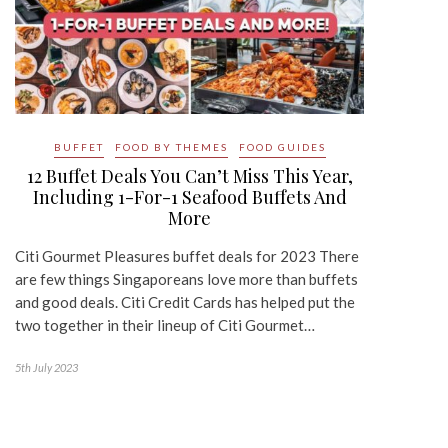
BUFFET
FOOD BY THEMES
FOOD GUIDES
12 Buffet Deals You Can’t Miss This Year,
Including 1-For-1 Seafood Buffets And
More
Citi Gourmet Pleasures buffet deals for 2023 There
are few things Singaporeans love more than buffets
and good deals. Citi Credit Cards has helped put the
two together in their lineup of Citi Gourmet…
5th July 2023