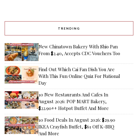
TRENDING
New Chinatown Bakery With Shio Pan
From $2.40, Accepts CDC Vouchers Too
Find Out Which Cai Fan Dish You Are
With This Fun Online Quiz For National
Day
10 New Restaurants And Cafes In
August 2026: POP MART Bakery,
$22.90++ Hotpot Buffet And More
10 Food Deals In August 2026: $29.90
IKEA Crayfish Buffet, $61 Off K-BBQ
And More