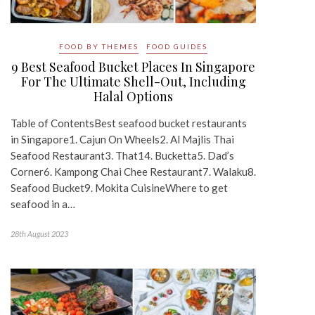
FOOD BY THEMES
FOOD GUIDES
9 Best Seafood Bucket Places In Singapore
For The Ultimate Shell-Out, Including
Halal Options
Table of ContentsBest seafood bucket restaurants
in Singapore1. Cajun On Wheels2. Al Majlis Thai
Seafood Restaurant3. That14. Bucketta5. Dad’s
Corner6. Kampong Chai Chee Restaurant7. Walaku8.
Seafood Bucket9. Mokita CuisineWhere to get
seafood in a…
28th August 2023