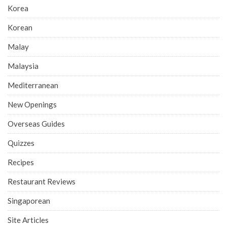
Korea
Korean
Malay
Malaysia
Mediterranean
New Openings
Overseas Guides
Quizzes
Recipes
Restaurant Reviews
Singaporean
Site Articles