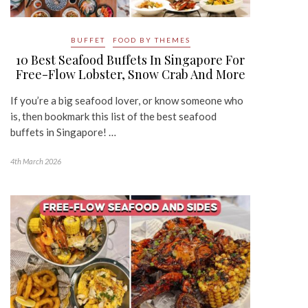
BUFFET
FOOD BY THEMES
10 Best Seafood Buffets In Singapore For
Free-Flow Lobster, Snow Crab And More
If you’re a big seafood lover, or know someone who
is, then bookmark this list of the best seafood
buffets in Singapore! …
4th March 2026