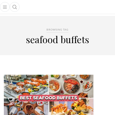
Open main menu
Open search popup
main menu
BROWSING TAG
seafood buffets