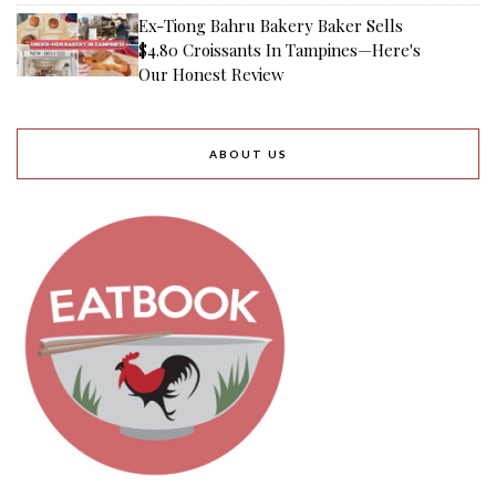
Ex-Tiong Bahru Bakery Baker Sells
$4.80 Croissants In Tampines—Here's
Our Honest Review
ABOUT US