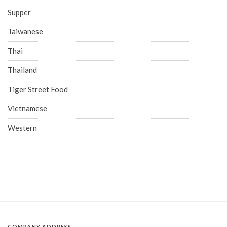
Supper
Taiwanese
Thai
Thailand
Tiger Street Food
Vietnamese
Western
COMPANY ADDRESS