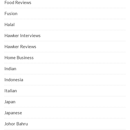
Food Reviews
Fusion
Halal
Hawker Interviews
Hawker Reviews
Home Business
Indian
Indonesia
Italian
Japan
Japanese
Johor Bahru