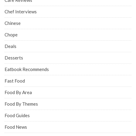
Chef Interviews
Chinese
Chope
Deals
Desserts
Eatbook Recommends
Fast Food
Food By Area
Food By Themes
Food Guides
Food News