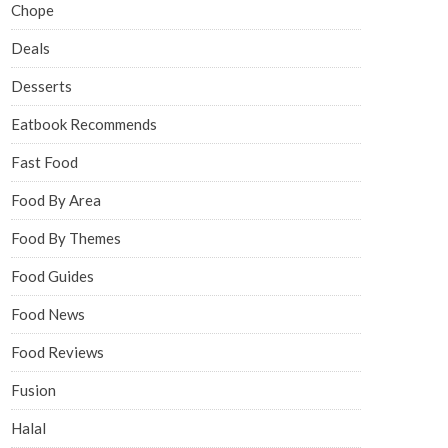
Chope
Deals
Desserts
Eatbook Recommends
Fast Food
Food By Area
Food By Themes
Food Guides
Food News
Food Reviews
Fusion
Halal