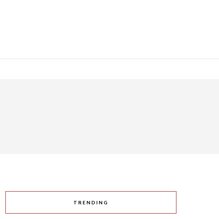
TRENDING