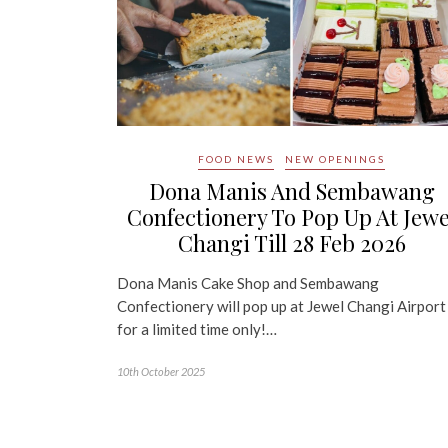
FOOD NEWS
NEW OPENINGS
Dona Manis And Sembawang
Confectionery To Pop Up At Jewe
Changi Till 28 Feb 2026
Dona Manis Cake Shop and Sembawang
Confectionery will pop up at Jewel Changi Airport
for a limited time only!…
10th October 2025