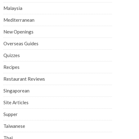
Malaysia
Mediterranean
New Openings
Overseas Guides
Quizzes
Recipes
Restaurant Reviews
Singaporean
Site Articles
Supper
Taiwanese
Thai