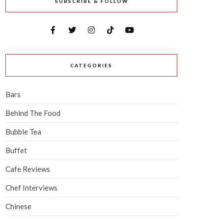
SUBSCRIBE & FOLLOW
CATEGORIES
Bars
Behind The Food
Bubble Tea
Buffet
Cafe Reviews
Chef Interviews
Chinese