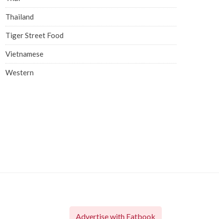
Thailand
Tiger Street Food
Vietnamese
Western
Advertise with Eatbook