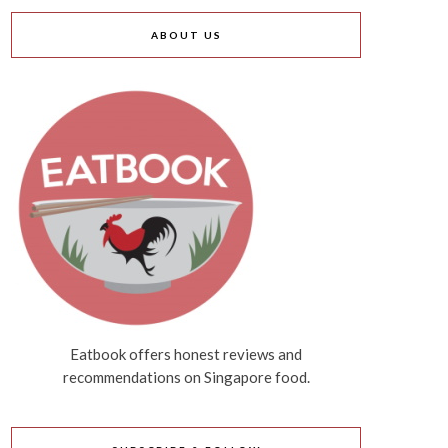
ABOUT US
Eatbook offers honest reviews and
recommendations on Singapore food.