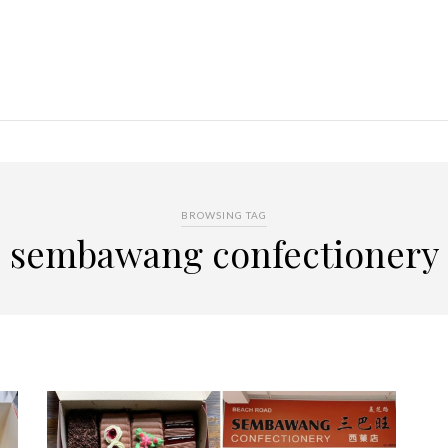
BROWSING TAG
sembawang confectionery