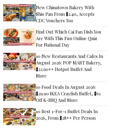
New Chinatown Bakery With
Shio Pan From $2.40, Accepts
CDC Vouchers Too
Find Out Which Cai Fan Dish You
Are With This Fun Online Quiz
For National Day
10 New Restaurants And Cafes In
August 2026: POP MART Bakery,
$22.90++ Hotpot Buffet And
More
10 Food Deals In August 2026:
$29.90 IKEA Crayfish Buffet, $61
Off K-BBQ And More
10 Best 1-For-1 Buffet Deals In
2026, From $28++ Per Person