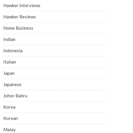
Hawker Interviews
Hawker Reviews
Home Business
Indian
Indonesia
Italian
Japan
Japanese
Johor Bahru
Korea
Korean
Malay