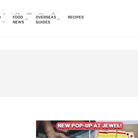
Login
D
FOOD
OVERSEAS
RECIPES
search popup
NEWS
GUIDES