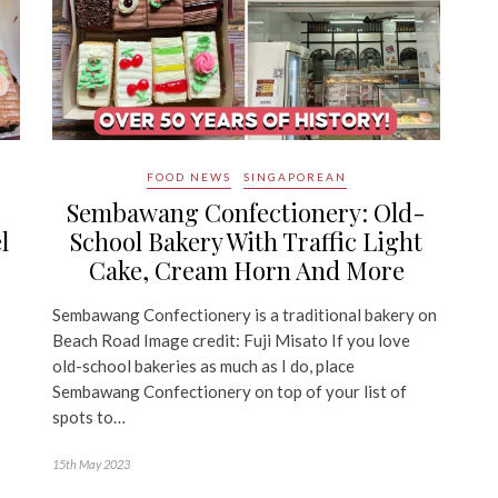
FOOD NEWS
SINGAPOREAN
Sembawang Confectionery: Old-
l
School Bakery With Traffic Light
Cake, Cream Horn And More
Sembawang Confectionery is a traditional bakery on
Beach Road Image credit: Fuji Misato If you love
old-school bakeries as much as I do, place
Sembawang Confectionery on top of your list of
spots to…
15th May 2023