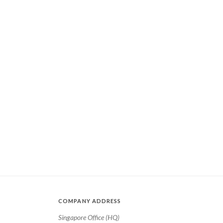
COMPANY ADDRESS
Singapore Office (HQ)