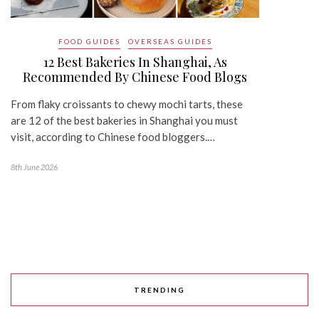
FOOD GUIDES
OVERSEAS GUIDES
12 Best Bakeries In Shanghai, As
Recommended By Chinese Food Blogs
From flaky croissants to chewy mochi tarts, these
are 12 of the best bakeries in Shanghai you must
visit, according to Chinese food bloggers.…
8th June 2026
TRENDING