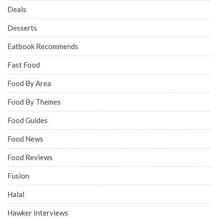
Deals
Desserts
Eatbook Recommends
Fast Food
Food By Area
Food By Themes
Food Guides
Food News
Food Reviews
Fusion
Halal
Hawker Interviews