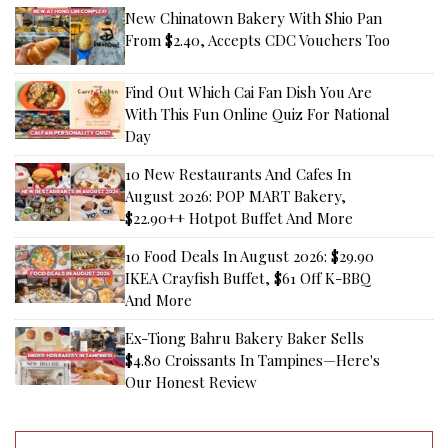
New Chinatown Bakery With Shio Pan
From $2.40, Accepts CDC Vouchers Too
Find Out Which Cai Fan Dish You Are
With This Fun Online Quiz For National
Day
10 New Restaurants And Cafes In
August 2026: POP MART Bakery,
$22.90++ Hotpot Buffet And More
10 Food Deals In August 2026: $29.90
IKEA Crayfish Buffet, $61 Off K-BBQ
And More
Ex-Tiong Bahru Bakery Baker Sells
$4.80 Croissants In Tampines—Here's
Our Honest Review