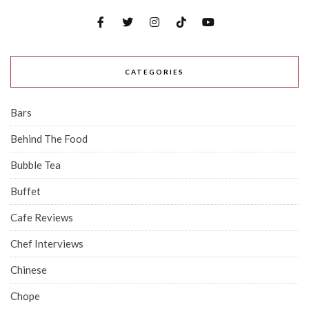
CATEGORIES
Bars
Behind The Food
Bubble Tea
Buffet
Cafe Reviews
Chef Interviews
Chinese
Chope