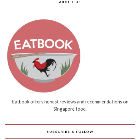
ABOUT US
Eatbook offers honest reviews and recommendations on
Singapore food.
SUBSCRIBE & FOLLOW