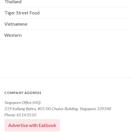
Thailand
Tiger Street Food
Vietnamese
Western
COMPANY ADDRESS
Singapore Office (HQ)
219 Kallang Bahru, #01-00 Chutex Building, Singapore 339348
Phone: 6514 0510
Advertise with Eatbook