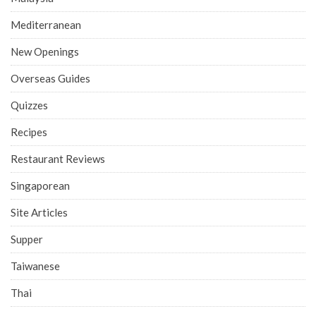
Mediterranean
New Openings
Overseas Guides
Quizzes
Recipes
Restaurant Reviews
Singaporean
Site Articles
Supper
Taiwanese
Thai