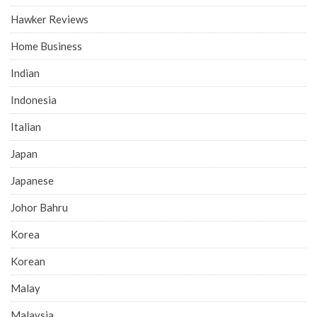
Hawker Reviews
Home Business
Indian
Indonesia
Italian
Japan
Japanese
Johor Bahru
Korea
Korean
Malay
Malaysia