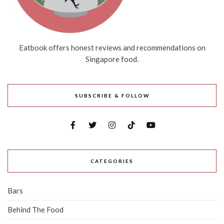
Eatbook offers honest reviews and recommendations on
Singapore food.
SUBSCRIBE & FOLLOW
CATEGORIES
Bars
Behind The Food