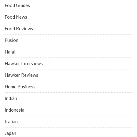
Food Guides
Food News
Food Reviews
Fusion
Halal
Hawker Interviews
Hawker Reviews
Home Business
Indian
Indonesia
Italian
Japan