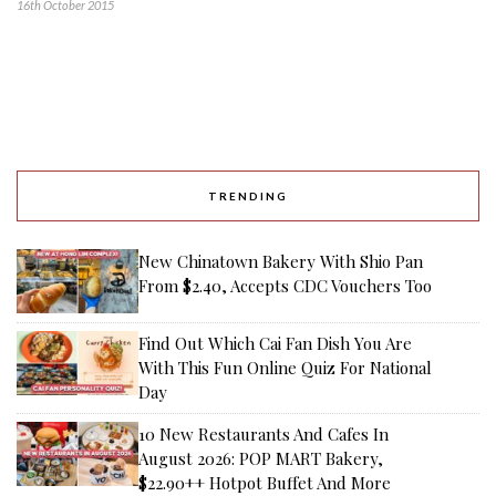
16th October 2015
TRENDING
New Chinatown Bakery With Shio Pan
From $2.40, Accepts CDC Vouchers Too
Find Out Which Cai Fan Dish You Are
With This Fun Online Quiz For National
Day
10 New Restaurants And Cafes In
August 2026: POP MART Bakery,
$22.90++ Hotpot Buffet And More