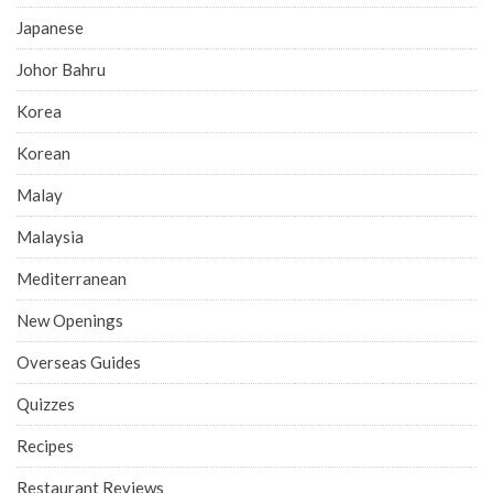
Japanese
Johor Bahru
Korea
Korean
Malay
Malaysia
Mediterranean
New Openings
Overseas Guides
Quizzes
Recipes
Restaurant Reviews