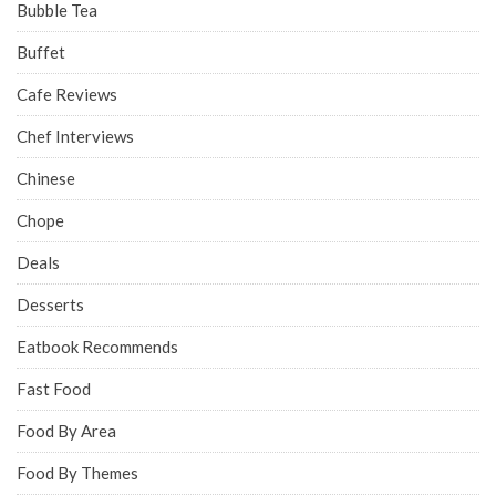
Bubble Tea
Buffet
Cafe Reviews
Chef Interviews
Chinese
Chope
Deals
Desserts
Eatbook Recommends
Fast Food
Food By Area
Food By Themes