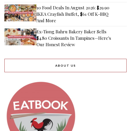
10 Food Deals In August 2026: $29.90
IKEA Crayfish Buffet, $61 Off K-BBQ
And More
Ex-Tiong Bahru Bakery Baker Sells
$4.80 Croissants In Tampines—Here's
Our Honest Review
ABOUT US