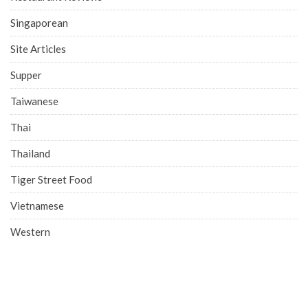
Singaporean
Site Articles
Supper
Taiwanese
Thai
Thailand
Tiger Street Food
Vietnamese
Western