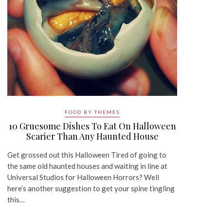
FOOD BY THEMES
10 Gruesome Dishes To Eat On Halloween
Scarier Than Any Haunted House
Get grossed out this Halloween Tired of going to
the same old haunted houses and waiting in line at
Universal Studios for Halloween Horrors? Well
here’s another suggestion to get your spine tingling
this…