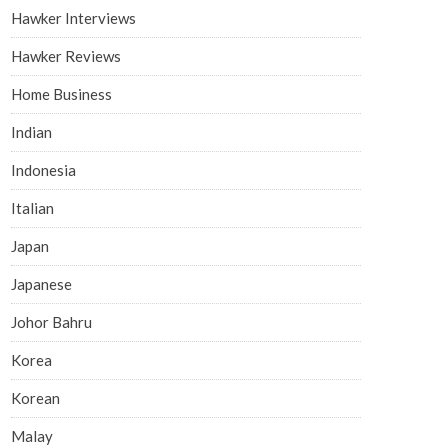
Hawker Interviews
Hawker Reviews
Home Business
Indian
Indonesia
Italian
Japan
Japanese
Johor Bahru
Korea
Korean
Malay