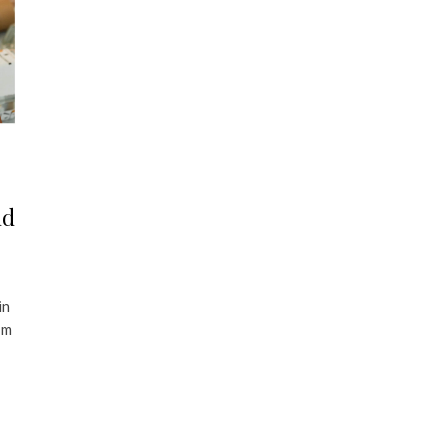
nd
in
’m