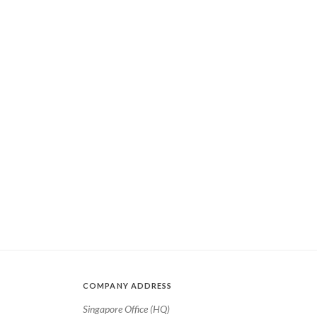
COMPANY ADDRESS
Singapore Office (HQ)