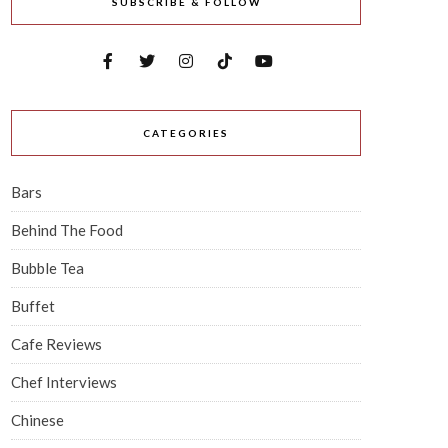
SUBSCRIBE & FOLLOW
CATEGORIES
Bars
Behind The Food
Bubble Tea
Buffet
Cafe Reviews
Chef Interviews
Chinese