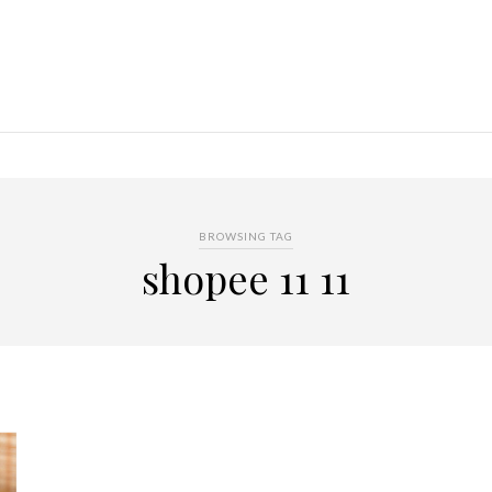
BROWSING TAG
shopee 11 11