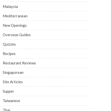
Malaysia
Mediterranean
New Openings
Overseas Guides
Quizzes
Recipes
Restaurant Reviews
Singaporean
Site Articles
Supper
Taiwanese
Thai