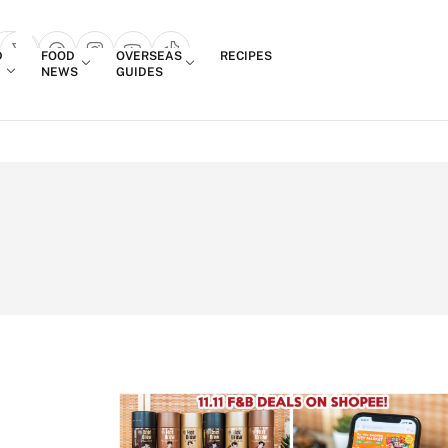
Login
D
FOOD
OVERSEAS
RECIPES
search popup
NEWS
GUIDES