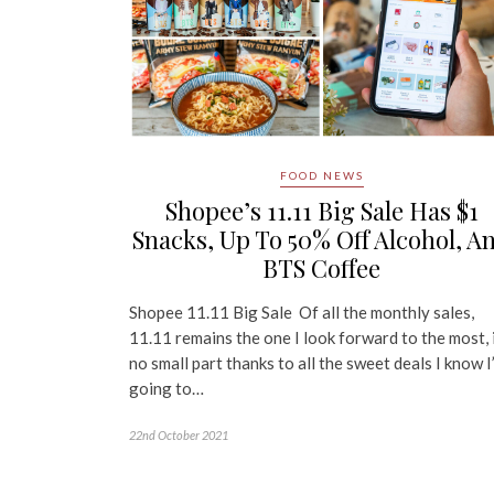
FOOD NEWS
Shopee’s 11.11 Big Sale Has $1
Snacks, Up To 50% Off Alcohol, A
BTS Coffee
Shopee 11.11 Big Sale Of all the monthly sales,
11.11 remains the one I look forward to the most, 
no small part thanks to all the sweet deals I know I
going to…
22nd October 2021