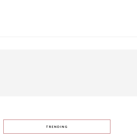
TRENDING