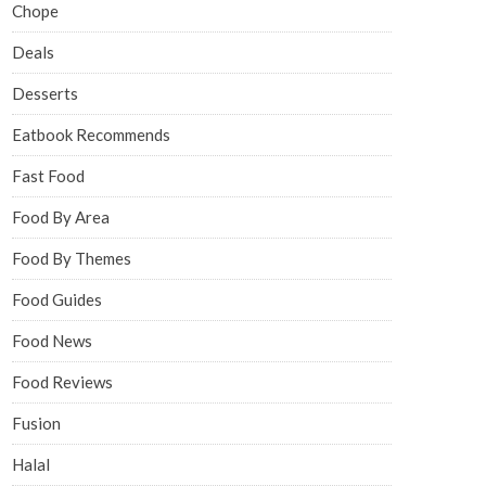
Chope
Deals
Desserts
Eatbook Recommends
Fast Food
Food By Area
Food By Themes
Food Guides
Food News
Food Reviews
Fusion
Halal