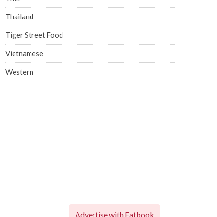
Thailand
Tiger Street Food
Vietnamese
Western
Advertise with Eatbook