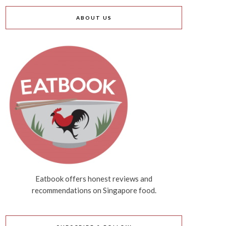
ABOUT US
Eatbook offers honest reviews and
recommendations on Singapore food.