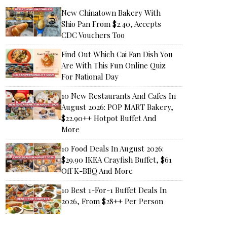
New Chinatown Bakery With
Shio Pan From $2.40, Accepts
CDC Vouchers Too
Find Out Which Cai Fan Dish You
Are With This Fun Online Quiz
For National Day
10 New Restaurants And Cafes In
August 2026: POP MART Bakery,
$22.90++ Hotpot Buffet And
More
10 Food Deals In August 2026:
$29.90 IKEA Crayfish Buffet, $61
Off K-BBQ And More
10 Best 1-For-1 Buffet Deals In
2026, From $28++ Per Person