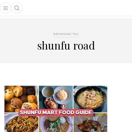
Open main menu
Open search popup
main menu
BROWSING TAG
shunfu road