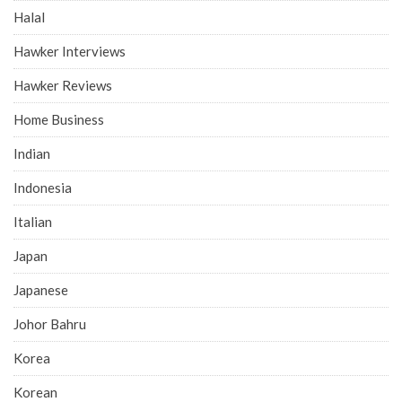
Halal
Hawker Interviews
Hawker Reviews
Home Business
Indian
Indonesia
Italian
Japan
Japanese
Johor Bahru
Korea
Korean