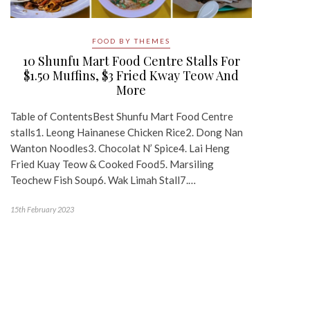
FOOD BY THEMES
10 Shunfu Mart Food Centre Stalls For
$1.50 Muffins, $3 Fried Kway Teow And
More
Table of ContentsBest Shunfu Mart Food Centre
stalls1. Leong Hainanese Chicken Rice2. Dong Nan
Wanton Noodles3. Chocolat N’ Spice4. Lai Heng
Fried Kuay Teow & Cooked Food5. Marsiling
Teochew Fish Soup6. Wak Limah Stall7.…
15th February 2023