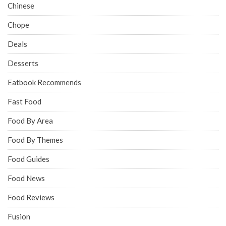
Chinese
Chope
Deals
Desserts
Eatbook Recommends
Fast Food
Food By Area
Food By Themes
Food Guides
Food News
Food Reviews
Fusion