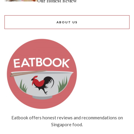
Our Honest Review
ABOUT US
Eatbook offers honest reviews and recommendations on
Singapore food.