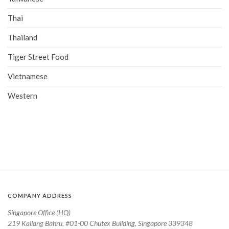
Thai
Thailand
Tiger Street Food
Vietnamese
Western
COMPANY ADDRESS
Singapore Office (HQ)
219 Kallang Bahru, #01-00 Chutex Building, Singapore 339348