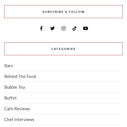
SUBSCRIBE & FOLLOW
CATEGORIES
Bars
Behind The Food
Bubble Tea
Buffet
Cafe Reviews
Chef Interviews