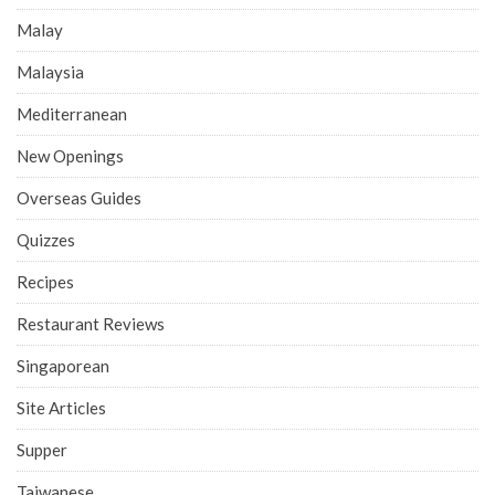
Malay
Malaysia
Mediterranean
New Openings
Overseas Guides
Quizzes
Recipes
Restaurant Reviews
Singaporean
Site Articles
Supper
Taiwanese