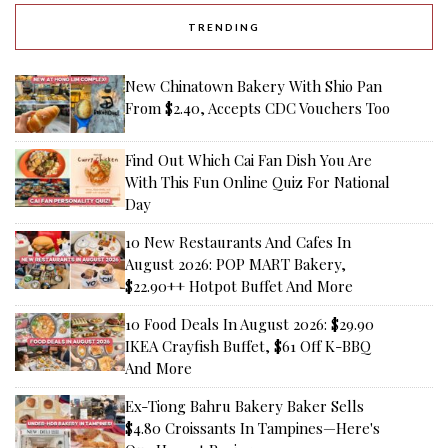
TRENDING
New Chinatown Bakery With Shio Pan
From $2.40, Accepts CDC Vouchers Too
Find Out Which Cai Fan Dish You Are
With This Fun Online Quiz For National
Day
10 New Restaurants And Cafes In
August 2026: POP MART Bakery,
$22.90++ Hotpot Buffet And More
10 Food Deals In August 2026: $29.90
IKEA Crayfish Buffet, $61 Off K-BBQ
And More
Ex-Tiong Bahru Bakery Baker Sells
$4.80 Croissants In Tampines—Here's