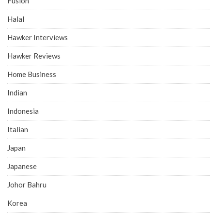
Fusion
Halal
Hawker Interviews
Hawker Reviews
Home Business
Indian
Indonesia
Italian
Japan
Japanese
Johor Bahru
Korea