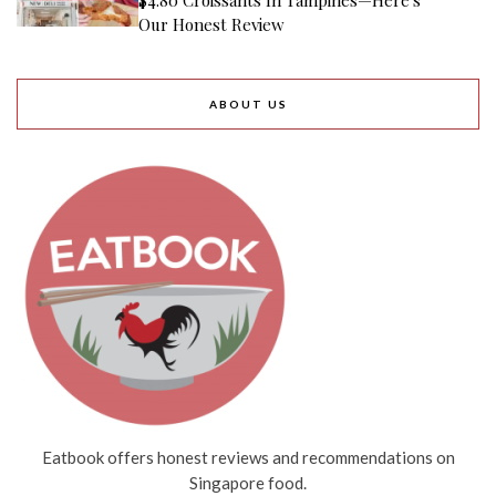
Our Honest Review
ABOUT US
Eatbook offers honest reviews and recommendations on
Singapore food.