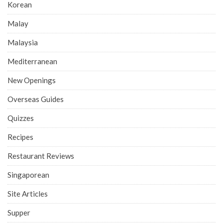
Korean
Malay
Malaysia
Mediterranean
New Openings
Overseas Guides
Quizzes
Recipes
Restaurant Reviews
Singaporean
Site Articles
Supper