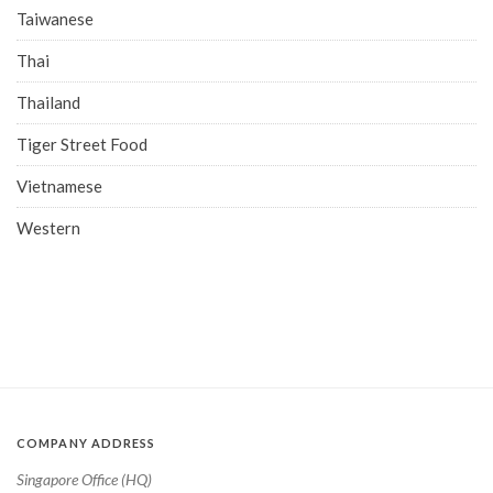
Taiwanese
Thai
Thailand
Tiger Street Food
Vietnamese
Western
COMPANY ADDRESS
Singapore Office (HQ)