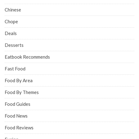
Chinese
Chope
Deals
Desserts
Eatbook Recommends
Fast Food
Food By Area
Food By Themes
Food Guides
Food News
Food Reviews