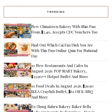
TRENDING
New Chinatown Bakery With Shio Pan
From $2.40, Accepts CDC Vouchers Too
Find Out Which Cai Fan Dish You Are
With This Fun Online Quiz For National
Day
10 New Restaurants And Cafes In
August 2026: POP MART Bakery,
$22.90++ Hotpot Buffet And More
10 Food Deals In August 2026: $29.90
IKEA Crayfish Buffet, $61 Off K-BBQ
And More
Ex-Tiong Bahru Bakery Baker Sells
$4.80 Croissants In Tampines—Here's