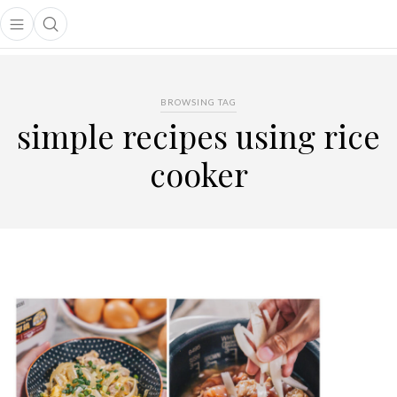
Open main menu
Open search popup
main menu
BROWSING TAG
simple recipes using rice
cooker