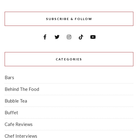
SUBSCRIBE & FOLLOW
CATEGORIES
Bars
Behind The Food
Bubble Tea
Buffet
Cafe Reviews
Chef Interviews