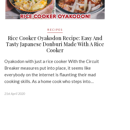
RECIPES
Rice Cooker Oyakodon Recipe: Easy And
Tasty Japanese Donburi Made With A Rice
Cooker
Oyakodon with just a rice cooker With the Circuit
Breaker measures put into place, it seems like
everybody on the internet is flaunting their mad
cooking skills. As a home cook who steps into…
21st April 2020