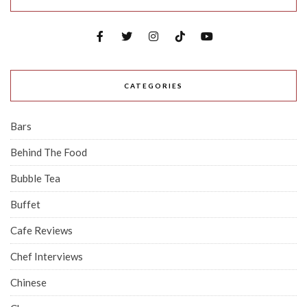
CATEGORIES
Bars
Behind The Food
Bubble Tea
Buffet
Cafe Reviews
Chef Interviews
Chinese