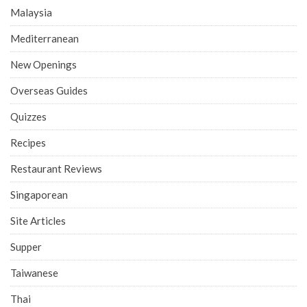
Malaysia
Mediterranean
New Openings
Overseas Guides
Quizzes
Recipes
Restaurant Reviews
Singaporean
Site Articles
Supper
Taiwanese
Thai