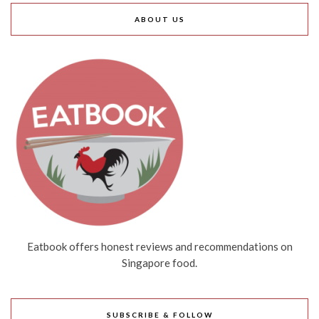
ABOUT US
Eatbook offers honest reviews and recommendations on
Singapore food.
SUBSCRIBE & FOLLOW