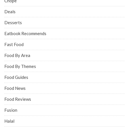
Chope
Deals
Desserts
Eatbook Recommends
Fast Food
Food By Area
Food By Themes
Food Guides
Food News
Food Reviews
Fusion
Halal