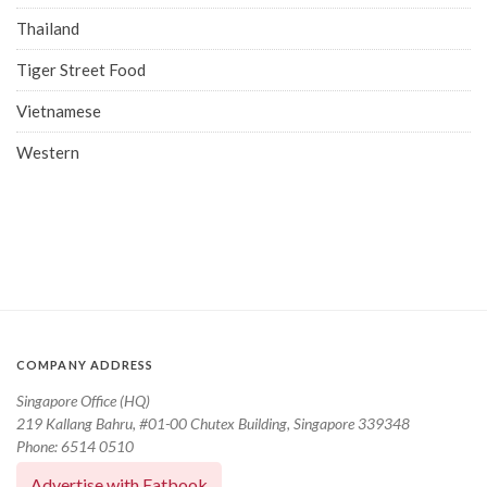
Thailand
Tiger Street Food
Vietnamese
Western
COMPANY ADDRESS
Singapore Office (HQ)
219 Kallang Bahru, #01-00 Chutex Building, Singapore 339348
Phone: 6514 0510
Advertise with Eatbook