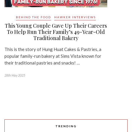
BEHIND THE FOOD
HAWKER INTERVIEWS
This Young Couple Gave Up Their Careers
To Help Run Their Family’s 49-Year-Old
Traditional Bakery
This is the story of Hung Huat Cakes & Pastries, a
popular family-run bakery at Sims Vista known for
their traditional pastries and snacks! …
28th May 2025
TRENDING