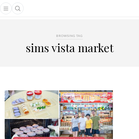
Open main menu
Open search popup
main menu
BROWSING TAG
sims vista market