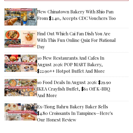
New Chinatown Bakery With Shio Pan
From $2.40, Accepts CDC Vouchers Too
Find Out Which Cai Fan Dish You Are
With This Fun Online Quiz For National
Day
10 New Restaurants And Cafes In
August 2026: POP MART Bakery,
$22.90++ Hotpot Buffet And More
10 Food Deals In August 2026: $29.90
IKEA Crayfish Buffet, $61 Off K-BBQ
And More
Ex-Tiong Bahru Bakery Baker Sells
$4.80 Croissants In Tampines—Here's
Our Honest Review