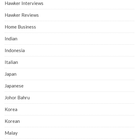
Hawker Interviews
Hawker Reviews
Home Business
Indian
Indonesia
Italian
Japan
Japanese
Johor Bahru
Korea
Korean
Malay