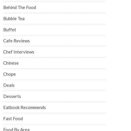
Behind The Food
Bubble Tea
Buffet
Cafe Reviews
Chef Interviews
Chinese
Chope
Deals
Desserts
Eatbook Recommends
Fast Food
Food By Area