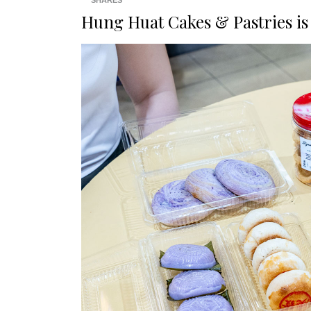
SHARES
Hung Huat Cakes & Pastries
is