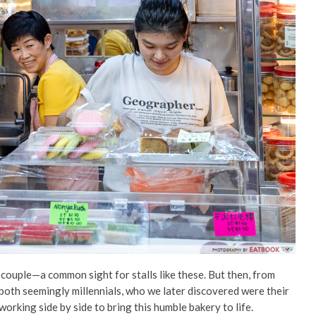
y couple—a common sight for stalls like these. But then, from
both seemingly millennials, who we later discovered were their
orking side by side to bring this humble bakery to life.