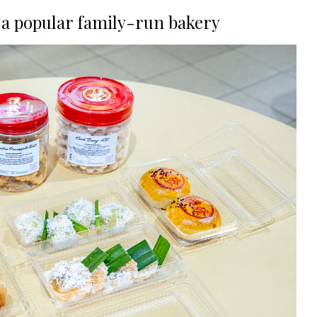
 a popular family-run bakery