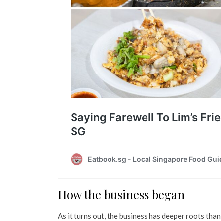
How the business began
As it turns out, the business has deeper roots than