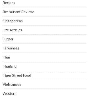
Recipes
Restaurant Reviews
Singaporean
Site Articles
Supper
Taiwanese
Thai
Thailand
Tiger Street Food
Vietnamese
Western