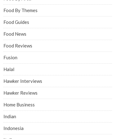
Food By Themes
Food Guides
Food News
Food Reviews
Fusion
Halal
Hawker Interviews
Hawker Reviews
Home Business
Indian
Indonesia