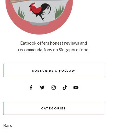
Eatbook offers honest reviews and
recommendations on Singapore food.
SUBSCRIBE & FOLLOW
CATEGORIES
Bars