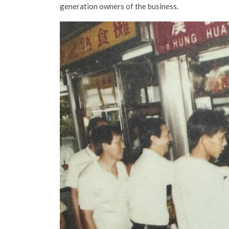
generation owners of the business.