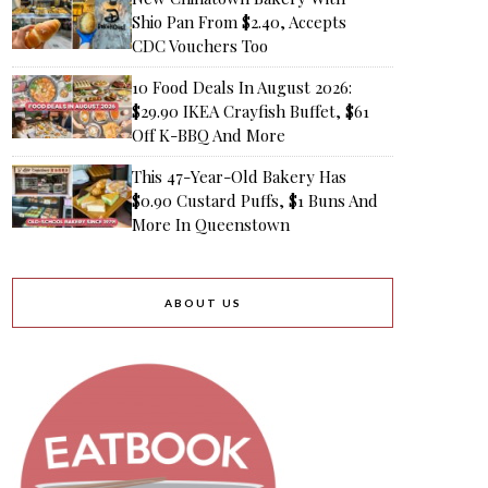
Shio Pan From $2.40, Accepts
CDC Vouchers Too
10 Food Deals In August 2026:
$29.90 IKEA Crayfish Buffet, $61
Off K-BBQ And More
This 47-Year-Old Bakery Has
$0.90 Custard Puffs, $1 Buns And
More In Queenstown
ABOUT US