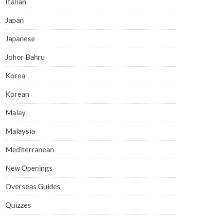
Italian
Japan
Japanese
Johor Bahru
Korea
Korean
Malay
Malaysia
Mediterranean
New Openings
Overseas Guides
Quizzes