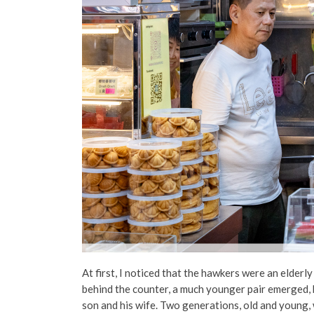
At first, I noticed that the hawkers were an elderl
behind the counter, a much younger pair emerged, 
son and his wife. Two generations, old and young, w