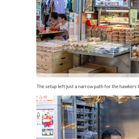
The
setup
left just a narrow path for the hawkers 