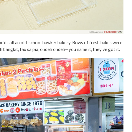
u’d call an old-school hawker bakery. Rows of fresh bakes were
eh bangkit, tau sa pia, ondeh ondeh—you name it,
they’ve got it.