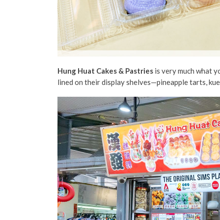
Hung Huat Cakes & Pastries
is very much what yo
lined on their display shelves—pineapple tarts, ku