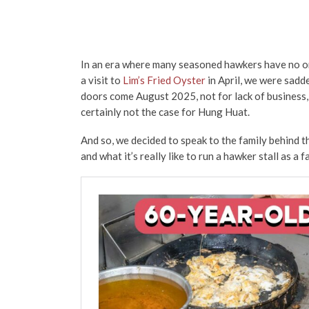
In an era where many seasoned hawkers have no one 
a visit to
Lim’s Fried Oyster
in April, we were sadde
doors come August 2025, not for lack of business, 
certainly not the case for Hung Huat.
And so, we decided to speak to the family behind 
and what it’s really like to run a hawker stall as a 