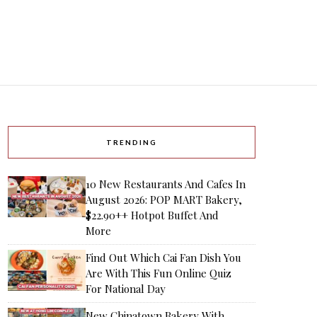
TRENDING
10 New Restaurants And Cafes In
August 2026: POP MART Bakery,
$22.90++ Hotpot Buffet And
More
Find Out Which Cai Fan Dish You
Are With This Fun Online Quiz
For National Day
New Chinatown Bakery With