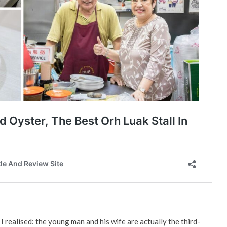
 I realised: the young man and his wife are actually the third-