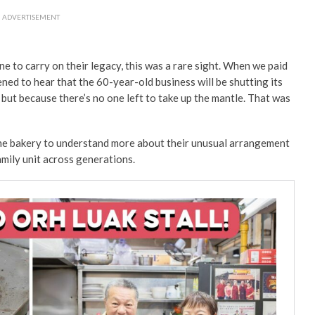
ADVERTISEMENT
to carry on their legacy, this was a rare sight.
When we paid
ned to hear that the 60-year-old business will be shutting its
but because there’s no one left to take up the mantle. That was
the bakery to understand more about their unusual arrangement
family unit across generations.