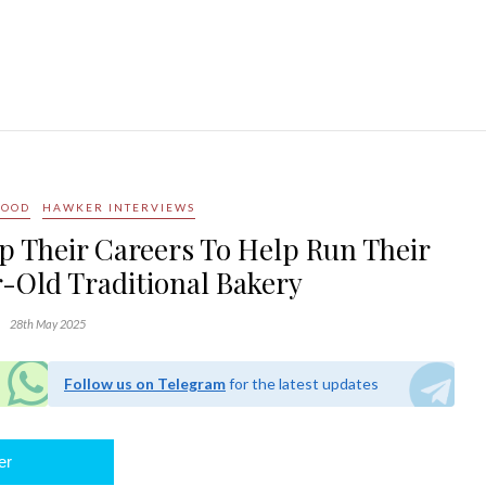
FOOD
HAWKER INTERVIEWS
p Their Careers To Help Run Their
r-Old Traditional Bakery
28th May 2025
Follow us on Telegram
for the latest updates
er