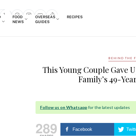
Login
D
FOOD
OVERSEAS
RECIPES
search popup
NEWS
GUIDES
BEHIND THE 
This Young Couple Gave U
Family’s 49-Yea
Follow us on Whatsapp
for the latest updates
289
Facebook
Twitt