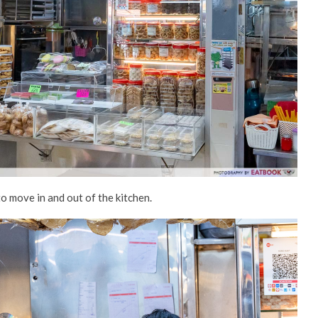
to move in and out of the kitchen.