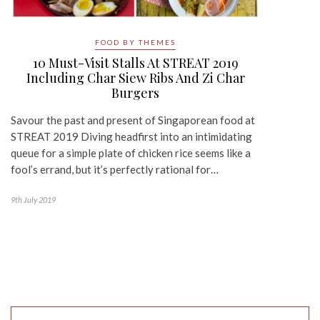
FOOD BY THEMES
10 Must-Visit Stalls At STREAT 2019
Including Char Siew Ribs And Zi Char
Burgers
Savour the past and present of Singaporean food at
STREAT 2019 Diving headfirst into an intimidating
queue for a simple plate of chicken rice seems like a
fool’s errand, but it’s perfectly rational for…
9th July 2019