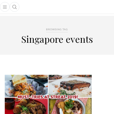
Open main menu
Open search popup
main menu
BROWSING TAG
Singapore events