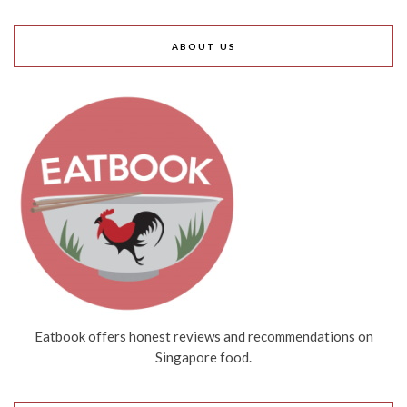
ABOUT US
Eatbook offers honest reviews and recommendations on
Singapore food.