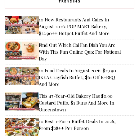
TRENDING
10 New Restaurants And Cafes In
August 2026: POP MART Bakery,
$22.90++ Hotpot Buffet And More
Find Out Which Cai Fan Dish You Are
With This Fun Online Quiz For National
Day
10 Food Deals In August 2026: $29.90
IKEA Crayfish Buffet, $61 Off K-BBQ
And More
This 47-Year-Old Bakery Has $0.90
Custard Puffs, $1 Buns And More In
Queenstown
10 Best 1-For-1 Buffet Deals In 2026,
From $28++ Per Person