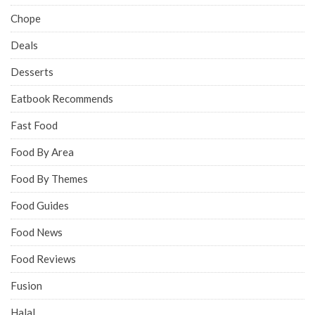
Chope
Deals
Desserts
Eatbook Recommends
Fast Food
Food By Area
Food By Themes
Food Guides
Food News
Food Reviews
Fusion
Halal