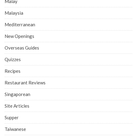
Malay
Malaysia
Mediterranean
New Openings
Overseas Guides
Quizzes
Recipes
Restaurant Reviews
Singaporean
Site Articles
Supper
Taiwanese