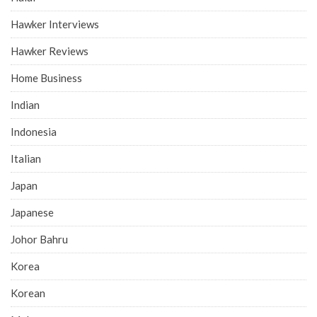
Hawker Interviews
Hawker Reviews
Home Business
Indian
Indonesia
Italian
Japan
Japanese
Johor Bahru
Korea
Korean