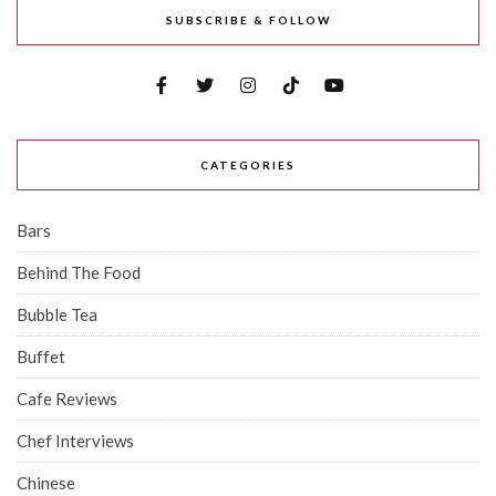
SUBSCRIBE & FOLLOW
CATEGORIES
Bars
Behind The Food
Bubble Tea
Buffet
Cafe Reviews
Chef Interviews
Chinese