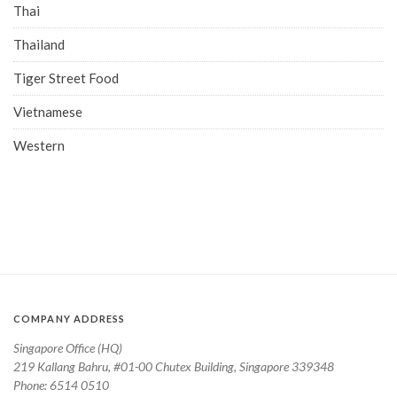
Thai
Thailand
Tiger Street Food
Vietnamese
Western
COMPANY ADDRESS
Singapore Office (HQ)
219 Kallang Bahru, #01-00 Chutex Building, Singapore 339348
Phone: 6514 0510