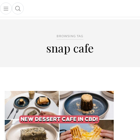
Open main menu
Open search popup
main menu
BROWSING TAG
snap cafe