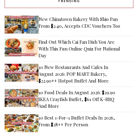
TRENDING
New Chinatown Bakery With Shio Pan
From $2.40, Accepts CDC Vouchers Too
Find Out Which Cai Fan Dish You Are
With This Fun Online Quiz For National
Day
10 New Restaurants And Cafes In
August 2026: POP MART Bakery,
$22.90++ Hotpot Buffet And More
10 Food Deals In August 2026: $29.90
IKEA Crayfish Buffet, $61 Off K-BBQ
And More
10 Best 1-For-1 Buffet Deals In 2026,
From $28++ Per Person