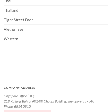
Thai
Thailand
Tiger Street Food
Vietnamese
Western
COMPANY ADDRESS
Singapore Office (HQ)
219 Kallang Bahru, #01-00 Chutex Building, Singapore 339348
Phone: 6514 0510