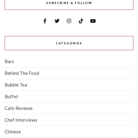
SUBSCRIBE & FOLLOW
CATEGORIES
Bars
Behind The Food
Bubble Tea
Buffet
Cafe Reviews
Chef Interviews
Chinese