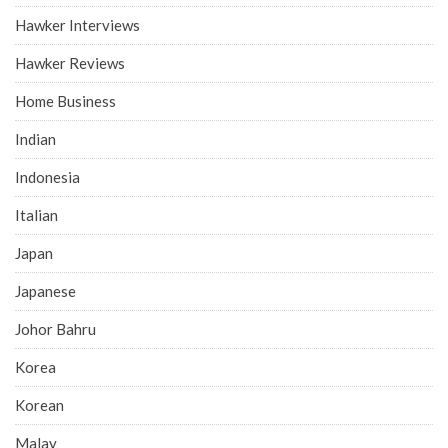
Hawker Interviews
Hawker Reviews
Home Business
Indian
Indonesia
Italian
Japan
Japanese
Johor Bahru
Korea
Korean
Malay