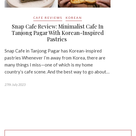
CAFE REVIEWS
KOREAN
Snap Cafe Review: Minimalist Cafe In
Tanjong Pagar With Korean-Inspired
Pastries
Snap Cafe in Tanjong Pagar has Korean-inspired
pastries Whenever I’m away from Korea, there are
many things I miss—one of which is my home
country’s cafe scene. And the best way to go about…
27th July 2023