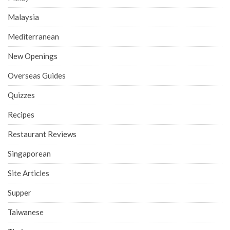
Malaysia
Mediterranean
New Openings
Overseas Guides
Quizzes
Recipes
Restaurant Reviews
Singaporean
Site Articles
Supper
Taiwanese