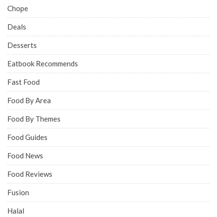
Chope
Deals
Desserts
Eatbook Recommends
Fast Food
Food By Area
Food By Themes
Food Guides
Food News
Food Reviews
Fusion
Halal