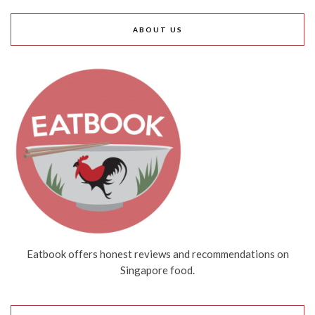
ABOUT US
Eatbook offers honest reviews and recommendations on
Singapore food.