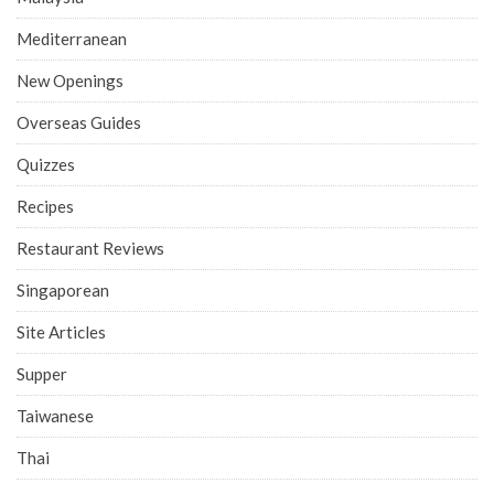
Mediterranean
New Openings
Overseas Guides
Quizzes
Recipes
Restaurant Reviews
Singaporean
Site Articles
Supper
Taiwanese
Thai