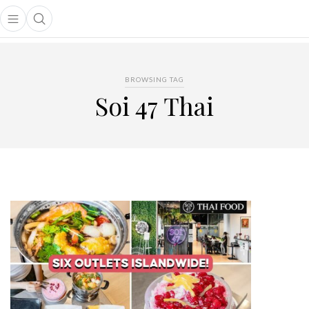
Open main menu
Open search popup
main menu
BROWSING TAG
Soi 47 Thai