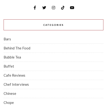
CATEGORIES
Bars
Behind The Food
Bubble Tea
Buffet
Cafe Reviews
Chef Interviews
Chinese
Chope