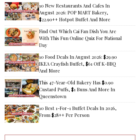
10 New Restaurants And Cafes In
August 2026: POP MART Bakery,
$22.90++ Hotpot Buffet And More
Find Out Which Cai Fan Dish You Are
With This Fun Online Quiz For National
Day
10 Food Deals In August 2026: $29.90
IKEA Crayfish Buffet, $61 Off K-BBQ
And More
This 47-Year-Old Bakery Has $0.90
Custard Puffs, $1 Buns And More In
Queenstown
10 Best 1-For-1 Buffet Deals In 2026,
From $28++ Per Person