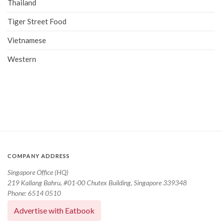
Thailand
Tiger Street Food
Vietnamese
Western
COMPANY ADDRESS
Singapore Office (HQ)
219 Kallang Bahru, #01-00 Chutex Building, Singapore 339348
Phone: 6514 0510
Advertise with Eatbook