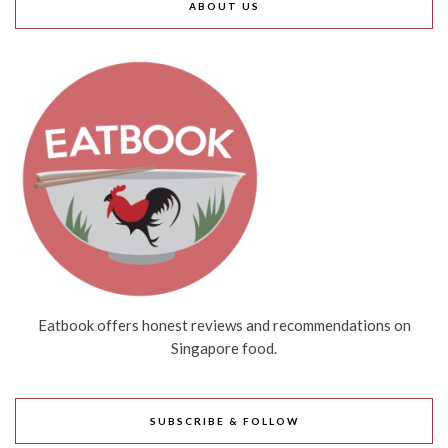
ABOUT US
Eatbook offers honest reviews and recommendations on
Singapore food.
SUBSCRIBE & FOLLOW