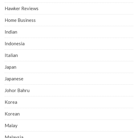
Hawker Reviews
Home Business
Indian
Indonesia
Italian
Japan
Japanese
Johor Bahru
Korea
Korean
Malay
Malaysia