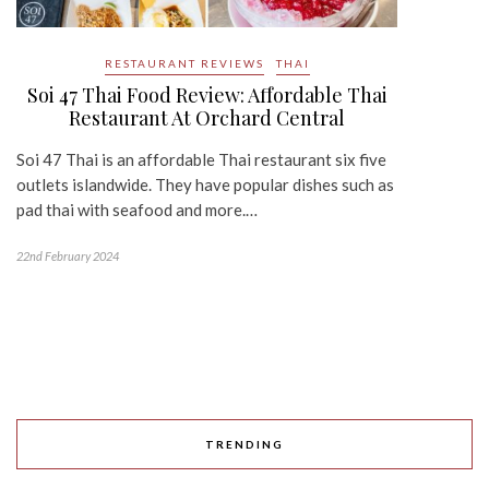
RESTAURANT REVIEWS
THAI
Soi 47 Thai Food Review: Affordable Thai
Restaurant At Orchard Central
Soi 47 Thai is an affordable Thai restaurant six five
outlets islandwide. They have popular dishes such as
pad thai with seafood and more.…
22nd February 2024
TRENDING