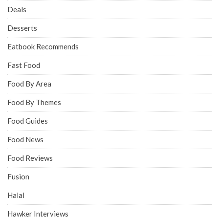
Deals
Desserts
Eatbook Recommends
Fast Food
Food By Area
Food By Themes
Food Guides
Food News
Food Reviews
Fusion
Halal
Hawker Interviews