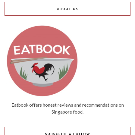
ABOUT US
Eatbook offers honest reviews and recommendations on
Singapore food.
SUBSCRIBE & FOLLOW