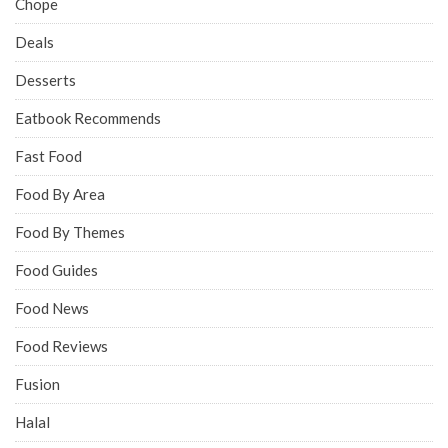
Chope
Deals
Desserts
Eatbook Recommends
Fast Food
Food By Area
Food By Themes
Food Guides
Food News
Food Reviews
Fusion
Halal