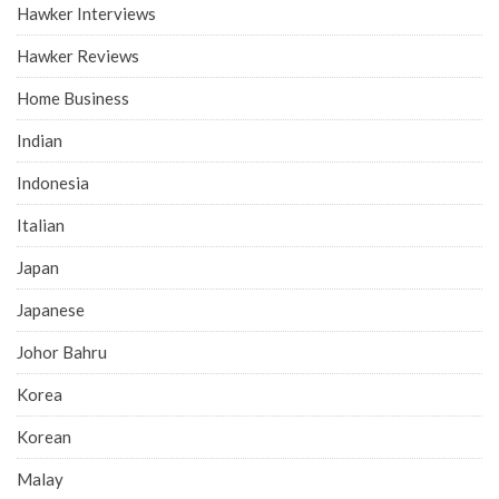
Hawker Interviews
Hawker Reviews
Home Business
Indian
Indonesia
Italian
Japan
Japanese
Johor Bahru
Korea
Korean
Malay