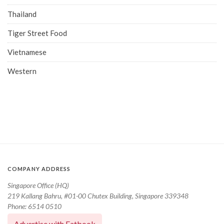
Thailand
Tiger Street Food
Vietnamese
Western
COMPANY ADDRESS
Singapore Office (HQ)
219 Kallang Bahru, #01-00 Chutex Building, Singapore 339348
Phone: 6514 0510
Advertise with Eatbook