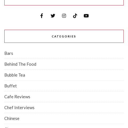
CATEGORIES
Bars
Behind The Food
Bubble Tea
Buffet
Cafe Reviews
Chef Interviews
Chinese