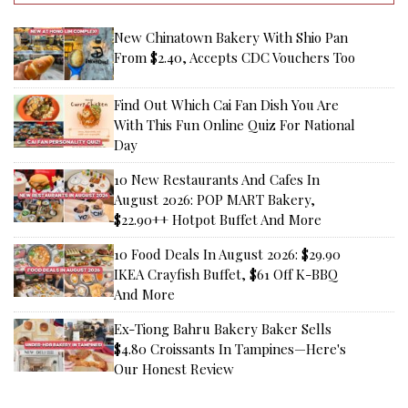
New Chinatown Bakery With Shio Pan
From $2.40, Accepts CDC Vouchers Too
Find Out Which Cai Fan Dish You Are
With This Fun Online Quiz For National
Day
10 New Restaurants And Cafes In
August 2026: POP MART Bakery,
$22.90++ Hotpot Buffet And More
10 Food Deals In August 2026: $29.90
IKEA Crayfish Buffet, $61 Off K-BBQ
And More
Ex-Tiong Bahru Bakery Baker Sells
$4.80 Croissants In Tampines—Here's
Our Honest Review