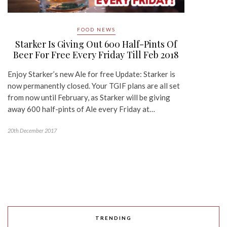
FOOD NEWS
Starker Is Giving Out 600 Half-Pints Of
Beer For Free Every Friday Till Feb 2018
Enjoy Starker’s new Ale for free Update: Starker is
now permanently closed. Your TGIF plans are all set
from now until February, as Starker will be giving
away 600 half-pints of Ale every Friday at…
20th December 2017
TRENDING