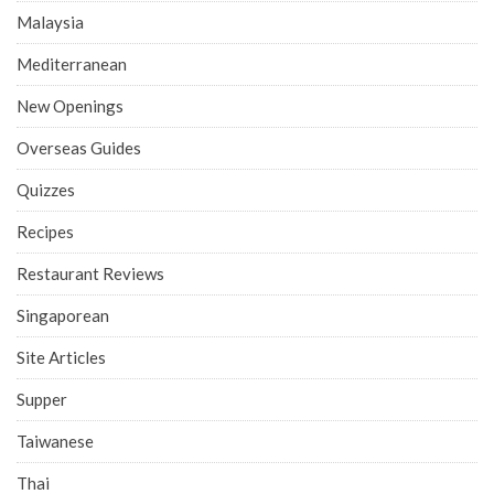
Malaysia
Mediterranean
New Openings
Overseas Guides
Quizzes
Recipes
Restaurant Reviews
Singaporean
Site Articles
Supper
Taiwanese
Thai