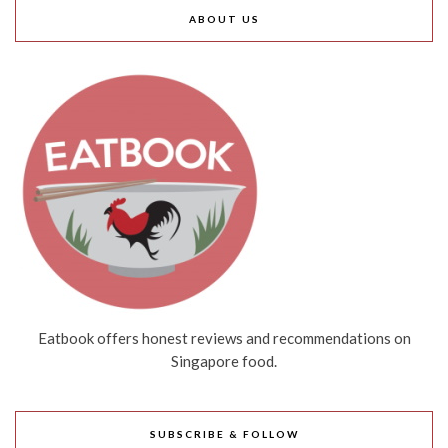
ABOUT US
Eatbook offers honest reviews and recommendations on
Singapore food.
SUBSCRIBE & FOLLOW