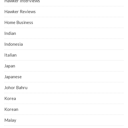
Hawker Interviews
Hawker Reviews
Home Business
Indian
Indonesia
Italian
Japan
Japanese
Johor Bahru
Korea
Korean
Malay