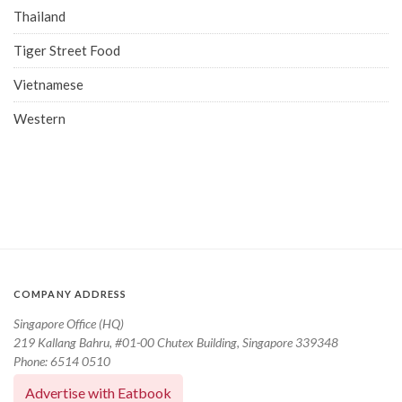
Thailand
Tiger Street Food
Vietnamese
Western
COMPANY ADDRESS
Singapore Office (HQ)
219 Kallang Bahru, #01-00 Chutex Building, Singapore 339348
Phone: 6514 0510
Advertise with Eatbook