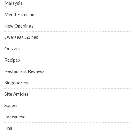
Malaysia
Mediterranean
New Openings
Overseas Guides
Quizzes
Recipes
Restaurant Reviews
Singaporean
Site Articles
Supper
Taiwanese
Thai