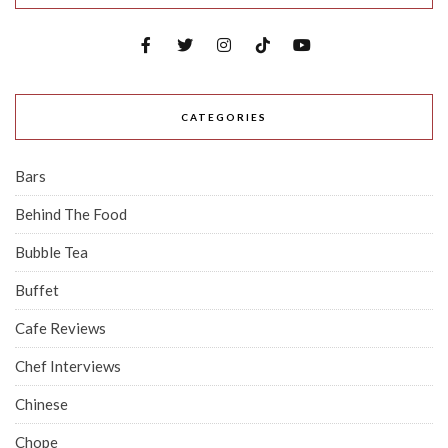
CATEGORIES
Bars
Behind The Food
Bubble Tea
Buffet
Cafe Reviews
Chef Interviews
Chinese
Chope