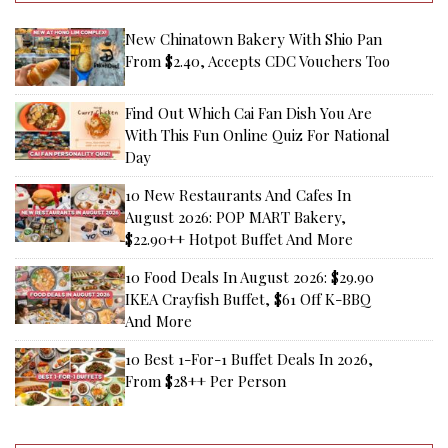
New Chinatown Bakery With Shio Pan
From $2.40, Accepts CDC Vouchers Too
Find Out Which Cai Fan Dish You Are
With This Fun Online Quiz For National
Day
10 New Restaurants And Cafes In
August 2026: POP MART Bakery,
$22.90++ Hotpot Buffet And More
10 Food Deals In August 2026: $29.90
IKEA Crayfish Buffet, $61 Off K-BBQ
And More
10 Best 1-For-1 Buffet Deals In 2026,
From $28++ Per Person