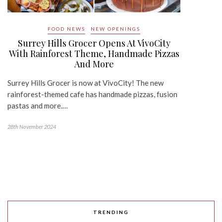
FOOD NEWS
NEW OPENINGS
Surrey Hills Grocer Opens At VivoCity
With Rainforest Theme, Handmade Pizzas
And More
Surrey Hills Grocer is now at VivoCity! The new
rainforest-themed cafe has handmade pizzas, fusion
pastas and more.…
28th November 2024
TRENDING