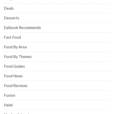
Deals
Desserts
Eatbook Recommends
Fast Food
Food By Area
Food By Themes
Food Guides
Food News
Food Reviews
Fusion
Halal