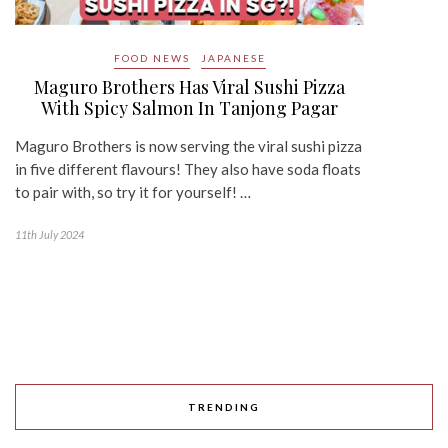
FOOD NEWS
JAPANESE
Maguro Brothers Has Viral Sushi Pizza
With Spicy Salmon In Tanjong Pagar
Maguro Brothers is now serving the viral sushi pizza
in five different flavours! They also have soda floats
to pair with, so try it for yourself! …
11th July 2024
TRENDING