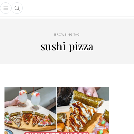
Open main menu
Open search popup
main menu
BROWSING TAG
sushi pizza