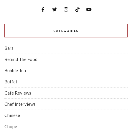
CATEGORIES
Bars
Behind The Food
Bubble Tea
Buffet
Cafe Reviews
Chef Interviews
Chinese
Chope