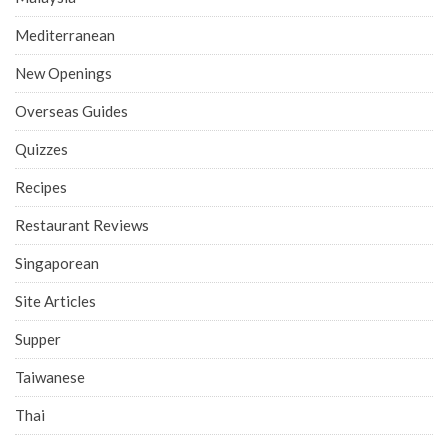
Mediterranean
New Openings
Overseas Guides
Quizzes
Recipes
Restaurant Reviews
Singaporean
Site Articles
Supper
Taiwanese
Thai