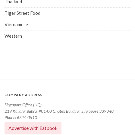
Thailand
Tiger Street Food
Vietnamese
Western
COMPANY ADDRESS
Singapore Office (HQ)
219 Kallang Bahru, #01-00 Chutex Building, Singapore 339348
Phone: 6514 0510
Advertise with Eatbook