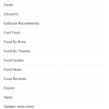
Deals
Desserts
Eatbook Recommends
Fast Food
Food By Area
Food By Themes
Food Guides
Food News
Food Reviews
Fusion
Halal
Hawker Interviews