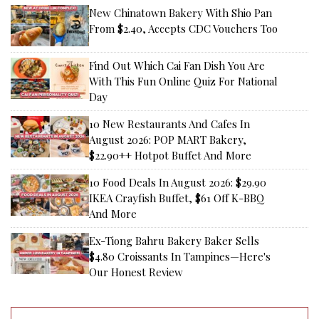
New Chinatown Bakery With Shio Pan
From $2.40, Accepts CDC Vouchers Too
Find Out Which Cai Fan Dish You Are
With This Fun Online Quiz For National
Day
10 New Restaurants And Cafes In
August 2026: POP MART Bakery,
$22.90++ Hotpot Buffet And More
10 Food Deals In August 2026: $29.90
IKEA Crayfish Buffet, $61 Off K-BBQ
And More
Ex-Tiong Bahru Bakery Baker Sells
$4.80 Croissants In Tampines—Here's
Our Honest Review