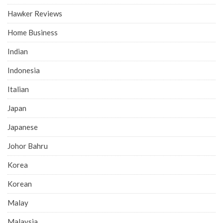
Hawker Reviews
Home Business
Indian
Indonesia
Italian
Japan
Japanese
Johor Bahru
Korea
Korean
Malay
Malaysia