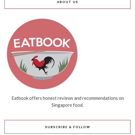
ABOUT US
Eatbook offers honest reviews and recommendations on
Singapore food.
SUBSCRIBE & FOLLOW