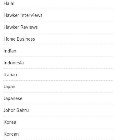
Halal
Hawker Interviews
Hawker Reviews
Home Business
Indian
Indonesia
Italian
Japan
Japanese
Johor Bahru
Korea
Korean