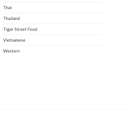
Thai
Thailand
Tiger Street Food
Vietnamese
Western