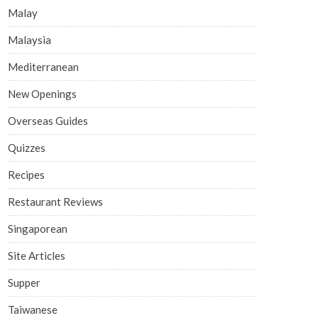
Malay
Malaysia
Mediterranean
New Openings
Overseas Guides
Quizzes
Recipes
Restaurant Reviews
Singaporean
Site Articles
Supper
Taiwanese