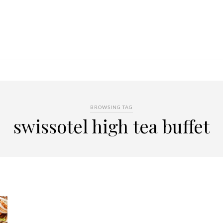
BROWSING TAG
swissotel high tea buffet