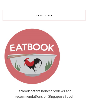
ABOUT US
Eatbook offers honest reviews and
recommendations on Singapore food.