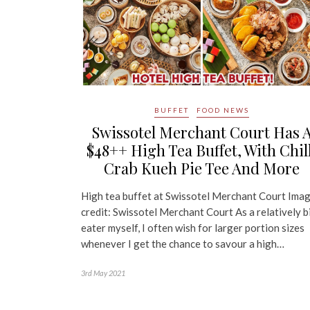
BUFFET
FOOD NEWS
Swissotel Merchant Court Has 
$48++ High Tea Buffet, With Chil
Crab Kueh Pie Tee And More
High tea buffet at Swissotel Merchant Court Ima
credit: Swissotel Merchant Court As a relatively b
eater myself, I often wish for larger portion sizes
whenever I get the chance to savour a high…
3rd May 2021