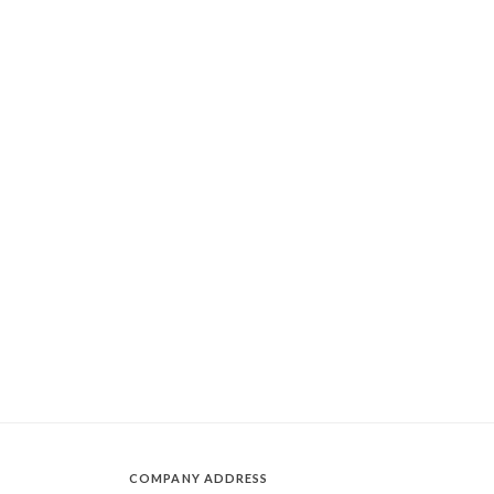
COMPANY ADDRESS