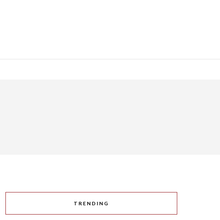
TRENDING