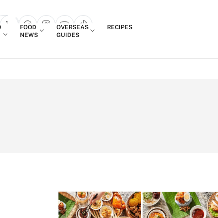
Login
D
FOOD
OVERSEAS
RECIPES
search popup
NEWS
GUIDES