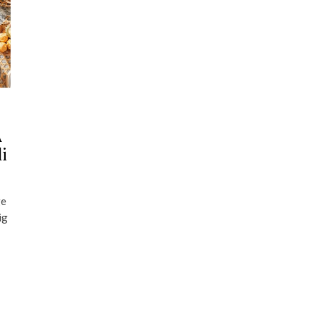
A
li
ge
ig