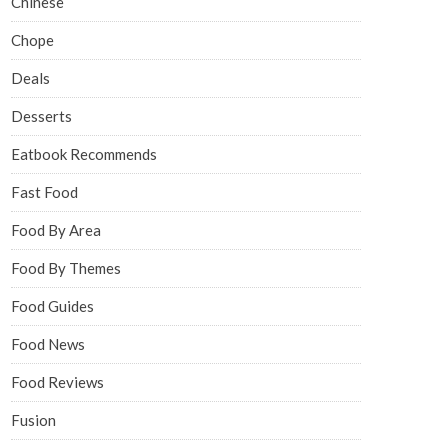
Chinese
Chope
Deals
Desserts
Eatbook Recommends
Fast Food
Food By Area
Food By Themes
Food Guides
Food News
Food Reviews
Fusion