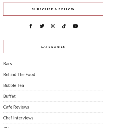
SUBSCRIBE & FOLLOW
CATEGORIES
Bars
Behind The Food
Bubble Tea
Buffet
Cafe Reviews
Chef Interviews