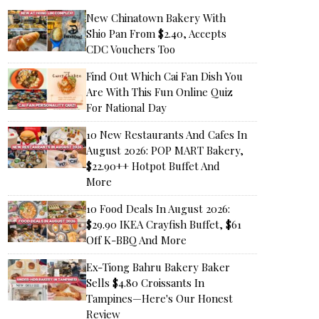
New Chinatown Bakery With
Shio Pan From $2.40, Accepts
CDC Vouchers Too
Find Out Which Cai Fan Dish You
Are With This Fun Online Quiz
For National Day
10 New Restaurants And Cafes In
August 2026: POP MART Bakery,
$22.90++ Hotpot Buffet And
More
10 Food Deals In August 2026:
$29.90 IKEA Crayfish Buffet, $61
Off K-BBQ And More
Ex-Tiong Bahru Bakery Baker
Sells $4.80 Croissants In
Tampines—Here's Our Honest
Review