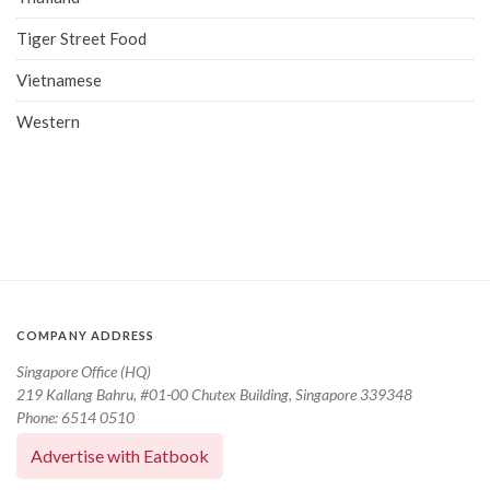
Tiger Street Food
Vietnamese
Western
COMPANY ADDRESS
Singapore Office (HQ)
219 Kallang Bahru, #01-00 Chutex Building, Singapore 339348
Phone: 6514 0510
Advertise with Eatbook