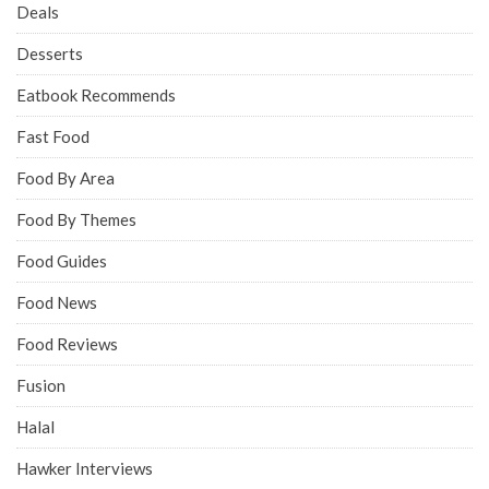
Deals
Desserts
Eatbook Recommends
Fast Food
Food By Area
Food By Themes
Food Guides
Food News
Food Reviews
Fusion
Halal
Hawker Interviews