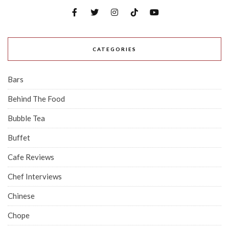
CATEGORIES
Bars
Behind The Food
Bubble Tea
Buffet
Cafe Reviews
Chef Interviews
Chinese
Chope