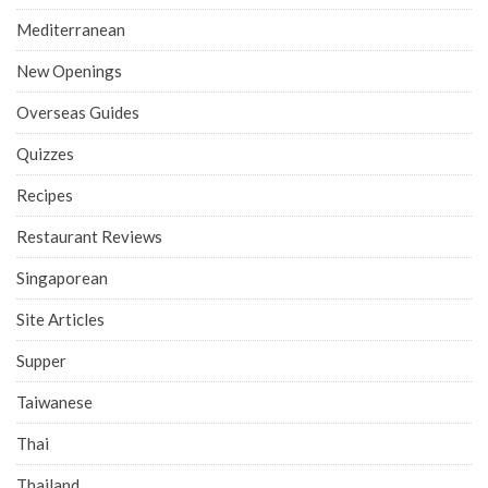
Mediterranean
New Openings
Overseas Guides
Quizzes
Recipes
Restaurant Reviews
Singaporean
Site Articles
Supper
Taiwanese
Thai
Thailand