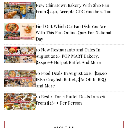
New Chinatown Bakery With Shio Pan
From $2.40, Accepts CDC Vouchers Too
Find Out Which Cai Fan Dish You Are
With This Fun Online Quiz For National
Day
10 New Restaurants And Cafes In
August 2026: POP MART Bakery,
$22.90++ Hotpot Buffet And More
10 Food Deals In August 2026: $29.90
IKEA Crayfish Buffet, $61 Off K-BBQ
And More
10 Best 1-For-1 Buffet Deals In 2026,
From $28++ Per Person
ABOUT US