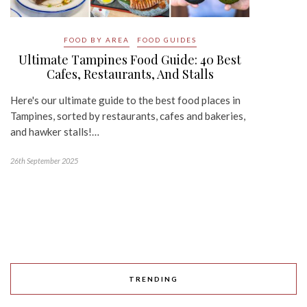
FOOD BY AREA
FOOD GUIDES
Ultimate Tampines Food Guide: 40 Best
Cafes, Restaurants, And Stalls
Here's our ultimate guide to the best food places in
Tampines, sorted by restaurants, cafes and bakeries,
and hawker stalls!…
26th September 2025
TRENDING