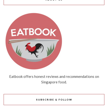
Eatbook offers honest reviews and recommendations on
Singapore food.
SUBSCRIBE & FOLLOW