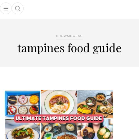
Open main menu
Open search popup
main menu
BROWSING TAG
tampines food guide