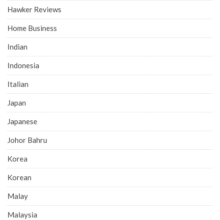
Hawker Reviews
Home Business
Indian
Indonesia
Italian
Japan
Japanese
Johor Bahru
Korea
Korean
Malay
Malaysia