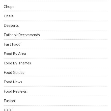
Chope
Deals
Desserts
Eatbook Recommends
Fast Food
Food By Area
Food By Themes
Food Guides
Food News
Food Reviews
Fusion
Halal