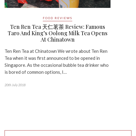
FOOD REVIEWS
Ten Ren Tea 天仁茗茶 Review: Famous
Taro And King’s Oolong Milk Tea Opens
At Chinatown
Ten Ren Tea at Chinatown We wrote about Ten Ren
Tea when it was first announced to be opened in
Singapore. As the occasional bubble tea drinker who
is bored of common options, I…
20th July 2018