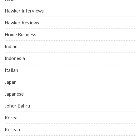
Hawker Interviews
Hawker Reviews
Home Business
Indian
Indonesia
Italian
Japan
Japanese
Johor Bahru
Korea
Korean