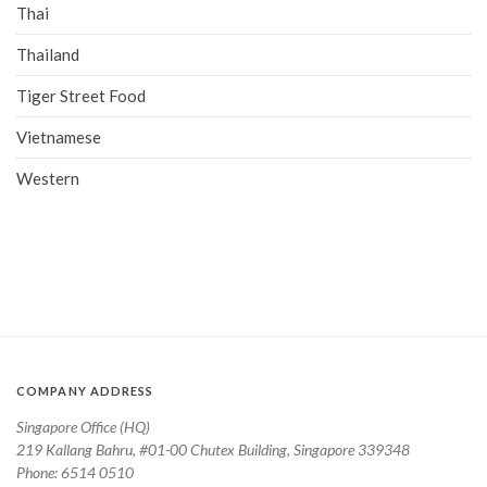
Thai
Thailand
Tiger Street Food
Vietnamese
Western
COMPANY ADDRESS
Singapore Office (HQ)
219 Kallang Bahru, #01-00 Chutex Building, Singapore 339348
Phone: 6514 0510