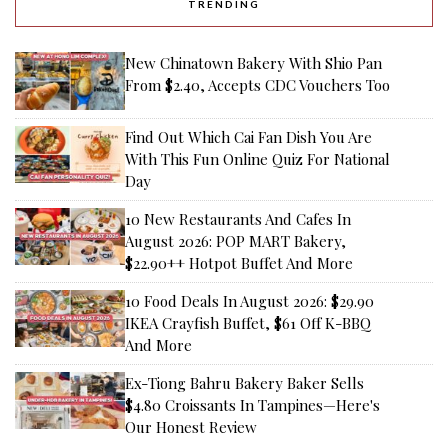
TRENDING
New Chinatown Bakery With Shio Pan
From $2.40, Accepts CDC Vouchers Too
Find Out Which Cai Fan Dish You Are
With This Fun Online Quiz For National
Day
10 New Restaurants And Cafes In
August 2026: POP MART Bakery,
$22.90++ Hotpot Buffet And More
10 Food Deals In August 2026: $29.90
IKEA Crayfish Buffet, $61 Off K-BBQ
And More
Ex-Tiong Bahru Bakery Baker Sells
$4.80 Croissants In Tampines—Here's
Our Honest Review