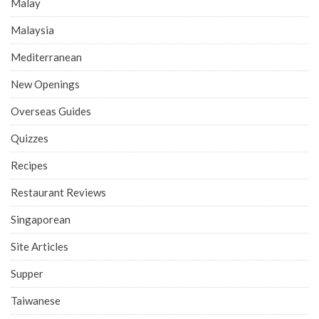
Malay
Malaysia
Mediterranean
New Openings
Overseas Guides
Quizzes
Recipes
Restaurant Reviews
Singaporean
Site Articles
Supper
Taiwanese