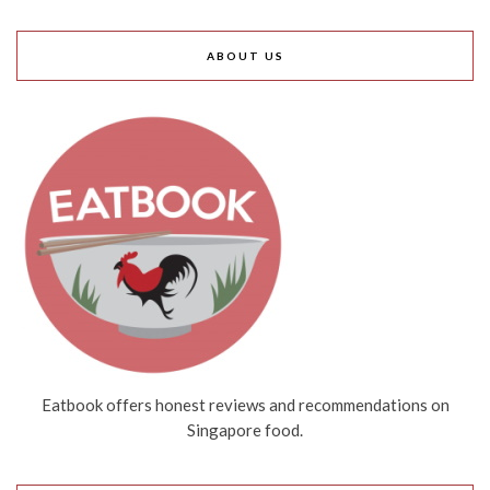
ABOUT US
Eatbook offers honest reviews and recommendations on
Singapore food.