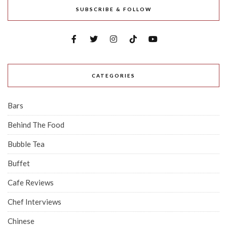
SUBSCRIBE & FOLLOW
CATEGORIES
Bars
Behind The Food
Bubble Tea
Buffet
Cafe Reviews
Chef Interviews
Chinese