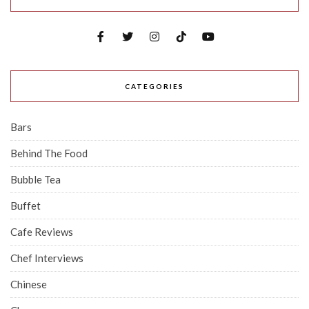
CATEGORIES
Bars
Behind The Food
Bubble Tea
Buffet
Cafe Reviews
Chef Interviews
Chinese