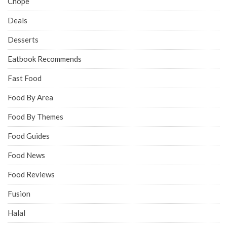
Chope
Deals
Desserts
Eatbook Recommends
Fast Food
Food By Area
Food By Themes
Food Guides
Food News
Food Reviews
Fusion
Halal