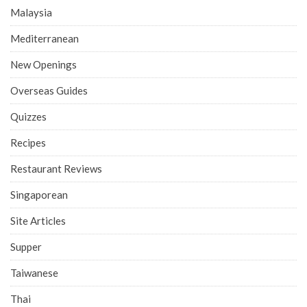
Malaysia
Mediterranean
New Openings
Overseas Guides
Quizzes
Recipes
Restaurant Reviews
Singaporean
Site Articles
Supper
Taiwanese
Thai