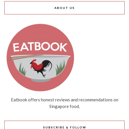
ABOUT US
Eatbook offers honest reviews and recommendations on
Singapore food.
SUBSCRIBE & FOLLOW