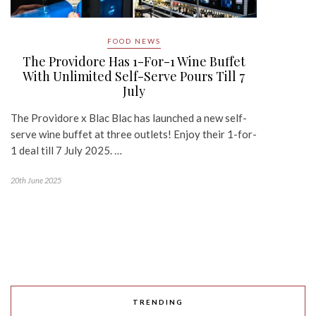
FOOD NEWS
The Providore Has 1-For-1 Wine Buffet
With Unlimited Self-Serve Pours Till 7
July
The Providore x Blac Blac has launched a new self-
serve wine buffet at three outlets! Enjoy their 1-for-
1 deal till 7 July 2025. …
20th June 2025
TRENDING