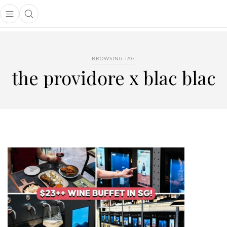
Open main menu
Open search popup
main menu
BROWSING TAG
the providore x blac blac