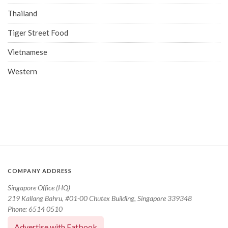
Thailand
Tiger Street Food
Vietnamese
Western
COMPANY ADDRESS
Singapore Office (HQ)
219 Kallang Bahru, #01-00 Chutex Building, Singapore 339348
Phone: 6514 0510
Advertise with Eatbook