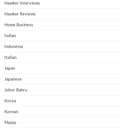
Hawker Interviews
Hawker Reviews
Home Business
Indian
Indonesia
Italian
Japan
Japanese
Johor Bahru
Korea
Korean
Malay