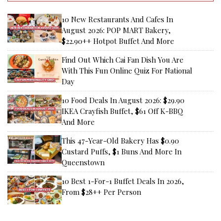
10 New Restaurants And Cafes In
August 2026: POP MART Bakery,
$22.90++ Hotpot Buffet And More
Find Out Which Cai Fan Dish You Are
With This Fun Online Quiz For National
Day
10 Food Deals In August 2026: $29.90
IKEA Crayfish Buffet, $61 Off K-BBQ
And More
This 47-Year-Old Bakery Has $0.90
Custard Puffs, $1 Buns And More In
Queenstown
10 Best 1-For-1 Buffet Deals In 2026,
From $28++ Per Person