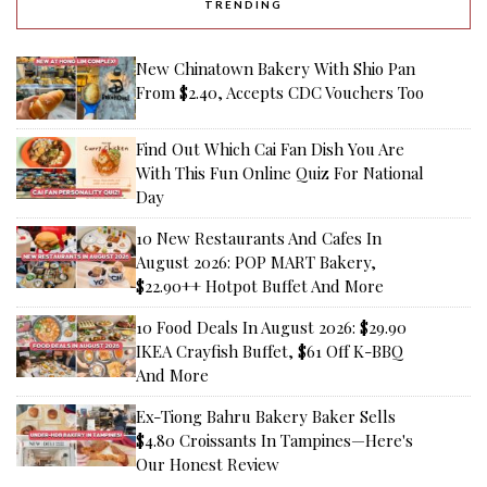
TRENDING
New Chinatown Bakery With Shio Pan
From $2.40, Accepts CDC Vouchers Too
Find Out Which Cai Fan Dish You Are
With This Fun Online Quiz For National
Day
10 New Restaurants And Cafes In
August 2026: POP MART Bakery,
$22.90++ Hotpot Buffet And More
10 Food Deals In August 2026: $29.90
IKEA Crayfish Buffet, $61 Off K-BBQ
And More
Ex-Tiong Bahru Bakery Baker Sells
$4.80 Croissants In Tampines—Here's
Our Honest Review