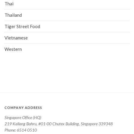
Thai
Thailand
Tiger Street Food
Vietnamese
Western
COMPANY ADDRESS
Singapore Office (HQ)
219 Kallang Bahru, #01-00 Chutex Building, Singapore 339348
Phone: 6514 0510