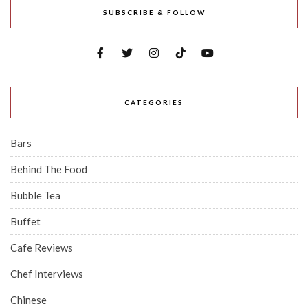
SUBSCRIBE & FOLLOW
CATEGORIES
Bars
Behind The Food
Bubble Tea
Buffet
Cafe Reviews
Chef Interviews
Chinese