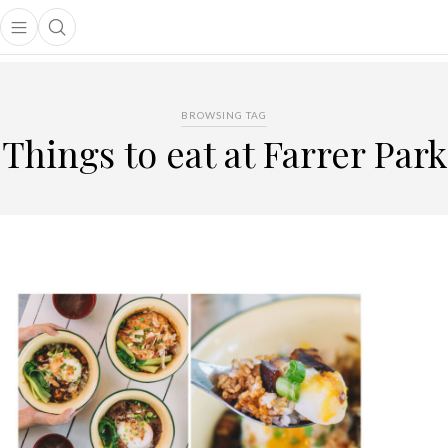
Open main menu
Open search popup
main menu
BROWSING TAG
Things to eat at Farrer Park