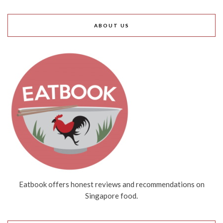
ABOUT US
Eatbook offers honest reviews and recommendations on
Singapore food.