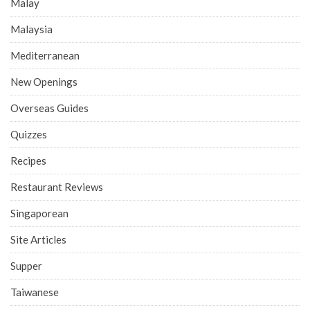
Malay
Malaysia
Mediterranean
New Openings
Overseas Guides
Quizzes
Recipes
Restaurant Reviews
Singaporean
Site Articles
Supper
Taiwanese