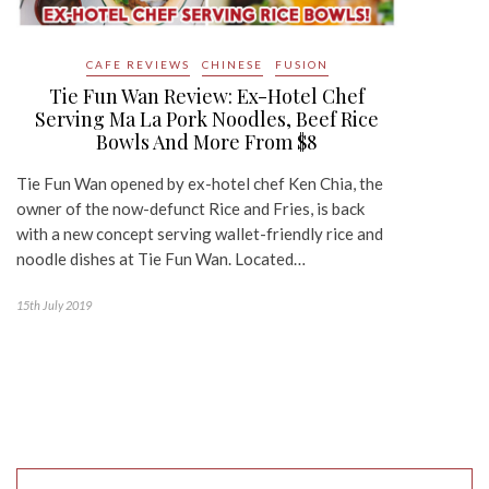
CAFE REVIEWS
CHINESE
FUSION
Tie Fun Wan Review: Ex-Hotel Chef
Serving Ma La Pork Noodles, Beef Rice
Bowls And More From $8
Tie Fun Wan opened by ex-hotel chef Ken Chia, the
owner of the now-defunct Rice and Fries, is back
with a new concept serving wallet-friendly rice and
noodle dishes at Tie Fun Wan. Located…
15th July 2019