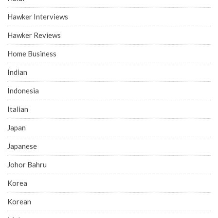
Hawker Interviews
Hawker Reviews
Home Business
Indian
Indonesia
Italian
Japan
Japanese
Johor Bahru
Korea
Korean