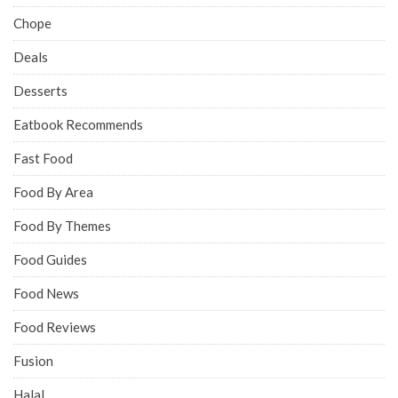
Chope
Deals
Desserts
Eatbook Recommends
Fast Food
Food By Area
Food By Themes
Food Guides
Food News
Food Reviews
Fusion
Halal