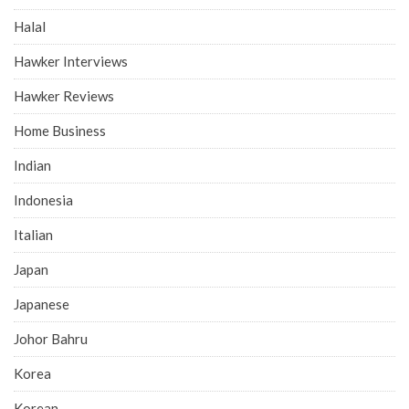
Halal
Hawker Interviews
Hawker Reviews
Home Business
Indian
Indonesia
Italian
Japan
Japanese
Johor Bahru
Korea
Korean