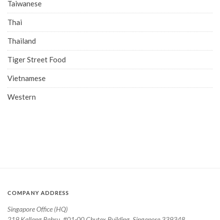
Taiwanese
Thai
Thailand
Tiger Street Food
Vietnamese
Western
COMPANY ADDRESS
Singapore Office (HQ)
219 Kallang Bahru, #01-00 Chutex Building, Singapore 339348