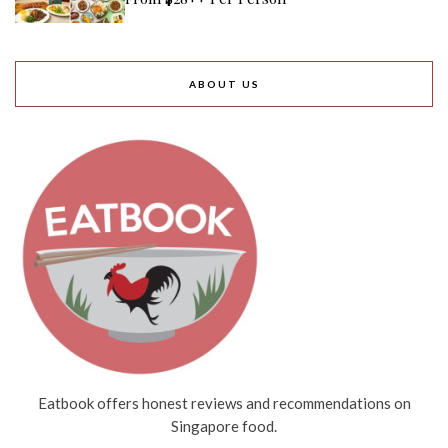
ABOUT US
Eatbook offers honest reviews and recommendations on
Singapore food.