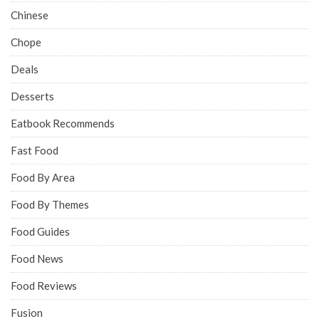
Chinese
Chope
Deals
Desserts
Eatbook Recommends
Fast Food
Food By Area
Food By Themes
Food Guides
Food News
Food Reviews
Fusion