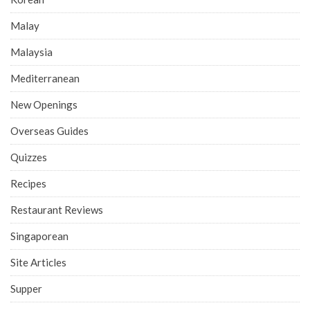
Malay
Malaysia
Mediterranean
New Openings
Overseas Guides
Quizzes
Recipes
Restaurant Reviews
Singaporean
Site Articles
Supper