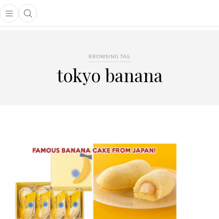
Open main menu
Open search popup
main menu
BROWSING TAG
tokyo banana