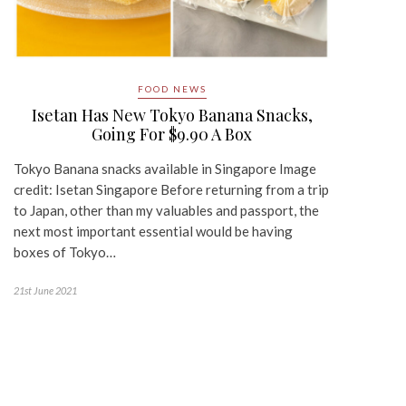
FOOD NEWS
Isetan Has New Tokyo Banana Snacks,
Going For $9.90 A Box
Tokyo Banana snacks available in Singapore Image
credit: Isetan Singapore Before returning from a trip
to Japan, other than my valuables and passport, the
next most important essential would be having
boxes of Tokyo…
21st June 2021