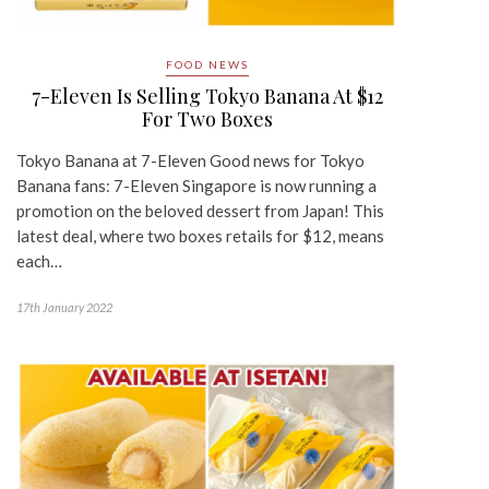
FOOD NEWS
7-Eleven Is Selling Tokyo Banana At $12
For Two Boxes
Tokyo Banana at 7-Eleven Good news for Tokyo
Banana fans: 7-Eleven Singapore is now running a
promotion on the beloved dessert from Japan! This
latest deal, where two boxes retails for $12, means
each…
17th January 2022