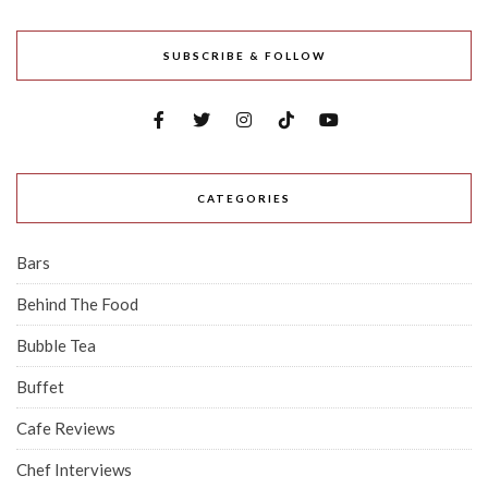
SUBSCRIBE & FOLLOW
CATEGORIES
Bars
Behind The Food
Bubble Tea
Buffet
Cafe Reviews
Chef Interviews