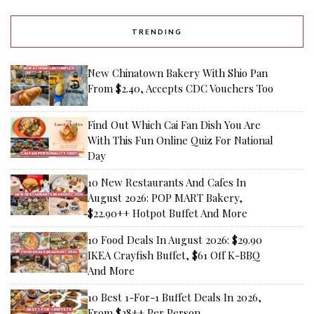
TRENDING
New Chinatown Bakery With Shio Pan
From $2.40, Accepts CDC Vouchers Too
Find Out Which Cai Fan Dish You Are
With This Fun Online Quiz For National
Day
10 New Restaurants And Cafes In
August 2026: POP MART Bakery,
$22.90++ Hotpot Buffet And More
10 Food Deals In August 2026: $29.90
IKEA Crayfish Buffet, $61 Off K-BBQ
And More
10 Best 1-For-1 Buffet Deals In 2026,
From $28++ Per Person