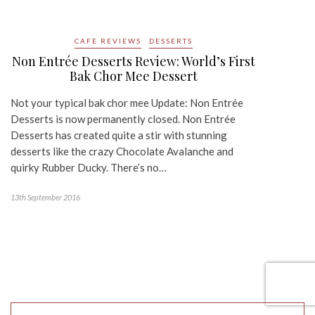
CAFE REVIEWS
DESSERTS
Non Entrée Desserts Review: World’s First
Bak Chor Mee Dessert
Not your typical bak chor mee Update: Non Entrée
Desserts is now permanently closed. Non Entrée
Desserts has created quite a stir with stunning
desserts like the crazy Chocolate Avalanche and
quirky Rubber Ducky. There’s no…
13th September 2016