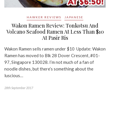
HAWKER REVIEWS
JAPANESE
Wakon Ramen Review: Tonkotsu And
Volcano Seafood Ramen At Less Than $10
At Pasir Ris
Wakon Ramen sells ramen under $10 Update: Wakon
Ramen has moved to Blk 28 Dover Crescent, #01-
97, Singapore 130028. I’m not much of a fan of
noodle dishes, but there’s something about the
luscious…
28th September 2017