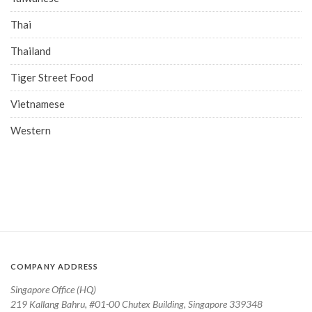
Thai
Thailand
Tiger Street Food
Vietnamese
Western
COMPANY ADDRESS
Singapore Office (HQ)
219 Kallang Bahru, #01-00 Chutex Building, Singapore 339348