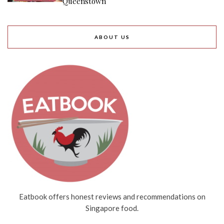
Queenstown
ABOUT US
Eatbook offers honest reviews and recommendations on
Singapore food.