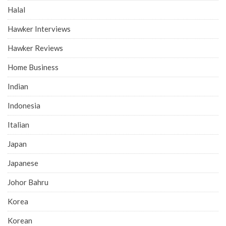
Halal
Hawker Interviews
Hawker Reviews
Home Business
Indian
Indonesia
Italian
Japan
Japanese
Johor Bahru
Korea
Korean