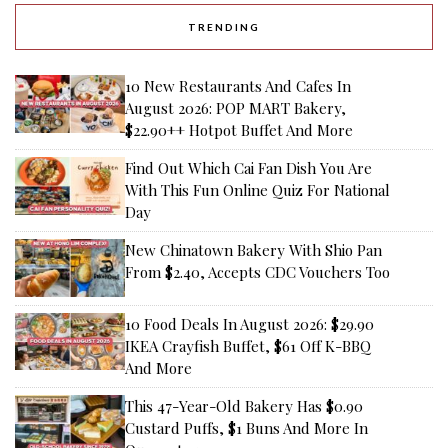
TRENDING
10 New Restaurants And Cafes In
August 2026: POP MART Bakery,
$22.90++ Hotpot Buffet And More
Find Out Which Cai Fan Dish You Are
With This Fun Online Quiz For National
Day
New Chinatown Bakery With Shio Pan
From $2.40, Accepts CDC Vouchers Too
10 Food Deals In August 2026: $29.90
IKEA Crayfish Buffet, $61 Off K-BBQ
And More
This 47-Year-Old Bakery Has $0.90
Custard Puffs, $1 Buns And More In