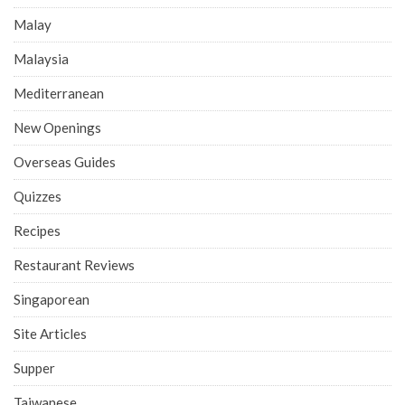
Malay
Malaysia
Mediterranean
New Openings
Overseas Guides
Quizzes
Recipes
Restaurant Reviews
Singaporean
Site Articles
Supper
Taiwanese