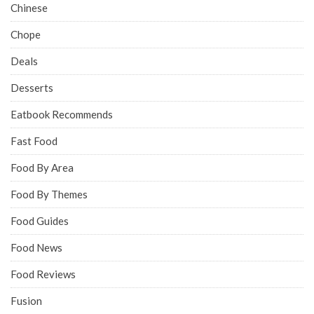
Chinese
Chope
Deals
Desserts
Eatbook Recommends
Fast Food
Food By Area
Food By Themes
Food Guides
Food News
Food Reviews
Fusion