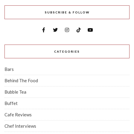
SUBSCRIBE & FOLLOW
CATEGORIES
Bars
Behind The Food
Bubble Tea
Buffet
Cafe Reviews
Chef Interviews