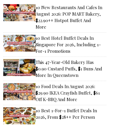
10 New Restaurants And Cafes In
August 2026: POP MART Bakery,
$22.90++ Hotpot Buffet And
More
10 Best Hotel Buffet Deals In
Singapore For 2026, Including 1-
For-1 Promotions
This 47-Year-Old Bakery Has
$0.90 Custard Puffs, $1 Buns And
More In Queenstown
10 Food Deals In August 2026:
$29.90 IKEA Crayfish Buffet, $61
Off K-BBQ And More
10 Best 1-For-1 Buffet Deals In
2026, From $28++ Per Person