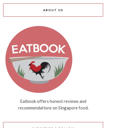
ABOUT US
Eatbook offers honest reviews and
recommendations on Singapore food.