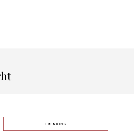
ght
TRENDING