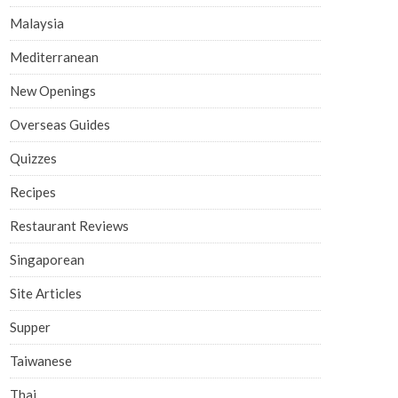
Malaysia
Mediterranean
New Openings
Overseas Guides
Quizzes
Recipes
Restaurant Reviews
Singaporean
Site Articles
Supper
Taiwanese
Thai