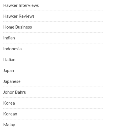
Hawker Interviews
Hawker Reviews
Home Business
Indian
Indonesia
Italian
Japan
Japanese
Johor Bahru
Korea
Korean
Malay