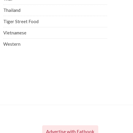
Thailand
Tiger Street Food
Vietnamese
Western
Advertise with Eatbook