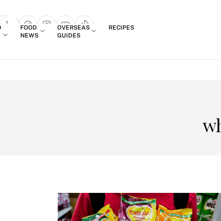
Login
D
FOOD
OVERSEAS
RECIPES
search popup
NEWS
GUIDES
wh