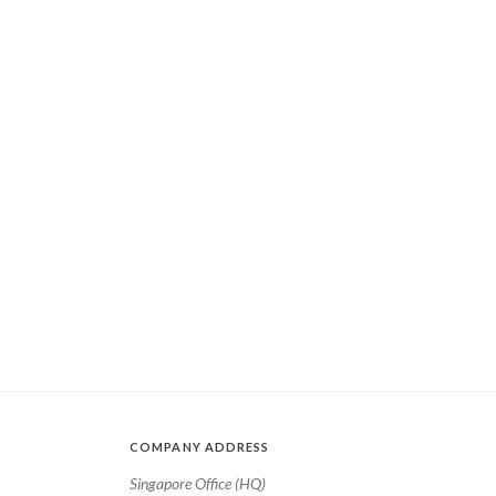
COMPANY ADDRESS
Singapore Office (HQ)