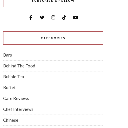
SUBSCRIBE & FOLLOW
CATEGORIES
Bars
Behind The Food
Bubble Tea
Buffet
Cafe Reviews
Chef Interviews
Chinese