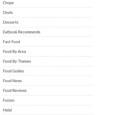
Chope
Deals
Desserts
Eatbook Recommends
Fast Food
Food By Area
Food By Themes
Food Guides
Food News
Food Reviews
Fusion
Halal