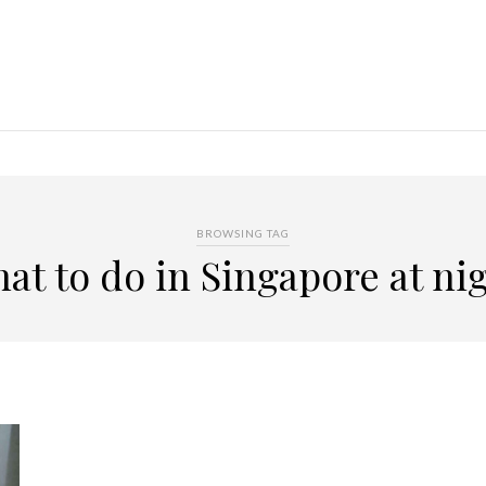
BROWSING TAG
at to do in Singapore at ni