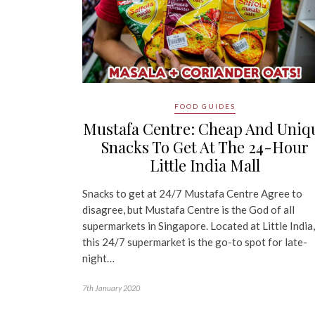
FOOD GUIDES
Mustafa Centre: Cheap And Uniq
Snacks To Get At The 24-Hour
Little India Mall
Snacks to get at 24/7 Mustafa Centre Agree to
disagree, but Mustafa Centre is the God of all
supermarkets in Singapore. Located at Little India,
this 24/7 supermarket is the go-to spot for late-
night…
7th January 2020