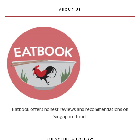
ABOUT US
Eatbook offers honest reviews and recommendations on
Singapore food.
SUBSCRIBE & FOLLOW