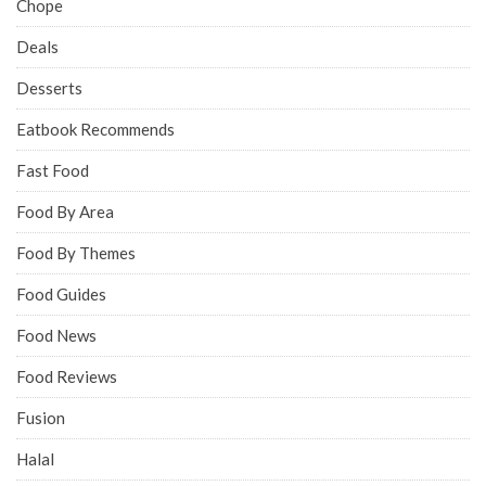
Chope
Deals
Desserts
Eatbook Recommends
Fast Food
Food By Area
Food By Themes
Food Guides
Food News
Food Reviews
Fusion
Halal