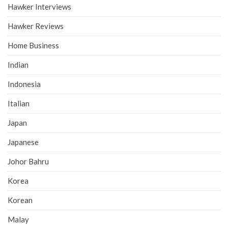
Hawker Interviews
Hawker Reviews
Home Business
Indian
Indonesia
Italian
Japan
Japanese
Johor Bahru
Korea
Korean
Malay