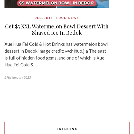
DESSERTS
FOOD NEWS
Get $5 XXL Watermelon Bowl Dessert With
Shaved Ice In Bedok
Xue Hua Fei Cold & Hot Drinks has watermelon bowl
dessert in Bedok Image credit: @chihuo.jia The east
is full of hidden food gems, and one of which is Xue
Hua Fei Cold &…
27th January 2023
TRENDING