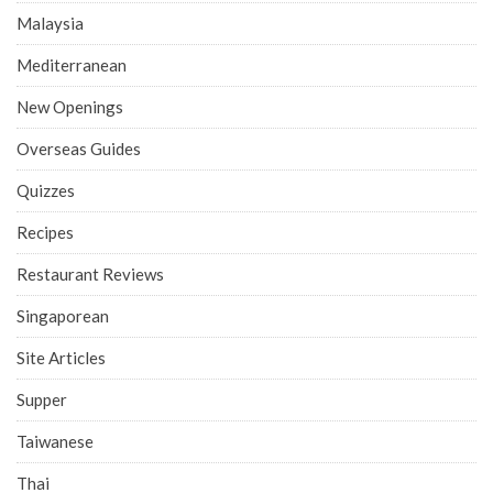
Malaysia
Mediterranean
New Openings
Overseas Guides
Quizzes
Recipes
Restaurant Reviews
Singaporean
Site Articles
Supper
Taiwanese
Thai