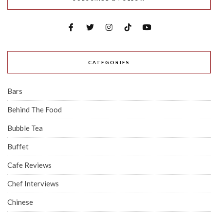
CATEGORIES
Bars
Behind The Food
Bubble Tea
Buffet
Cafe Reviews
Chef Interviews
Chinese