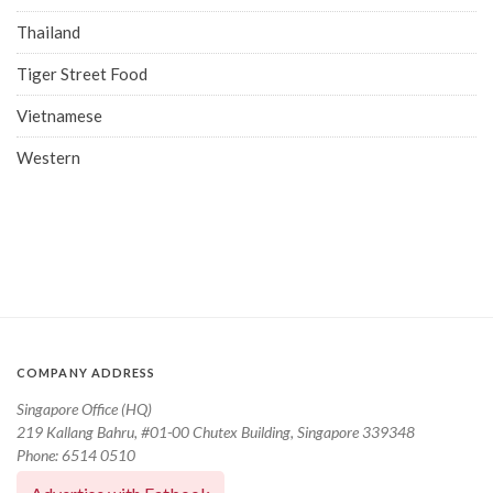
Thailand
Tiger Street Food
Vietnamese
Western
COMPANY ADDRESS
Singapore Office (HQ)
219 Kallang Bahru, #01-00 Chutex Building, Singapore 339348
Phone: 6514 0510