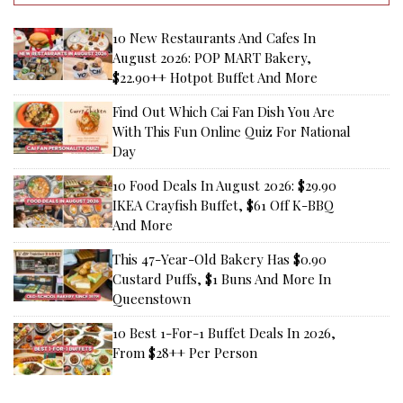
10 New Restaurants And Cafes In
August 2026: POP MART Bakery,
$22.90++ Hotpot Buffet And More
Find Out Which Cai Fan Dish You Are
With This Fun Online Quiz For National
Day
10 Food Deals In August 2026: $29.90
IKEA Crayfish Buffet, $61 Off K-BBQ
And More
This 47-Year-Old Bakery Has $0.90
Custard Puffs, $1 Buns And More In
Queenstown
10 Best 1-For-1 Buffet Deals In 2026,
From $28++ Per Person