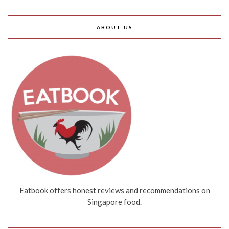
ABOUT US
Eatbook offers honest reviews and recommendations on
Singapore food.