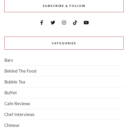
SUBSCRIBE & FOLLOW
CATEGORIES
Bars
Behind The Food
Bubble Tea
Buffet
Cafe Reviews
Chef Interviews
Chinese