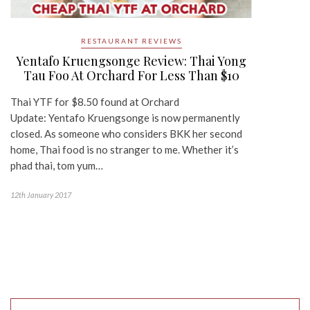
RESTAURANT REVIEWS
Yentafo Kruengsonge Review: Thai Yong
Tau Foo At Orchard For Less Than $10
Thai YTF for $8.50 found at Orchard
Update: Yentafo Kruengsonge is now permanently
closed. As someone who considers BKK her second
home, Thai food is no stranger to me. Whether it’s
phad thai, tom yum…
12th January 2017