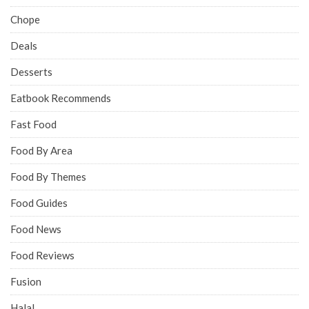
Chope
Deals
Desserts
Eatbook Recommends
Fast Food
Food By Area
Food By Themes
Food Guides
Food News
Food Reviews
Fusion
Halal