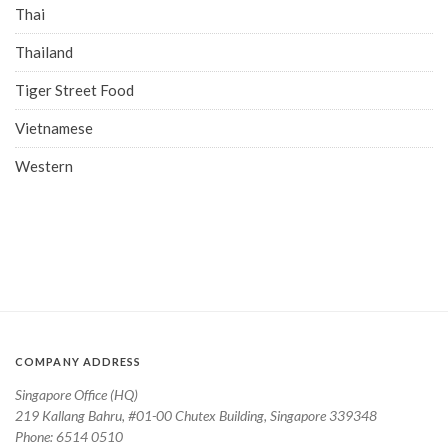
Thai
Thailand
Tiger Street Food
Vietnamese
Western
COMPANY ADDRESS
Singapore Office (HQ)
219 Kallang Bahru, #01-00 Chutex Building, Singapore 339348
Phone: 6514 0510