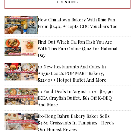
TRENDING
New Chinatown Bakery With Shio Pan
From $2.40, Accepts CDC Vouchers Too
Find Out Which Cai Fan Dish You Are
With This Fun Online Quiz For National
Day
10 New Restaurants And Cafes In
August 2026: POP MART Bakery,
$22.90++ Hotpot Buffet And More
10 Food Deals In August 2026: $29.90
IKEA Crayfish Buffet, $61 Off K-BBQ
And More
Ex-Tiong Bahru Bakery Baker Sells
$4.80 Croissants In Tampines—Here's
Our Honest Review