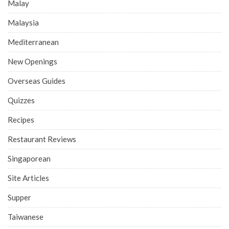
Malay
Malaysia
Mediterranean
New Openings
Overseas Guides
Quizzes
Recipes
Restaurant Reviews
Singaporean
Site Articles
Supper
Taiwanese