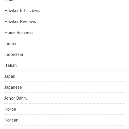
Hawker Interviews
Hawker Reviews
Home Business
Indian
Indonesia
Italian
Japan
Japanese
Johor Bahru
Korea
Korean