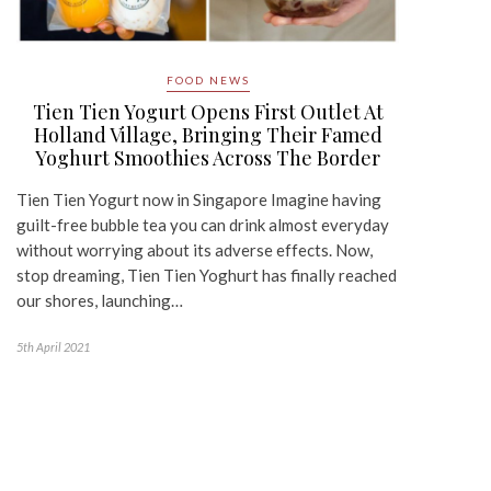
FOOD NEWS
Tien Tien Yogurt Opens First Outlet At
Holland Village, Bringing Their Famed
Yoghurt Smoothies Across The Border
Tien Tien Yogurt now in Singapore Imagine having
guilt-free bubble tea you can drink almost everyday
without worrying about its adverse effects. Now,
stop dreaming, Tien Tien Yoghurt has finally reached
our shores, launching…
5th April 2021