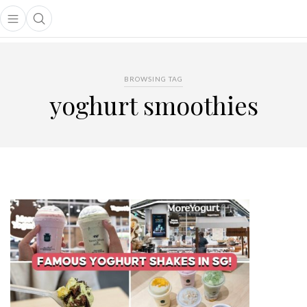
Open main menu
Open search popup
main menu
BROWSING TAG
yoghurt smoothies