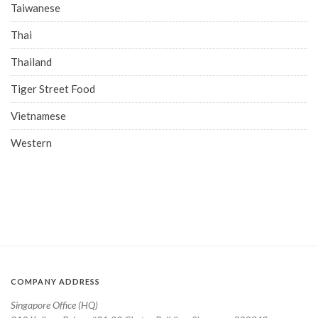
Taiwanese
Thai
Thailand
Tiger Street Food
Vietnamese
Western
COMPANY ADDRESS
Singapore Office (HQ)