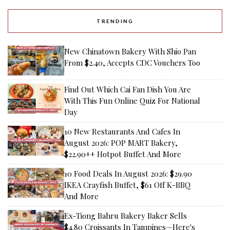
TRENDING
New Chinatown Bakery With Shio Pan
From $2.40, Accepts CDC Vouchers Too
Find Out Which Cai Fan Dish You Are
With This Fun Online Quiz For National
Day
10 New Restaurants And Cafes In
August 2026: POP MART Bakery,
$22.90++ Hotpot Buffet And More
10 Food Deals In August 2026: $29.90
IKEA Crayfish Buffet, $61 Off K-BBQ
And More
Ex-Tiong Bahru Bakery Baker Sells
$4.80 Croissants In Tampines—Here's