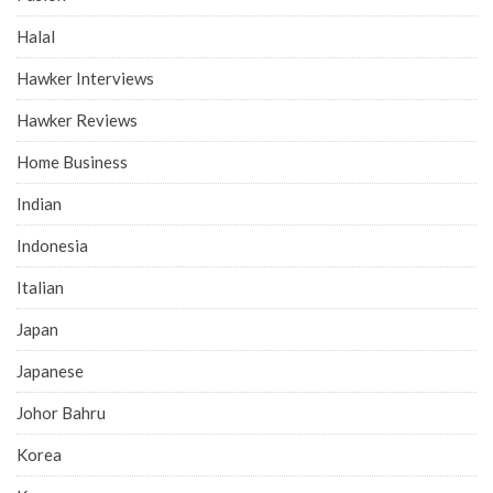
Halal
Hawker Interviews
Hawker Reviews
Home Business
Indian
Indonesia
Italian
Japan
Japanese
Johor Bahru
Korea