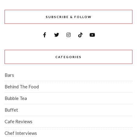
SUBSCRIBE & FOLLOW
CATEGORIES
Bars
Behind The Food
Bubble Tea
Buffet
Cafe Reviews
Chef Interviews