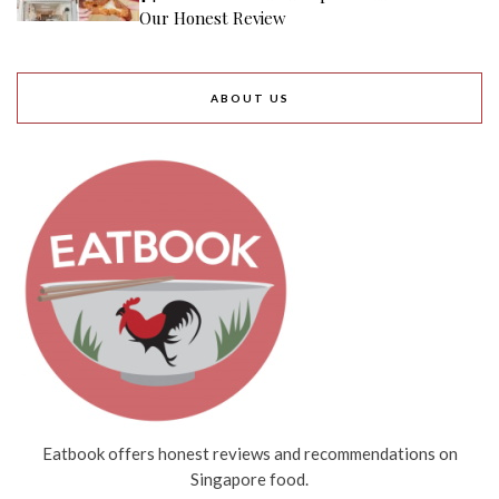
Our Honest Review
ABOUT US
Eatbook offers honest reviews and recommendations on
Singapore food.