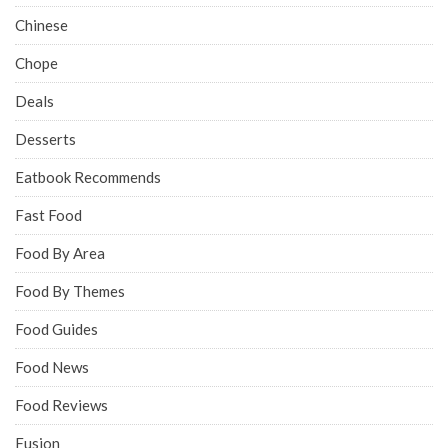
Chinese
Chope
Deals
Desserts
Eatbook Recommends
Fast Food
Food By Area
Food By Themes
Food Guides
Food News
Food Reviews
Fusion