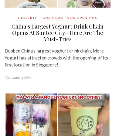
DESSERTS
FOOD NEWS
NEW OPENINGS
China’s Largest Yoghurt Drink Chain
Opens At Suntec City—Here Are The
Must-Tries
Dubbed China's largest yoghurt drink chain, More
Yogurt has attracted crowds with the opening of its
first location in Singapore!…
29th January 2026