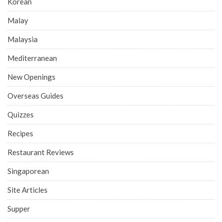
Korean
Malay
Malaysia
Mediterranean
New Openings
Overseas Guides
Quizzes
Recipes
Restaurant Reviews
Singaporean
Site Articles
Supper