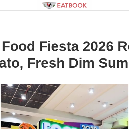
Food Fiesta 2026 R
ato, Fresh Dim Su