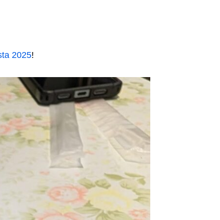
sta 2025
!