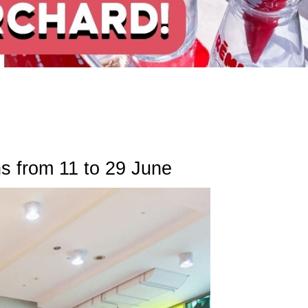
s from 11 to 29 June