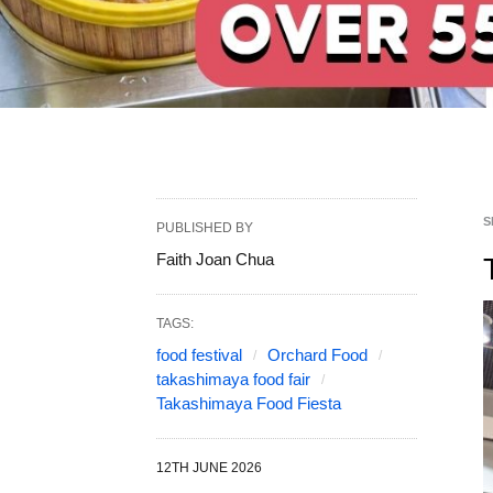
S
PUBLISHED BY
Faith Joan Chua
TAGS:
food festival
Orchard Food
takashimaya food fair
Takashimaya Food Fiesta
12TH JUNE 2026