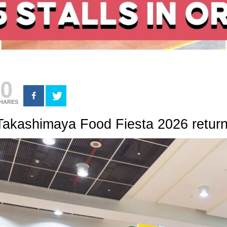
0
HARES
Takashimaya Food Fiesta 2026 return