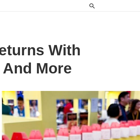
eturns With
m And More