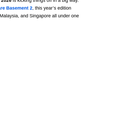
 2026
is kicking things off in a big way.
re Basement 2
, this year’s edition
 Malaysia, and Singapore all under one