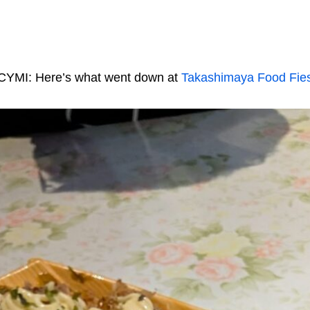
CYMI: Here’s what went down at
Takashimaya Food Fie