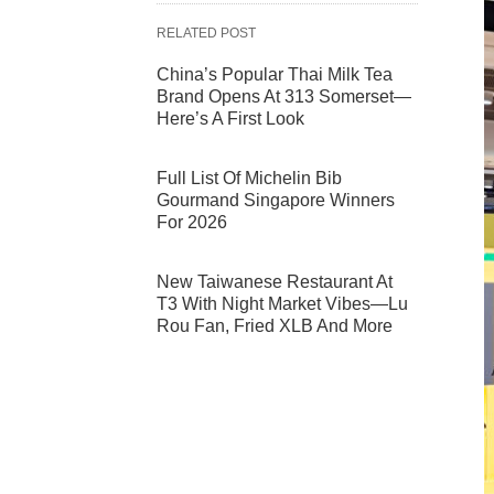
RELATED POST
China’s Popular Thai Milk Tea
Brand Opens At 313 Somerset—
Here’s A First Look
Full List Of Michelin Bib
Gourmand Singapore Winners
For 2026
New Taiwanese Restaurant At
T3 With Night Market Vibes—Lu
Rou Fan, Fried XLB And More