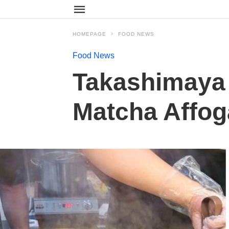
HOMEPAGE
FOOD NEWS
Food News
Takashimaya 
Matcha Affog