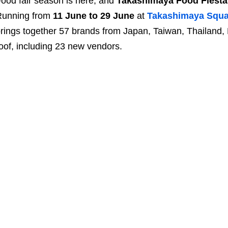
ood fair season is here, and
Takashimaya Food Fiesta
Running from
11 June to 29 June
at
Takashimaya Squa
rings together 57 brands from Japan, Taiwan, Thailand,
oof, including 23 new vendors.