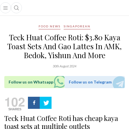
Open main menu
Open search popup
main menu
FOOD NEWS
SINGAPOREAN
Teck Huat Coffee Roti: $3.80 Kaya
Toast Sets And Gao Lattes In AMK,
Bedok, Yishun And More
30th August 2024
Follow us on Whatsapp
Follow us on Telegram
102
SHARES
Teck Huat Coffee Roti has cheap kaya
toast sets at multiple outlets