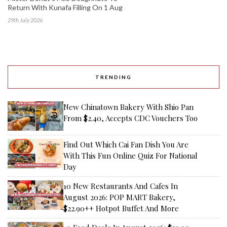
Return With Kunafa Filling On 1 Aug
29th July 2026
TRENDING
New Chinatown Bakery With Shio Pan
From $2.40, Accepts CDC Vouchers Too
Find Out Which Cai Fan Dish You Are
With This Fun Online Quiz For National
Day
10 New Restaurants And Cafes In
August 2026: POP MART Bakery,
$22.90++ Hotpot Buffet And More