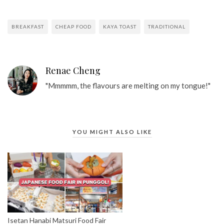
BREAKFAST
CHEAP FOOD
KAYA TOAST
TRADITIONAL
Renae Cheng
"Mmmmm, the flavours are melting on my tongue!"
YOU MIGHT ALSO LIKE
Isetan Hanabi Matsuri Food Fair