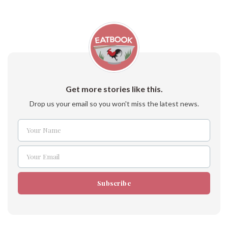
Get more stories like this.
Drop us your email so you won't miss the latest news.
Your Name
Name
Your Email
Email
Subscribe