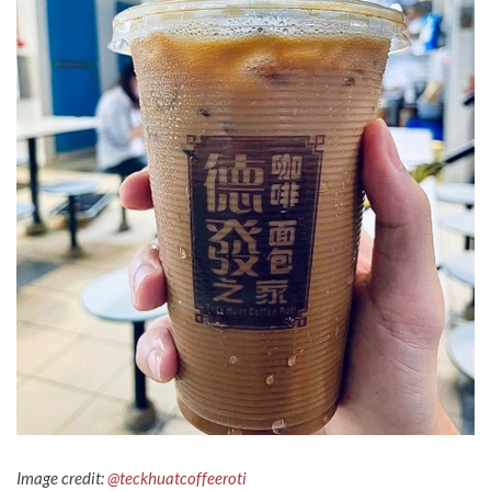
Image credit:
@teckhuatcoffeeroti