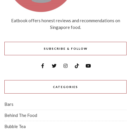
Eatbook offers honest reviews and recommendations on
Singapore food.
SUBSCRIBE & FOLLOW
CATEGORIES
Bars
Behind The Food
Bubble Tea