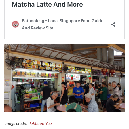
Image credit:
Pohboon Yeo