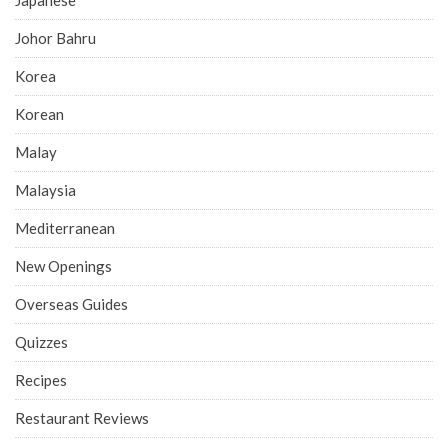
Johor Bahru
Korea
Korean
Malay
Malaysia
Mediterranean
New Openings
Overseas Guides
Quizzes
Recipes
Restaurant Reviews