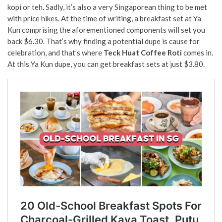
kopi or teh. Sadly, it’s also a very Singaporean thing to be met
with price hikes. At the time of writing, a breakfast set at Ya
Kun comprising the aforementioned components will set you
back $6.30. That’s why finding a potential dupe is cause for
celebration, and that’s where
Teck Huat Coffee Roti
comes in.
At this Ya Kun dupe, you can get breakfast sets at just $3.80.