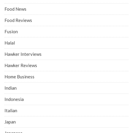
Food News
Food Reviews
Fusion
Halal
Hawker Interviews
Hawker Reviews
Home Business
Indian
Indonesia
Italian
Japan
Japanese