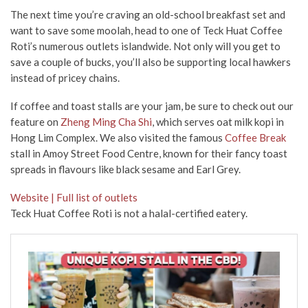
The next time you’re craving an old-school breakfast set and
want to save some moolah, head to one of Teck Huat Coffee
Roti’s numerous outlets islandwide. Not only will you get to
save a couple of bucks, you’ll also be supporting local hawkers
instead of pricey chains.
If coffee and toast stalls are your jam, be sure to check out our
feature on
Zheng Ming Cha Shi
, which serves oat milk kopi in
Hong Lim Complex. We also visited the famous
Coffee Break
stall in Amoy Street Food Centre, known for their fancy toast
spreads in flavours like black sesame and Earl Grey.
Website | Full list of outlets
Teck Huat Coffee Roti is not a halal-certified eatery.