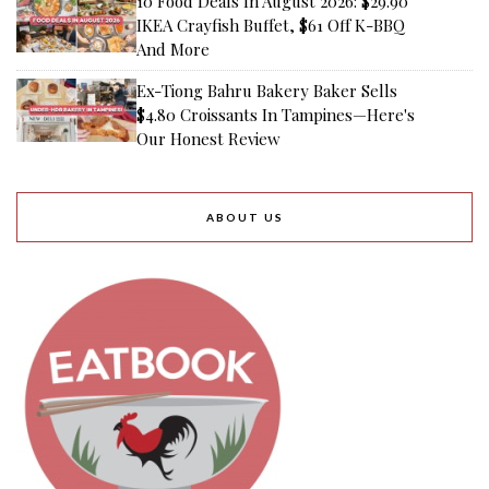
10 Food Deals In August 2026: $29.90
IKEA Crayfish Buffet, $61 Off K-BBQ
And More
Ex-Tiong Bahru Bakery Baker Sells
$4.80 Croissants In Tampines—Here's
Our Honest Review
ABOUT US