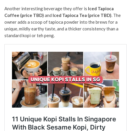
Another interesting beverage they offer is
Iced Tapioca
Coffee (price TBD)
and
Iced Tapioca Tea (price TBD)
. The
owner adds a scoop of tapioca powder into the brews for a
unique, mildly earthy taste, and a thicker consistency than a
standard kopi or teh peng.