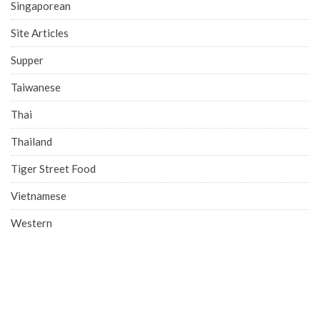
Singaporean
Site Articles
Supper
Taiwanese
Thai
Thailand
Tiger Street Food
Vietnamese
Western