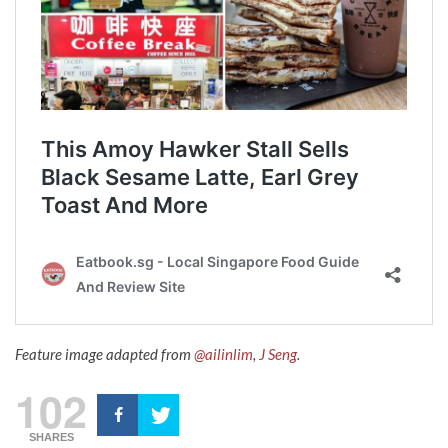
Feature image adapted from
@ailinlim
,
J Seng
.
102
SHARES