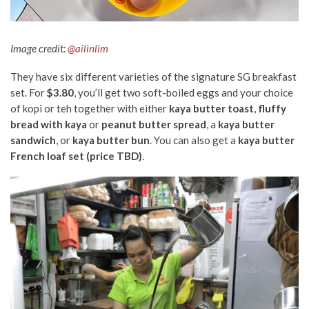
Image credit:
@ailinlim
They have six different varieties of the signature SG breakfast
set. For
$3.80
, you’ll get two soft-boiled eggs and your choice
of kopi or teh together with either
kaya butter toast
,
fluffy
bread with kaya
or
peanut butter
spread
, a
kaya butter
sandwich
, or
kaya butter bun
. You can also get a
kaya butter
French loaf set (price TBD)
.