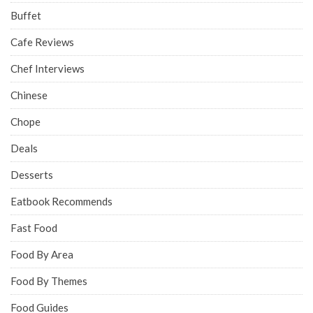
Buffet
Cafe Reviews
Chef Interviews
Chinese
Chope
Deals
Desserts
Eatbook Recommends
Fast Food
Food By Area
Food By Themes
Food Guides