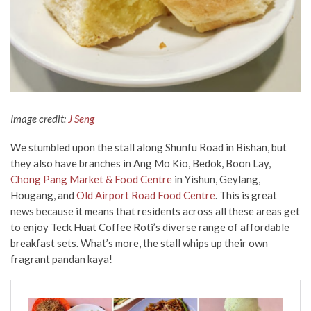
Image credit:
J Seng
We stumbled upon the stall along Shunfu Road
in Bishan, but
they also have branches in Ang Mo Kio, Bedok, Boon Lay,
Chong Pang Market & Food Centre
in Yishun, Geylang,
Hougang, and
Old Airport Road Food Centre
. This is great
news because it means that residents across all these areas get
to enjoy Teck Huat Coffee Roti’s diverse range of affordable
breakfast sets. What’s more, the stall whips up their own
fragrant pandan kaya!