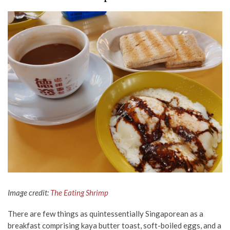
Image credit:
The Eating Shrimp
There are few things as quintessentially Singaporean as a
breakfast comprising kaya butter toast, soft-boiled eggs, and a