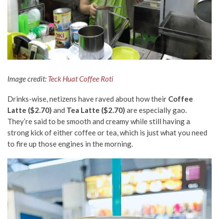
Image credit:
Teck Huat Coffee Roti
Drinks-wise, netizens have raved about how their
Coffee
Latte ($2.70)
and
Tea Latte ($2.70)
are especially gao.
They’re said to be smooth and creamy while still having a
strong kick of either coffee or tea, which is just what you need
to fire up those engines in the morning.