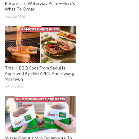
Returns To Waterway Point—Here’s
What To Order
2nd July 2026
This K-BBQ Spot From Seoul Is
Approved By ENHYPEN And Hwang
Min-hyun
8th July 2026
Mister Donut’s Milo Doughnuts To