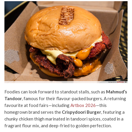
Foodies can look forward to standout stalls, such as
Mahmud’s
Tandoor
, famous for their flavour-packed burgers. A returning
favourite at food fairs—including
Artbox 2026
—this
homegrown brand serves the
Crispydoori Burger
, featuring a
chunky chicken thigh marinated in tandoori spices, coated in a
fragrant flour mix, and deep-fried to golden perfection.