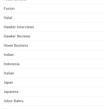
Fusion
Halal
Hawker Interviews
Hawker Reviews
Home Business
Indian
Indonesia
Italian
Japan
Japanese
Johor Bahru