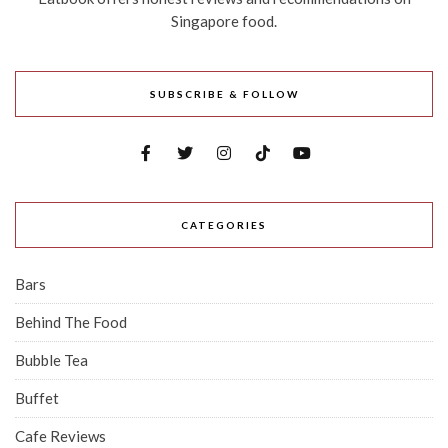
Singapore food.
SUBSCRIBE & FOLLOW
CATEGORIES
Bars
Behind The Food
Bubble Tea
Buffet
Cafe Reviews