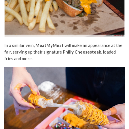
In a similar vein,
MeatMyMeat
will make an appearance at the
fair, serving up their signature
Philly Cheesesteak
, loaded
fries and more.