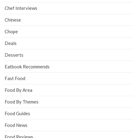
Chef Interviews
Chinese
Chope
Deals
Desserts
Eatbook Recommends
Fast Food
Food By Area
Food By Themes
Food Guides
Food News
Food Reviews