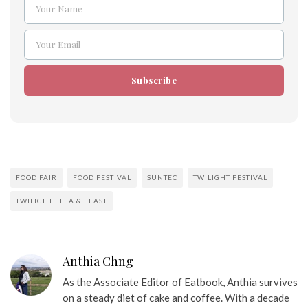
Your Name
Name
Your Email
Email
Subscribe
FOOD FAIR
FOOD FESTIVAL
SUNTEC
TWILIGHT FESTIVAL
TWILIGHT FLEA & FEAST
Anthia Chng
As the Associate Editor of Eatbook, Anthia survives
on a steady diet of cake and coffee. With a decade