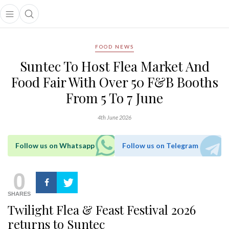
Open main menu
Open search popup
main menu
FOOD NEWS
Suntec To Host Flea Market And
Food Fair With Over 50 F&B Booths
From 5 To 7 June
4th June 2026
Follow us on Whatsapp
Follow us on Telegram
0
SHARES
Twilight Flea & Feast Festival 2026
returns to Suntec