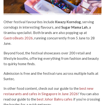
Other festival favourites include
Kwazy Korndog
, serving
corndogs in interesting flavours, and
Sugar Mama Lah
, a
tiramisu specialist. Both brands are also popping up at
GastroBeats 2026
, running concurrently from 5 June to 28
June.
Beyond food, the festival showcases over 200 retail and
lifestyle booths, offering everything from fashion and beauty
to quirky home finds.
Admission is free and the festival runs across multiple halls at
Suntec.
In other food content, check out our guide to the
best new
restaurants and cafes in Singapore in June 2026
! You can also
read our guide to the
best Johor Bahru cafes
if you’re crossing
the border for a quick getaway.