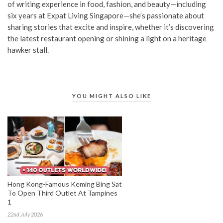
of writing experience in food, fashion, and beauty—including
six years at Expat Living Singapore—she’s passionate about
sharing stories that excite and inspire, whether it’s discovering
the latest restaurant opening or shining a light on a heritage
hawker stall.
YOU MIGHT ALSO LIKE
Hong Kong-Famous Keming Bing Sat
To Open Third Outlet At Tampines
1
22nd July 2026