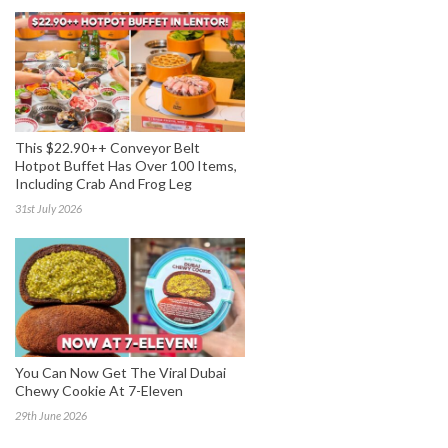
This $22.90++ Conveyor Belt
Hotpot Buffet Has Over 100 Items,
Including Crab And Frog Leg
31st July 2026
You Can Now Get The Viral Dubai
Chewy Cookie At 7-Eleven
29th June 2026