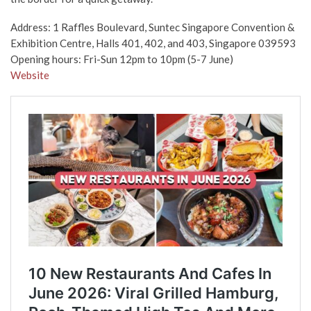
Address: 1 Raffles Boulevard, Suntec Singapore Convention &
Exhibition Centre, Halls 401, 402, and 403, Singapore 039593
Opening hours: Fri-Sun 12pm to 10pm (5-7 June)
Website