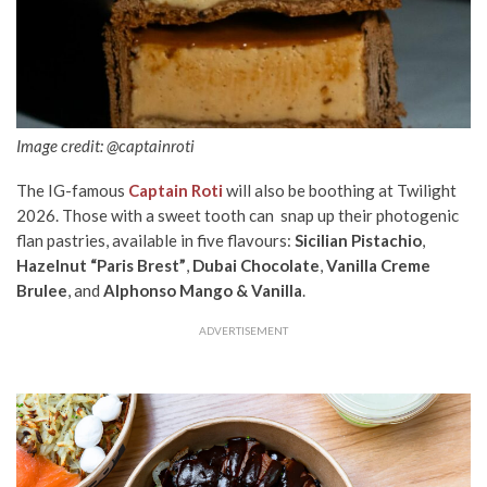
Image credit: @captainroti
The IG-famous
Captain Roti
will also be boothing at Twilight
2026. Those with a sweet tooth can snap up their photogenic
flan pastries, available in five flavours:
Sicilian Pistachio
,
Hazelnut “Paris Brest”
,
Dubai Chocolate
,
Vanilla Creme
Brulee
, and
Alphonso Mango & Vanilla
.
ADVERTISEMENT