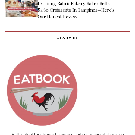
Ex-Tiong Bahru Bakery Baker Sells
$4.80 Croissants In Tampines—Here's
Our Honest Review
ABOUT US
Eatbook offers honest reviews and recommendations on