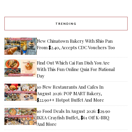
TRENDING
New Chinatown Bakery With Shio Pan
From $2.40, Accepts CDC Vouchers Too
Find Out Which Cai Fan Dish You Are
With This Fun Online Quiz For National
Day
10 New Restaurants And Cafes In
August 2026: POP MART Bakery,
$22.90++ Hotpot Buffet And More
10 Food Deals In August 2026: $29.90
IKEA Crayfish Buffet, $61 Off K-BBQ
And More