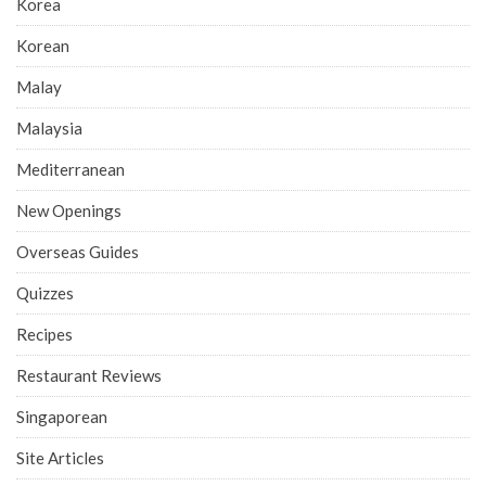
Korea
Korean
Malay
Malaysia
Mediterranean
New Openings
Overseas Guides
Quizzes
Recipes
Restaurant Reviews
Singaporean
Site Articles