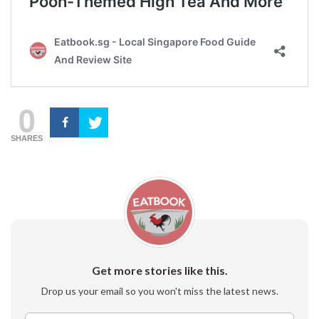
0
SHARES
Get more stories like this.
Drop us your email so you won't miss the latest news.