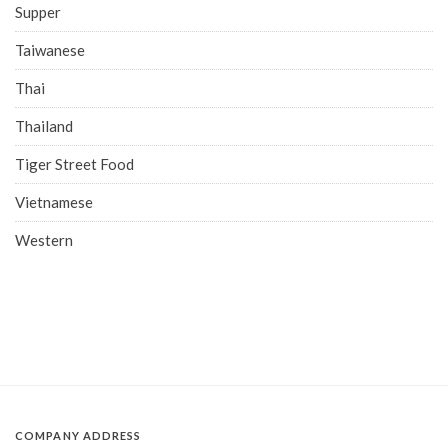
Supper
Taiwanese
Thai
Thailand
Tiger Street Food
Vietnamese
Western
COMPANY ADDRESS