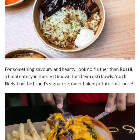
For something savoury and hearty, look no further than
Rostii
,
a halal eatery in the CBD known for their rosti bowls. You’ll
likely find the brand’s signature, oven-baked potato rosti here!