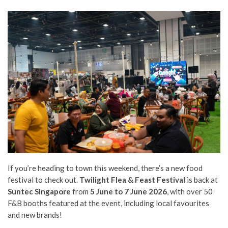
If you’re heading to town this weekend, there’s a new food
festival to check out.
Twilight Flea & Feast Festival
is back at
Suntec Singapore
from
5 June to 7 June 2026
, with over 50
F&B booths featured at the event, including local favourites
and new brands!