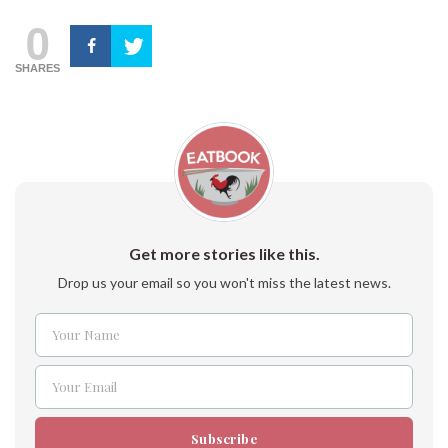
0
SHARES
Get more stories like this.
Drop us your email so you won't miss the latest news.
Your Name
Name
Your Email
Email
Subscribe