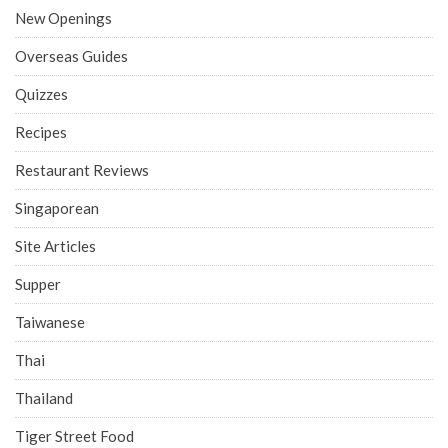
New Openings
Overseas Guides
Quizzes
Recipes
Restaurant Reviews
Singaporean
Site Articles
Supper
Taiwanese
Thai
Thailand
Tiger Street Food