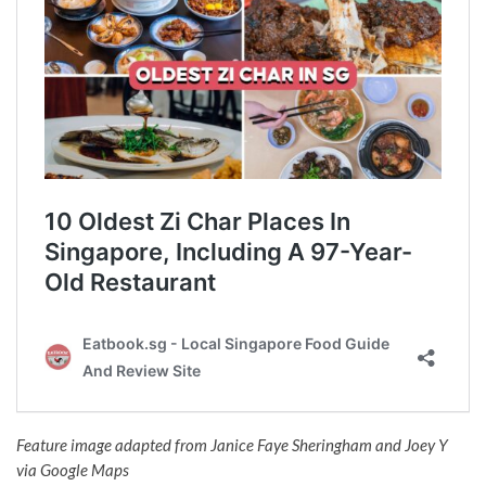
Feature image adapted from
Janice Faye Sheringham and
Joey Y
via Google Maps