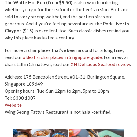
The
White Hor Fun (from $9.50)
is also worth ordering,
whether you go for the seafood or the beef version. Both are
said to carry strong wok hei, and the portion sizes are
generous. And if you’re feeling adventurous, the
Pork Liver in
Claypot ($15)
is excellent, too. Such classic dishes remind you
why this place has lasted a century.
For more zi char places that’ve been around for a long time,
read our
oldest zi char places in Singapore guide
. For a new zi
char stall in Chinatown, read our
XH Delicious Seafood review
.
Address: 175 Bencoolen Street, #01-31, Burlington Square,
Singapore 189649
Opening hours: Tue-Sun 12pm to 2pm, 5pm to 10pm
Tel: 6338 1087
Website
Wing Seong Fatty’s Restaurant is not halal-certified.