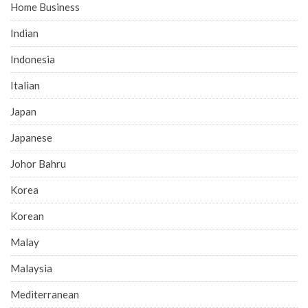
Home Business
Indian
Indonesia
Italian
Japan
Japanese
Johor Bahru
Korea
Korean
Malay
Malaysia
Mediterranean