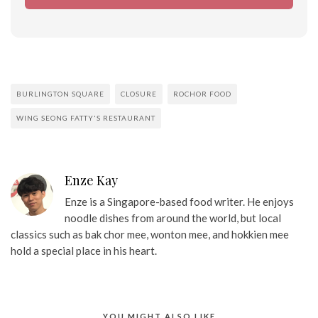
BURLINGTON SQUARE
CLOSURE
ROCHOR FOOD
WING SEONG FATTY'S RESTAURANT
Enze Kay
Enze is a Singapore-based food writer. He enjoys
noodle dishes from around the world, but local
classics such as bak chor mee, wonton mee, and hokkien mee
hold a special place in his heart.
YOU MIGHT ALSO LIKE