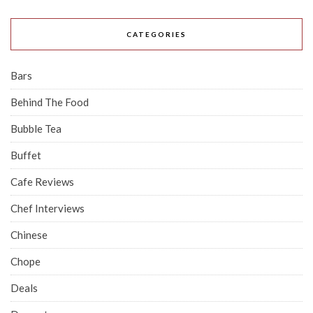
CATEGORIES
Bars
Behind The Food
Bubble Tea
Buffet
Cafe Reviews
Chef Interviews
Chinese
Chope
Deals