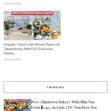
22nd July 2026
Popular Tokyo Cafe Rituel Opens At
Takashimaya With SG-Exclusive
Dishes
10th July 2026
TRENDING
New Chinatown Bakery With Shio Pan
From $2.40, Accepts CDC Vouchers Too