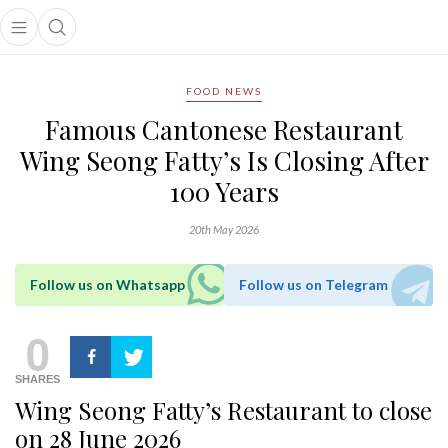
Open main menu
Open search popup
main menu
FOOD NEWS
Famous Cantonese Restaurant
Wing Seong Fatty’s Is Closing After
100 Years
20th May 2026
Follow us on Whatsapp
Follow us on Telegram
0
SHARES
Wing Seong Fatty’s Restaurant to close
on 28 June 2026