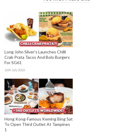
Long John Silver’s Launches Chilli
Crab Prata Tacos And Bolo Burgers
For SG61
16th July 2026
Hong Kong-Famous Keming Bing Sat
To Open Third Outlet At Tampines
1