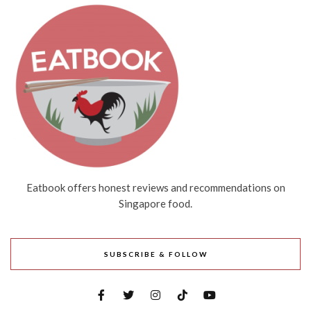
Eatbook offers honest reviews and recommendations on
Singapore food.
SUBSCRIBE & FOLLOW