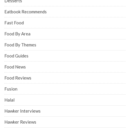
Desserts
Eatbook Recommends
Fast Food
Food By Area
Food By Themes
Food Guides
Food News
Food Reviews
Fusion
Halal
Hawker Interviews
Hawker Reviews