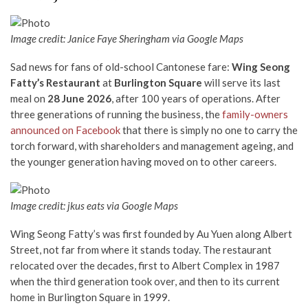
Image credit: Janice Faye Sheringham via Google Maps
Sad news for fans of old-school Cantonese fare:
Wing Seong
Fatty’s Restaurant
at
Burlington Square
will serve its last
meal on
28 June 2026
, after 100 years of operations. After
three generations of running the business, the
family-owners
announced on Facebook
that there is simply no one to carry the
torch forward, with shareholders and management ageing, and
the younger generation having moved on to other careers.
Image credit: jkus eats via Google Maps
Wing Seong Fatty’s was first founded by Au Yuen along Albert
Street, not far from where it stands today. The restaurant
relocated over the decades, first to Albert Complex in 1987
when the third generation took over, and then to its current
home in Burlington Square in 1999.