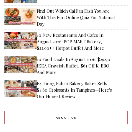
Find Out Which Cai Fan Dish You Are
With This Fun Online Quiz For National
Day
10 New Restaurants And Cafes In
August 2026: POP MART Bakery,
$22.90++ Hotpot Buffet And More
10 Food Deals In August 2026: $29.90
IKEA Crayfish Buffet, $61 Off K-BBQ
And More
Ex-Tiong Bahru Bakery Baker Sells
$4.80 Croissants In Tampines—Here's
Our Honest Review
ABOUT US