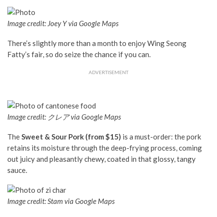
Image credit: Joey Y via Google Maps
There’s slightly more than a month to enjoy Wing Seong
Fatty’s fair, so do seize the chance if you can.
ADVERTISEMENT
Image credit: クレア via Google Maps
The
Sweet & Sour Pork (from $15)
is a must-order: the pork
retains its moisture through the deep-frying process, coming
out juicy and pleasantly chewy, coated in that glossy, tangy
sauce.
Image credit: Stam via Google Maps