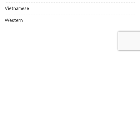
Vietnamese
Western
COMPANY ADDRESS
Singapore Office (HQ)
219 Kallang Bahru, #01-00 Chutex Building, Singapore 339348
Phone: 6514 0510
Advertise with Eatbook
Eatbook.sg © 2026 - All Rights Reserved. Eatbook is part of
TSL Media