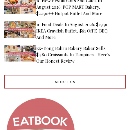
10 New Restaurants And Cafes In
August 2026: POP MART Bakery,
$22.90++ Hotpot Buffet And More
10 Food Deals In August 2026: $29.90
IKEA Crayfish Buffet, $61 Off K-BBQ
And More
Ex-Tiong Bahru Bakery Baker Sells
$4.80 Croissants In Tampines—Here's
Our Honest Review
ABOUT US