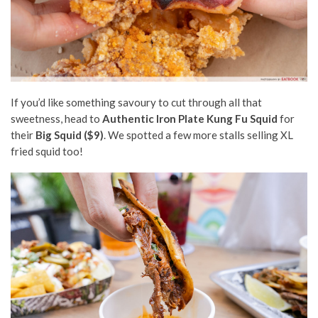
If you’d like something savoury to cut through all that
sweetness, head to
Authentic Iron Plate Kung Fu Squid
for
their
Big Squid ($9)
. We spotted a few more stalls selling XL
fried squid too!