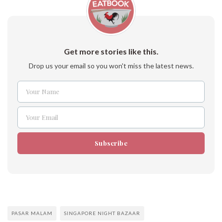
Get more stories like this.
Drop us your email so you won't miss the latest news.
Your Name
Name
Your Email
Email
Subscribe
PASAR MALAM
SINGAPORE NIGHT BAZAAR