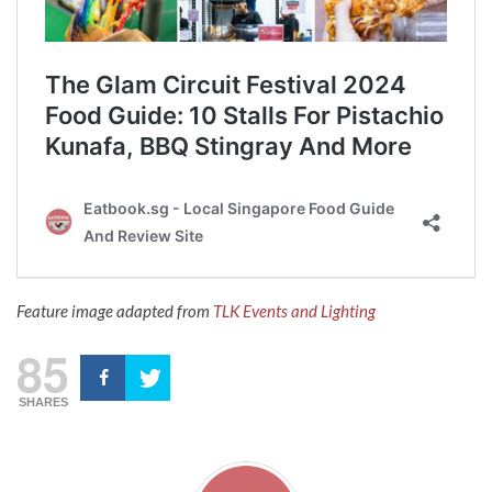
Feature image adapted from
TLK Events and Lighting
85
SHARES