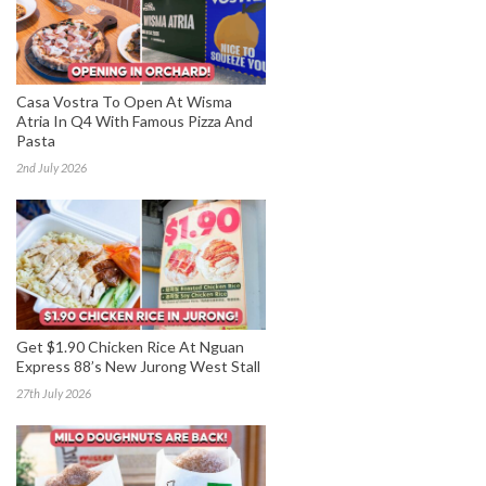
Casa Vostra To Open At Wisma
Atria In Q4 With Famous Pizza And
Pasta
2nd July 2026
Get $1.90 Chicken Rice At Nguan
Express 88’s New Jurong West Stall
27th July 2026