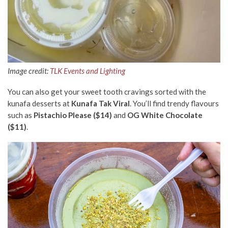
Image credit:
TLK Events and Lighting
You can also get your sweet tooth cravings sorted with the
kunafa desserts at
Kunafa Tak Viral
. You’ll find trendy flavours
such as
Pistachio Please ($14)
and
OG White Chocolate
($11)
.