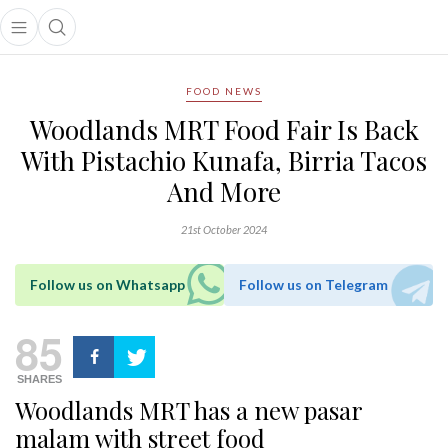
Open main menu
Open search popup
main menu
FOOD NEWS
Woodlands MRT Food Fair Is Back
With Pistachio Kunafa, Birria Tacos
And More
21st October 2024
Follow us on Whatsapp
Follow us on Telegram
85
SHARES
Woodlands MRT has a new pasar
malam with street food