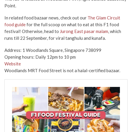
Point.
In related food bazaar news, check out our
The Glam Circuit
food guide
for the full scoop on what to eat at this F1 food
festival! Otherwise, head to
Jurong East pasar malam
, which
runs till 22 September, for viral tanghulu and kunafa.
Address: 1 Woodlands Square, Singapore 738099
Opening hours: Daily 12pm to 10 pm
Website
Woodlands MRT Food Street is not a halal-certified bazaar.