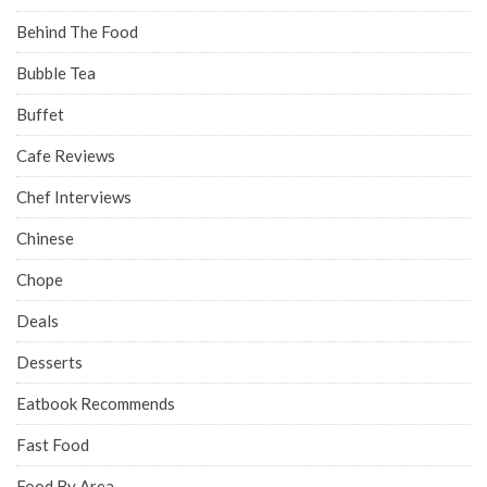
Behind The Food
Bubble Tea
Buffet
Cafe Reviews
Chef Interviews
Chinese
Chope
Deals
Desserts
Eatbook Recommends
Fast Food
Food By Area