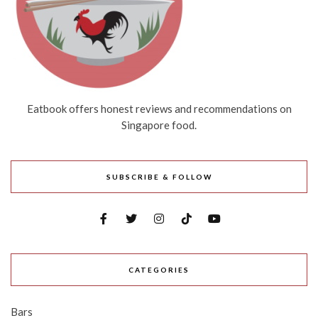
Eatbook offers honest reviews and recommendations on
Singapore food.
SUBSCRIBE & FOLLOW
CATEGORIES
Bars