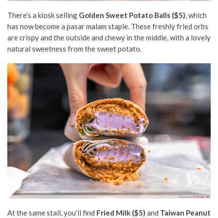
There’s a kiosk selling
Golden Sweet Potato Balls ($5)
, which
has now become a pasar malam staple. These freshly fried orbs
are crispy and the outside and chewy in the middle, with a lovely
natural sweetness from the sweet potato.
At the same stall, you’ll find
Fried Milk ($5)
and
Taiwan Peanut