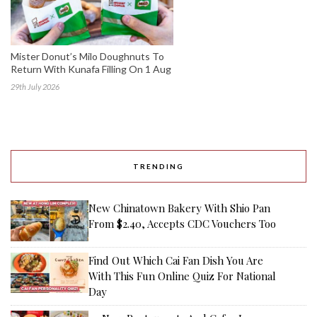
Mister Donut’s Milo Doughnuts To
Return With Kunafa Filling On 1 Aug
29th July 2026
TRENDING
New Chinatown Bakery With Shio Pan
From $2.40, Accepts CDC Vouchers Too
Find Out Which Cai Fan Dish You Are
With This Fun Online Quiz For National
Day