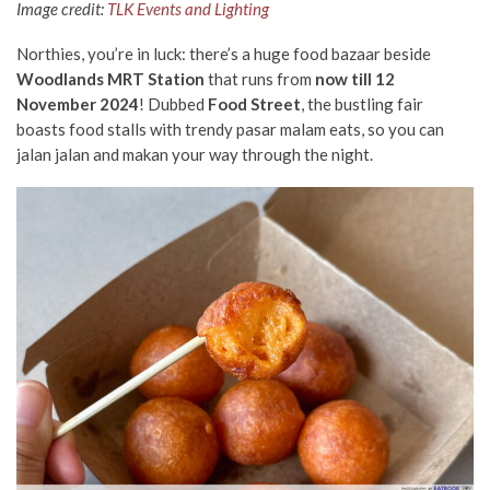
Image credit:
TLK Events and Lighting
Northies, you’re in luck: there’s a huge food bazaar beside
Woodlands MRT Station
that runs from
now till 12
November 2024
! Dubbed
Food Street
, the bustling fair
boasts food stalls with trendy pasar malam eats, so you can
jalan jalan and makan your way through the night.