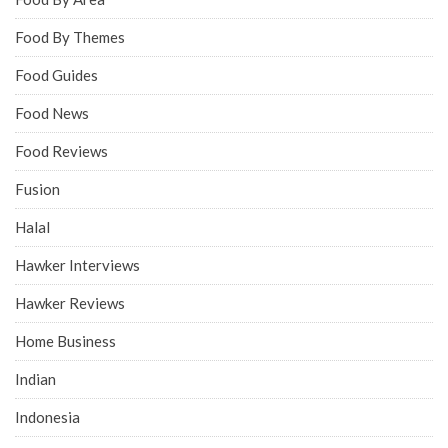
Food By Themes
Food Guides
Food News
Food Reviews
Fusion
Halal
Hawker Interviews
Hawker Reviews
Home Business
Indian
Indonesia