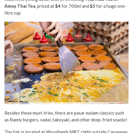
Amoy Thai Tea
, priced at
$4
for 700ml and
$5
for a huge one-
litre cup.
Besides these must-tries, there are pasar malam classics such
as Ramly burgers, vadai, takoyaki, and other deep-fried snacks!
The fair is located at Woodlands MRT, right outside Causeway