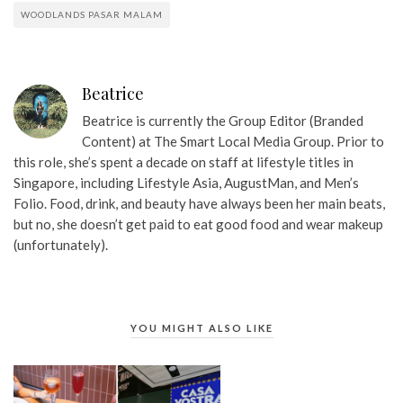
WOODLANDS PASAR MALAM
Beatrice
Beatrice is currently the Group Editor (Branded
Content) at The Smart Local Media Group. Prior to
this role, she’s spent a decade on staff at lifestyle titles in
Singapore, including Lifestyle Asia, AugustMan, and Men’s
Folio. Food, drink, and beauty have always been her main beats,
but no, she doesn’t get paid to eat good food and wear makeup
(unfortunately).
YOU MIGHT ALSO LIKE