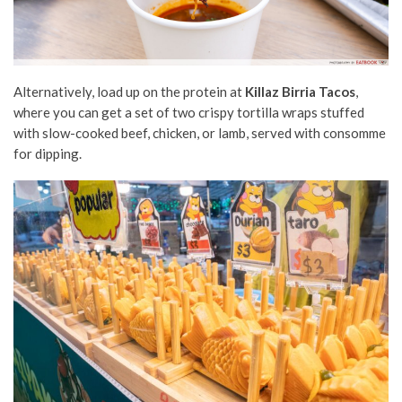
Alternatively, load up on the protein at
Killaz Birria Tacos
,
where you can get a set of two crispy tortilla wraps stuffed
with slow-cooked beef, chicken, or lamb, served with consomme
for dipping.