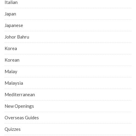
Italian
Japan
Japanese
Johor Bahru
Korea
Korean
Malay
Malaysia
Mediterranean
New Openings
Overseas Guides
Quizzes