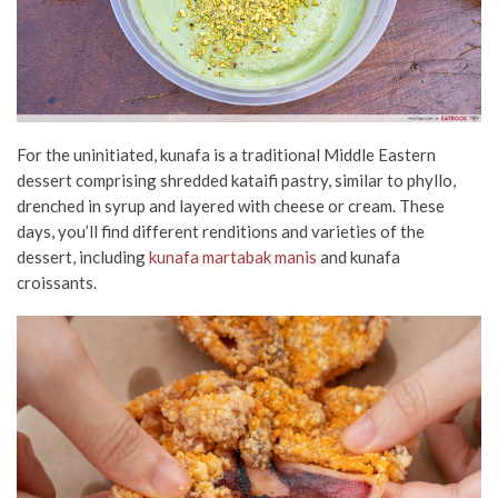
For the uninitiated, kunafa is a traditional Middle Eastern
dessert comprising shredded kataifi pastry, similar to phyllo,
drenched in syrup and layered with cheese or cream. These
days, you’ll find different renditions and varieties of the
dessert, including
kunafa martabak manis
and kunafa
croissants.