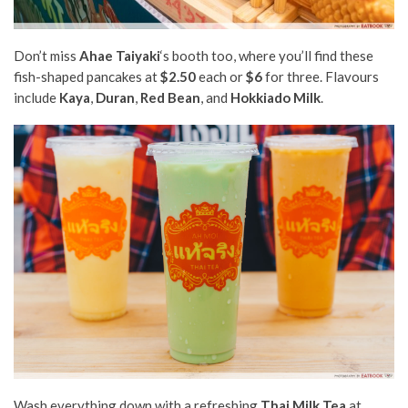
Don’t miss
Ahae Taiyaki
‘s booth too, where you’ll find these
fish-shaped pancakes at
$2.50
each or
$6
for three. Flavours
include
Kaya
,
Duran
,
Red Bean
, and
Hokkiado Milk
.
Wash everything down with a refreshing
Thai Milk Tea
at