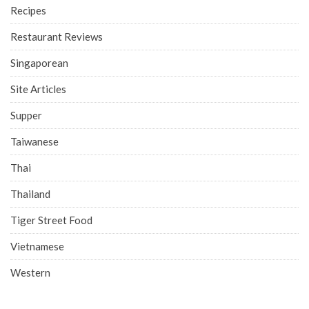
Recipes
Restaurant Reviews
Singaporean
Site Articles
Supper
Taiwanese
Thai
Thailand
Tiger Street Food
Vietnamese
Western