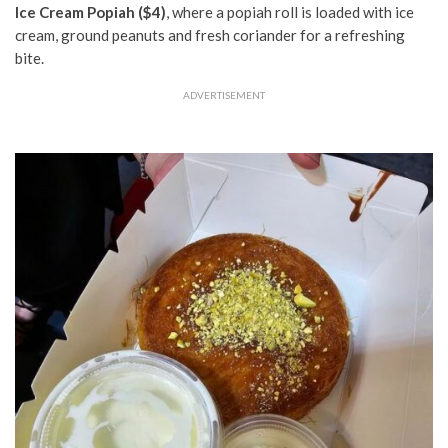
Ice Cream Popiah ($4)
, where a popiah roll is loaded with ice
cream, ground peanuts and fresh coriander for a refreshing
bite.
ADVERTISEMENT