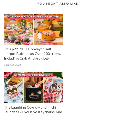
YOU MIGHT ALSO LIKE
This $22.90++ Conveyor Belt
Hotpot Buffet Has Over 100 Items,
Including Crab And Frog Leg
31st July 2026
The Laughing Cow x Monchhichi
Launch SG-Exclusive Keychains And