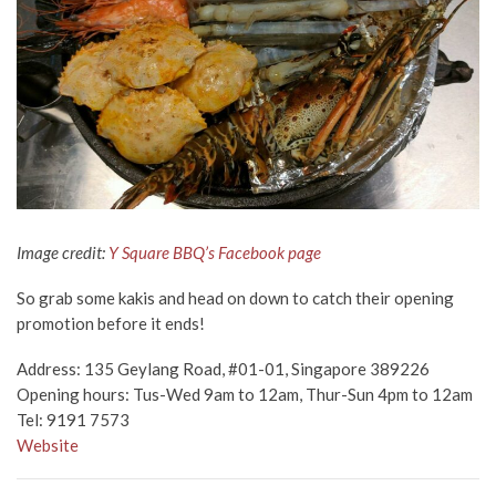
Image credit:
Y Square BBQ’s Facebook page
So grab some kakis and head on down to catch their opening
promotion before it ends!
Address:
135 Geylang Road, #01-01, Singapore 389226
Opening hours: Tus-Wed 9am to 12am, Thur-Sun 4pm to 12am
Tel:
9191 7573
Website