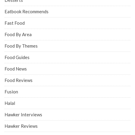
Desserts
Eatbook Recommends
Fast Food
Food By Area
Food By Themes
Food Guides
Food News
Food Reviews
Fusion
Halal
Hawker Interviews
Hawker Reviews