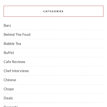
CATEGORIES
Bars
Behind The Food
Bubble Tea
Buffet
Cafe Reviews
Chef Interviews
Chinese
Chope
Deals