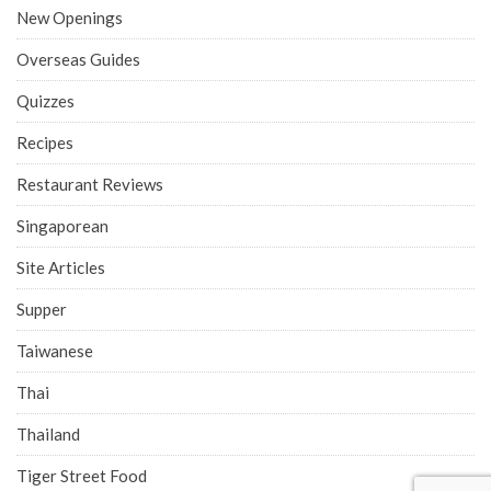
New Openings
Overseas Guides
Quizzes
Recipes
Restaurant Reviews
Singaporean
Site Articles
Supper
Taiwanese
Thai
Thailand
Tiger Street Food