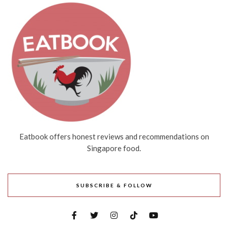
Eatbook offers honest reviews and recommendations on
Singapore food.
SUBSCRIBE & FOLLOW