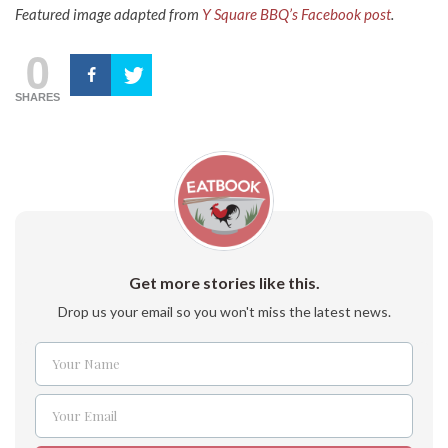
Featured image adapted from
Y Square BBQ’s Facebook
post
.
0
SHARES
Get more stories like this.
Drop us your email so you won't miss the latest news.
Your Name
Name
Your Email
Email