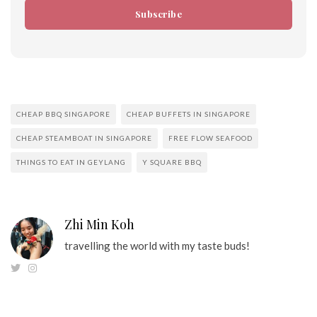
Subscribe
CHEAP BBQ SINGAPORE
CHEAP BUFFETS IN SINGAPORE
CHEAP STEAMBOAT IN SINGAPORE
FREE FLOW SEAFOOD
THINGS TO EAT IN GEYLANG
Y SQUARE BBQ
Zhi Min Koh
travelling the world with my taste buds!