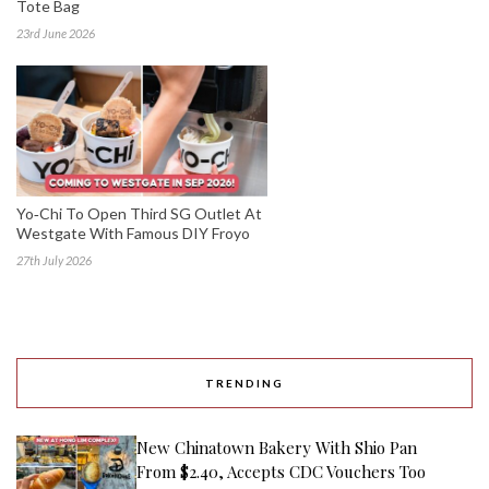
Tote Bag
23rd June 2026
Yo‑Chi To Open Third SG Outlet At
Westgate With Famous DIY Froyo
27th July 2026
TRENDING
New Chinatown Bakery With Shio Pan
From $2.40, Accepts CDC Vouchers Too