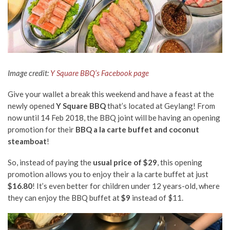
Image credit:
Y Square BBQ’s Facebook page
Give your wallet a break this weekend and have a feast at the
newly opened
Y Square BBQ
that’s located at Geylang! From
now until 14 Feb 2018, the BBQ joint will be having an opening
promotion for their
BBQ a la carte buffet and coconut
steamboat
!
So, instead of paying the
usual price of $29
, this opening
promotion allows you to enjoy their a la carte buffet at just
$16.80
! It’s even better for children under 12 years-old, where
they can enjoy the BBQ buffet at
$9
instead of $11.