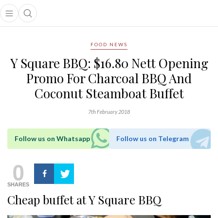
Open main menu
Open search popup
main menu
FOOD NEWS
Y Square BBQ: $16.80 Nett Opening
Promo For Charcoal BBQ And
Coconut Steamboat Buffet
7th February 2018
Follow us on Whatsapp
Follow us on Telegram
0
SHARES
Cheap buffet at Y Square BBQ