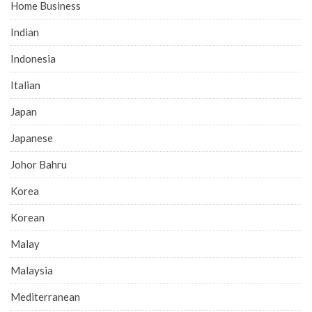
Home Business
Indian
Indonesia
Italian
Japan
Japanese
Johor Bahru
Korea
Korean
Malay
Malaysia
Mediterranean