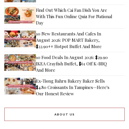
Find Out Which Cai Fan Dish You Are
With This Fun Online Quiz For National
Day
10 New Restaurants And Cafes In
August 2026: POP MART Bakery,
$22.90++ Hotpot Buffet And More
10 Food Deals In August 2026: $29.90
IKEA Crayfish Buffet, $61 Off K-BBQ
And More
Ex-Tiong Bahru Bakery Baker Sells
$4.80 Croissants In Tampines—Here's
Our Honest Review
ABOUT US