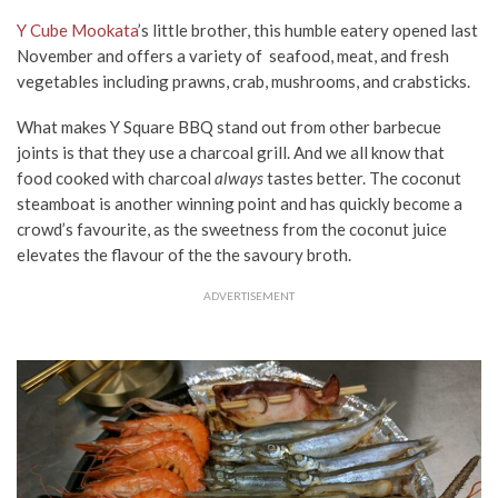
Y Cube Mookata
’s little brother, this humble eatery opened last
November and offers a variety of seafood, meat, and fresh
vegetables including prawns, crab, mushrooms, and crabsticks.
What makes Y Square BBQ stand out from other barbecue
joints is that they use a charcoal grill. And we all know that
food cooked with charcoal
always
tastes better. The coconut
steamboat is another winning point and has quickly become a
crowd’s favourite, as the sweetness from the coconut juice
elevates the flavour of the the savoury broth.
ADVERTISEMENT