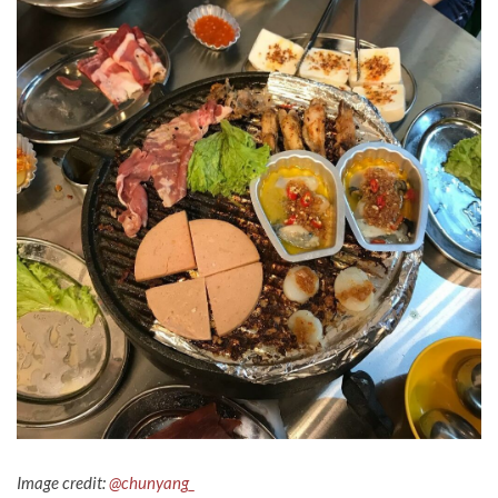
Image credit:
@chunyang_