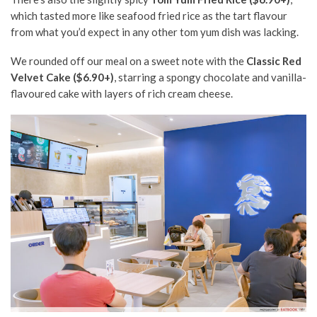
which tasted more like seafood fried rice as the tart flavour
from
what you’d expect in
any other
tom yum dish was lacking.
We rounded off our meal on a sweet note with the
Classic Red
Velvet Cake ($6.90+)
, starring a spongy chocolate and
vanilla-
flavoured cake
with layers of
rich
cream cheese.