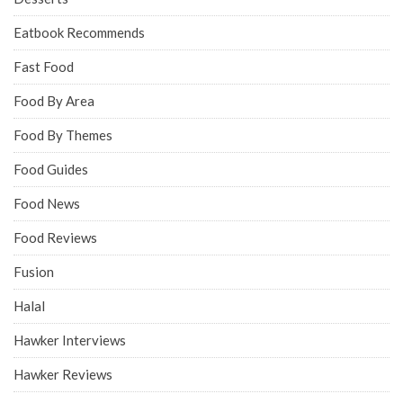
Eatbook Recommends
Fast Food
Food By Area
Food By Themes
Food Guides
Food News
Food Reviews
Fusion
Halal
Hawker Interviews
Hawker Reviews