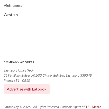
Vietnamese
Western
COMPANY ADDRESS
Singapore Office (HQ)
219 Kallang Bahru, #01-00 Chutex Building, Singapore 339348
Phone: 6514 0510
Advertise with Eatbook
Eatbook.sg © 2026 - All Rights Reserved. Eatbook is part of
TSL Media