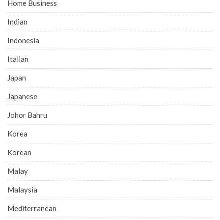
Home Business
Indian
Indonesia
Italian
Japan
Japanese
Johor Bahru
Korea
Korean
Malay
Malaysia
Mediterranean