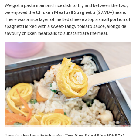
We got a pasta main and rice
dish
to try and between the two,
we enjoyed the
Chicken Meatball Spaghetti ($7.90+)
more.
There was a nice layer of melted cheese atop a small portion of
spaghetti mixed with a sweet-tangy tomato sauce, alongside
savoury
chicken meatballs to substantiate the meal.
There’s also the slightly spicy
Tom Yum Fried Rice ($6.90+)
,