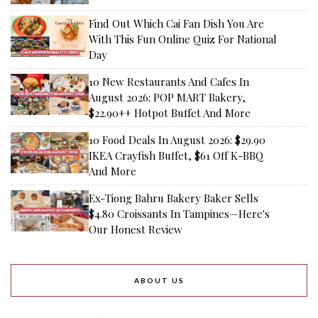
Find Out Which Cai Fan Dish You Are
With This Fun Online Quiz For National
Day
10 New Restaurants And Cafes In
August 2026: POP MART Bakery,
$22.90++ Hotpot Buffet And More
10 Food Deals In August 2026: $29.90
IKEA Crayfish Buffet, $61 Off K-BBQ
And More
Ex-Tiong Bahru Bakery Baker Sells
$4.80 Croissants In Tampines—Here's
Our Honest Review
ABOUT US