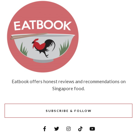
Eatbook offers honest reviews and recommendations on
Singapore food.
SUBSCRIBE & FOLLOW