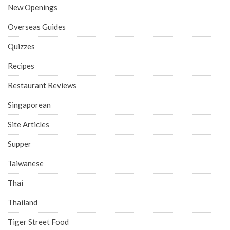
New Openings
Overseas Guides
Quizzes
Recipes
Restaurant Reviews
Singaporean
Site Articles
Supper
Taiwanese
Thai
Thailand
Tiger Street Food