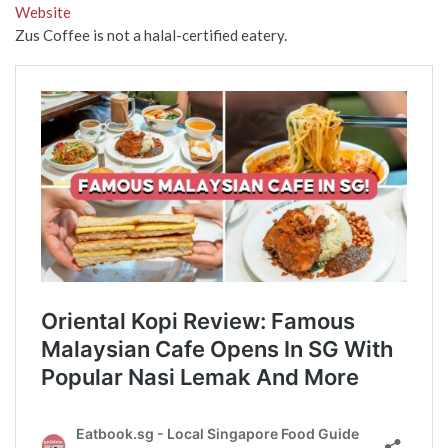
Website
Zus Coffee is not a halal-certified eatery.