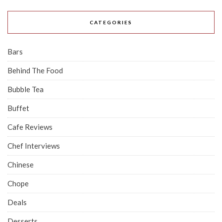
CATEGORIES
Bars
Behind The Food
Bubble Tea
Buffet
Cafe Reviews
Chef Interviews
Chinese
Chope
Deals
Desserts