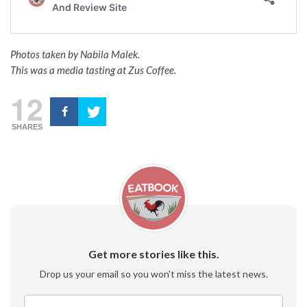
Photos taken by Nabila Malek.
This was a media tasting at Zus Coffee.
12
SHARES
Get more stories like this.
Drop us your email so you won't miss the latest news.