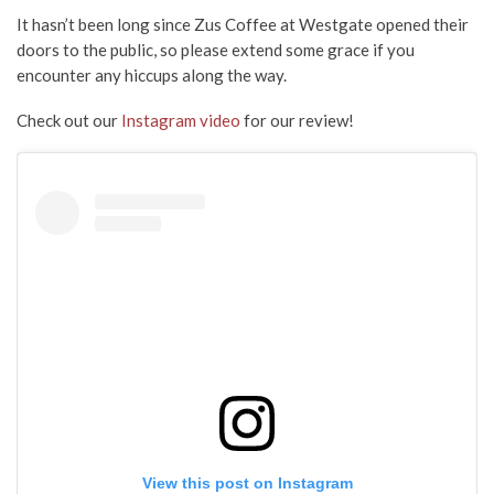
It hasn’t been long since Zus Coffee at Westgate opened their
doors to the public, so please extend some grace if you
encounter any hiccups along the way.
Check out our
Instagram video
for our review!
View this post on Instagram