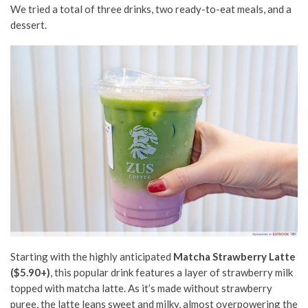
We tried a total of three drinks, two ready-to-eat meals, and a
dessert.
Starting with the highly anticipated
Matcha Strawberry Latte
($5.90+)
, this popular drink features
a layer of
strawberry milk
topped with matcha latte.
As it’s made
without strawberry
puree, the latte leans sweet and milky, almost overpowering the