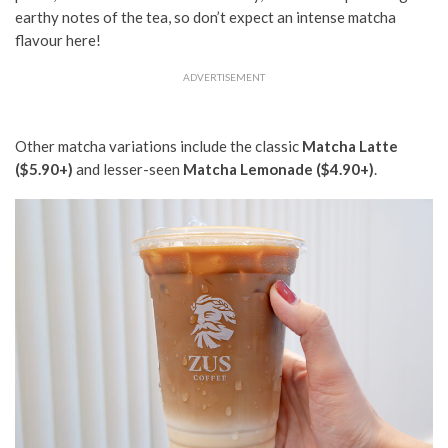
earthy notes of the tea,
so don’t expect an intense matcha
flavour
here!
ADVERTISEMENT
Other matcha variations include the classic
Matcha Latte
($5.90+)
and lesser-seen
Matcha Lemonade ($4.90+)
.