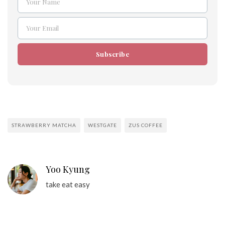
Your Name
Name
Your Email
Email
Subscribe
STRAWBERRY MATCHA
WESTGATE
ZUS COFFEE
Yoo Kyung
take eat easy