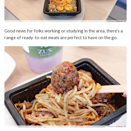
Good news for folks working or studying in the area, there’s a
range of ready-to-eat meals are perfect to have on the go.