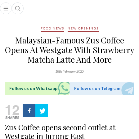
Open main menu
Open search popup
main menu
FOOD NEWS
NEW OPENINGS
Malaysian-Famous Zus Coffee
Opens At Westgate With Strawberry
Matcha Latte And More
18th February 2025
Follow us on Whatsapp
Follow us on Telegram
12
SHARES
Zus Coffee opens second outlet at
Westgate in Jurong East