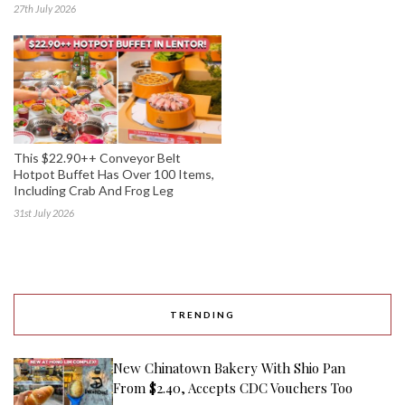
27th July 2026
This $22.90++ Conveyor Belt
Hotpot Buffet Has Over 100 Items,
Including Crab And Frog Leg
31st July 2026
TRENDING
New Chinatown Bakery With Shio Pan
From $2.40, Accepts CDC Vouchers Too