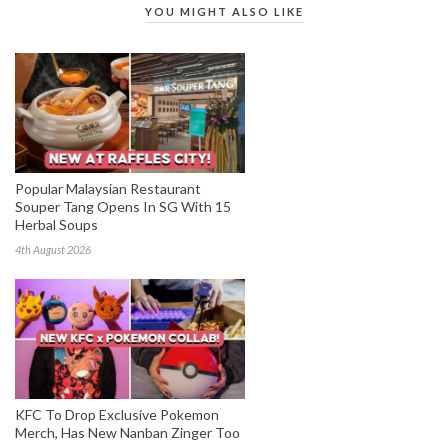
YOU MIGHT ALSO LIKE
Popular Malaysian Restaurant
Souper Tang Opens In SG With 15
Herbal Soups
4th August 2026
KFC To Drop Exclusive Pokemon
Merch, Has New Nanban Zinger Too