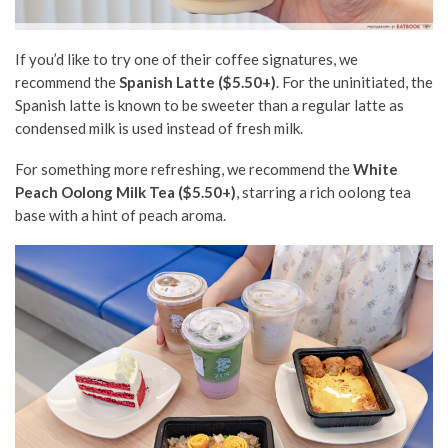
If you’d like to try one of their
coffee
signatures, we
recommend the
Spanish Latte ($5.50+)
. For the uninitiated, the
Spanish latte is known to be sweeter than a regular latte as
condensed milk is used instead of fresh milk.
For something more refreshing, we recommend the
White
Peach Oolong Milk Tea ($5.50+)
, starring a rich oolong tea
base
with a hint of peach aroma.