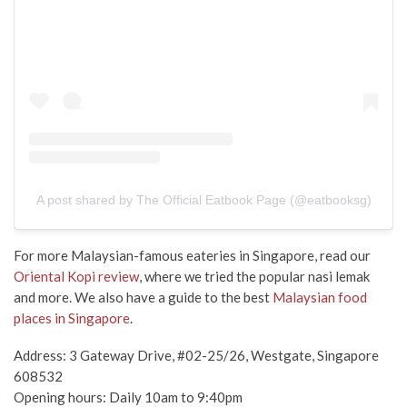
A post shared by The Official Eatbook Page (@eatbooksg)
For more Malaysian-famous eateries in Singapore, read our
Oriental Kopi review
, where we tried the popular nasi lemak
and more. We also have a guide to the best
Malaysian food
places in Singapore
.
Address: 3 Gateway Drive, #02-25/26, Westgate, Singapore
608532
Opening hours: Daily 10am to 9:40pm