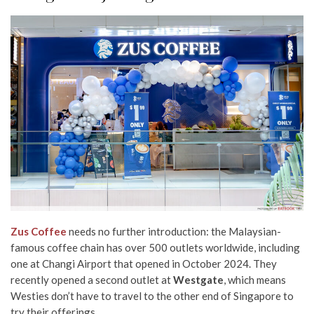
Zus Coffee
needs no further introduction: the Malaysian-
famous coffee chain has over 500 outlets worldwide, including
one at Changi Airport that opened in October 2024. They
recently opened a second outlet at
Westgate
, which means
Westies don’t have to travel to the other end of Singapore to
try their offerings.