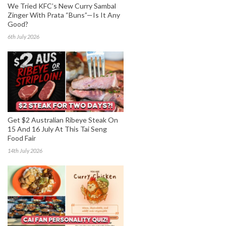
We Tried KFC’s New Curry Sambal
Zinger With Prata “Buns”—Is It Any
Good?
6th July 2026
Get $2 Australian Ribeye Steak On
15 And 16 July At This Tai Seng
Food Fair
14th July 2026