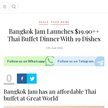
Open main menu
Open search popup
main menu
DEALS
FOOD NEWS
Bangkok Jam Launches $19.90++
Thai Buffet Dinner With 19 Dishes
17th June 2026
Follow us on Whatsapp
Follow us on Telegram
0
SHARES
Bangkok Jam has an affordable Thai
buffet at Great World