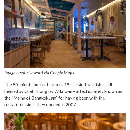
Image credit: Howard via Google Maps
The 80-minute buffet features 19 classic Thai dishes, all
helmed by Chef Thongloy Wilaiwan—affectionately known as
the “Mama of Bangkok Jam” for having been with the
restaurant since they opened in 2007.