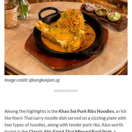
Image credit: @bangkokjam.sg
ADVERTISEMENT
Among the highlights is the
Khao Soi Pork Ribs Noodles
, a rich
Northern Thai curry noodle dish served on a sizzling plate with
two types of noodles, along with tender pork ribs. Also worth
trying is the
Classic Stir-Fried Thai Minced Basil Pork
, a