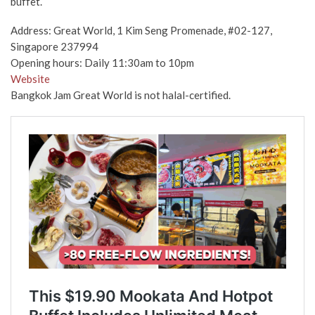
buffet.
Address: Great World, 1 Kim Seng Promenade, #02-127,
Singapore 237994
Opening hours: Daily 11:30am to 10pm
Website
Bangkok Jam Great World is not halal-certified.