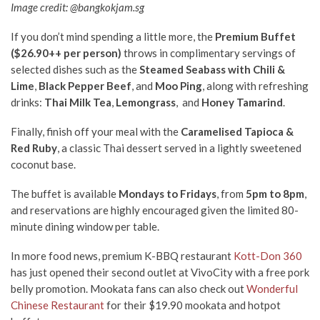
Image credit: @bangkokjam.sg
If you don’t mind spending a little more, the
Premium Buffet
($26.90++ per person)
throws in complimentary servings of
selected dishes such as the
Steamed Seabass with Chili &
Lime
,
Black Pepper Beef
, and
Moo Ping
, along with refreshing
drinks:
Thai Milk Tea
,
Lemongrass
, and
Honey Tamarind
.
Finally, finish off your meal with the
Caramelised Tapioca &
Red Ruby
, a classic Thai dessert served in a lightly sweetened
coconut base.
The buffet is available
Mondays to Fridays
, from
5pm to 8pm
,
and reservations are highly encouraged given the limited 80-
minute dining window per table.
In more food news, premium K-BBQ restaurant
Kott-Don 360
has just opened their second outlet at VivoCity with a free pork
belly promotion. Mookata fans can also check out
Wonderful
Chinese Restaurant
for their $19.90 mookata and hotpot