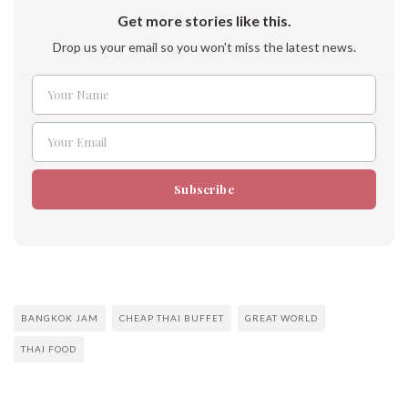
Get more stories like this.
Drop us your email so you won't miss the latest news.
Your Name
Name
Your Email
Email
Subscribe
BANGKOK JAM
CHEAP THAI BUFFET
GREAT WORLD
THAI FOOD