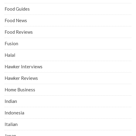
Food Guides
Food News
Food Reviews
Fusion
Halal
Hawker Interviews
Hawker Reviews
Home Business
Indian
Indonesia
Italian
Japan