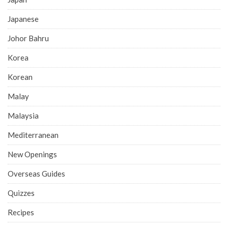
Japanese
Johor Bahru
Korea
Korean
Malay
Malaysia
Mediterranean
New Openings
Overseas Guides
Quizzes
Recipes