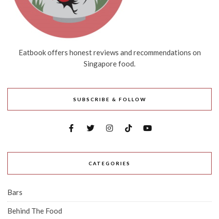
Eatbook offers honest reviews and recommendations on
Singapore food.
SUBSCRIBE & FOLLOW
CATEGORIES
Bars
Behind The Food