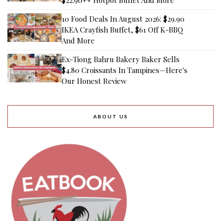
$22.90++ Hotpot Buffet And More
10 Food Deals In August 2026: $29.90
IKEA Crayfish Buffet, $61 Off K-BBQ
And More
Ex-Tiong Bahru Bakery Baker Sells
$4.80 Croissants In Tampines—Here's
Our Honest Review
ABOUT US