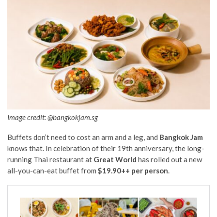
Image credit: @bangkokjam.sg
Buffets don’t need to cost an arm and a leg, and
Bangkok Jam
knows that. In celebration of their 19th anniversary, the long-
running Thai restaurant at
Great World
has rolled out a new
all-you-can-eat buffet from
$19.90++ per person
.