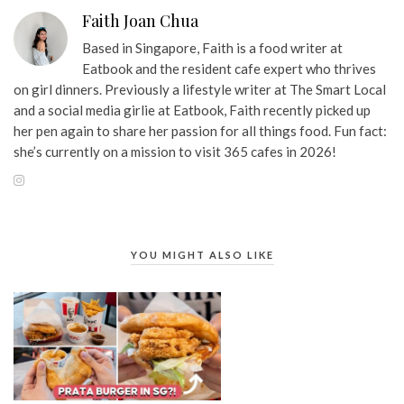
Faith Joan Chua
Based in Singapore, Faith is a food writer at
Eatbook and the resident cafe expert who thrives
on girl dinners. Previously a lifestyle writer at The Smart Local
and a social media girlie at Eatbook, Faith recently picked up
her pen again to share her passion for all things food. Fun fact:
she’s currently on a mission to visit 365 cafes in 2026!
YOU MIGHT ALSO LIKE