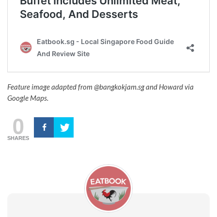
Feature image adapted from @bangkokjam.sg and Howard via
Google Maps.
0
SHARES