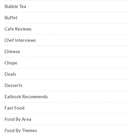
Bubble Tea
Buffet
Cafe Reviews
Chef Interviews
Chinese
Chope
Deals
Desserts
Eatbook Recommends
Fast Food
Food By Area
Food By Themes