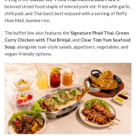
beloved street food staple of minced pork stir-fried with garlic,
chilli padi, and Thai basil, best enjoyed with a serving of fluffy
Hom Mali Jasmine rice.
The buffet line also features the
Signature Phad Thai
,
Green
Curry Chicken with Thai Brinjal
, and
Clear Tom Yum Seafood
Soup
, alongside Isan-style salads, appetisers, vegetables, and
vegan-friendly options.