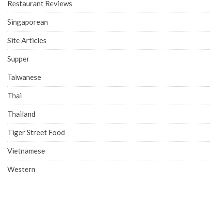
Restaurant Reviews
Singaporean
Site Articles
Supper
Taiwanese
Thai
Thailand
Tiger Street Food
Vietnamese
Western