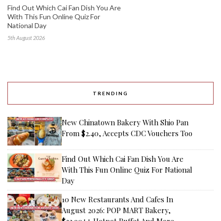
Find Out Which Cai Fan Dish You Are
With This Fun Online Quiz For
National Day
5th August 2026
TRENDING
New Chinatown Bakery With Shio Pan
From $2.40, Accepts CDC Vouchers Too
Find Out Which Cai Fan Dish You Are
With This Fun Online Quiz For National
Day
10 New Restaurants And Cafes In
August 2026: POP MART Bakery,