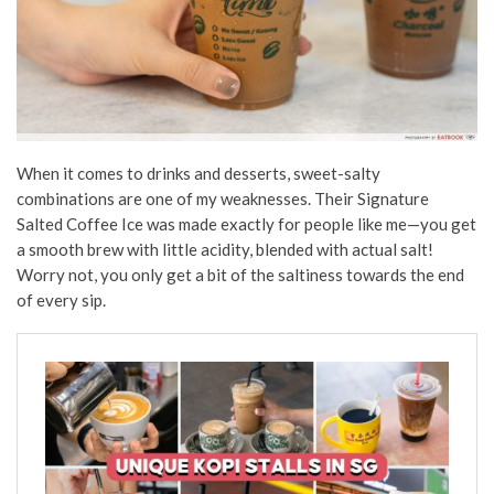
When it comes to drinks and desserts, sweet-salty
combinations are one of my weaknesses. Their Signature
Salted Coffee Ice was made exactly for people like me—you get
a smooth brew with little acidity, blended with actual salt!
Worry not, you only get a bit of the saltiness towards the end
of every sip.