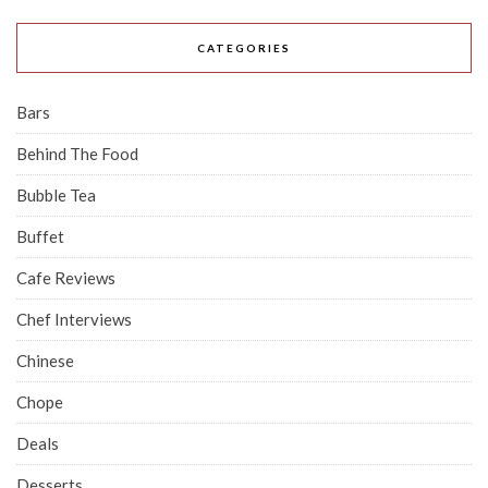
CATEGORIES
Bars
Behind The Food
Bubble Tea
Buffet
Cafe Reviews
Chef Interviews
Chinese
Chope
Deals
Desserts