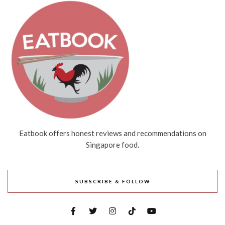
Eatbook offers honest reviews and recommendations on
Singapore food.
SUBSCRIBE & FOLLOW