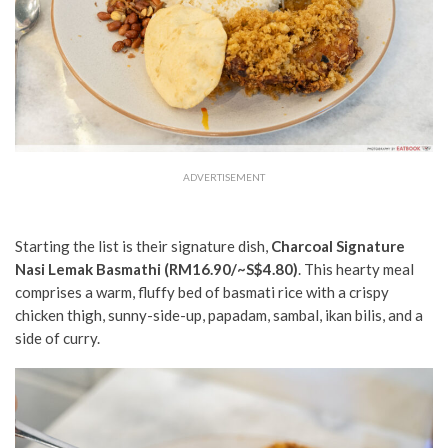
ADVERTISEMENT
Starting the list is their signature dish,
Charcoal Signature
Nasi Lemak Basmathi (RM16.90/~S$4.80)
. This hearty meal
comprises a warm, fluffy bed of basmati rice with a crispy
chicken thigh, sunny-side-up, papadam, sambal, ikan bilis, and a
side of curry.