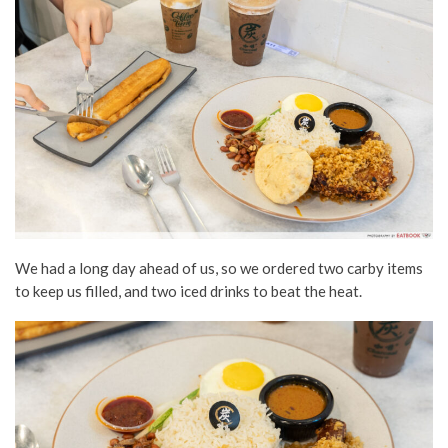
We had a long day ahead of us, so we ordered two carby items
to keep us filled, and two iced drinks to beat the heat.