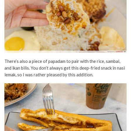
There’s also a piece of papadam to pair with the rice, sambal,
and ikan bilis. You don’t always get this deep-fried snack in nasi
lemak, so I was rather pleased by this addition.