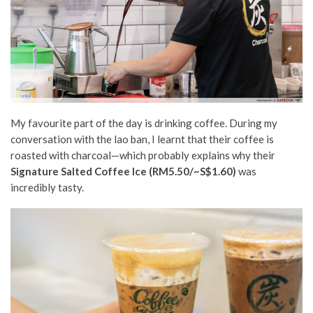
My favourite part of the day is drinking coffee. During my
conversation with the lao ban, I learnt that their coffee is
roasted with charcoal—which probably explains why their
Signature Salted Coffee Ice (RM5.50/~S$1.60)
was
incredibly tasty.