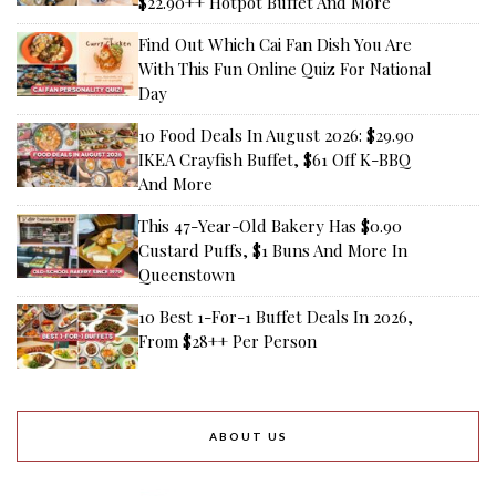
$22.90++ Hotpot Buffet And More
Find Out Which Cai Fan Dish You Are
With This Fun Online Quiz For National
Day
10 Food Deals In August 2026: $29.90
IKEA Crayfish Buffet, $61 Off K-BBQ
And More
This 47-Year-Old Bakery Has $0.90
Custard Puffs, $1 Buns And More In
Queenstown
10 Best 1-For-1 Buffet Deals In 2026,
From $28++ Per Person
ABOUT US