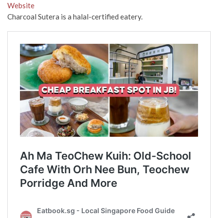
Website
Charcoal Sutera is a halal-certified eatery.