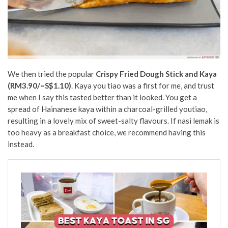
We then tried the popular
Crispy Fried Dough Stick and Kaya
(RM3.90/~S$1.10)
. Kaya you tiao was a first for me, and trust
me when I say this tasted better than it looked. You get a
spread of Hainanese kaya within a charcoal-grilled youtiao,
resulting in a lovely mix of sweet-salty flavours. If nasi lemak is
too heavy as a breakfast choice, we recommend having this
instead.