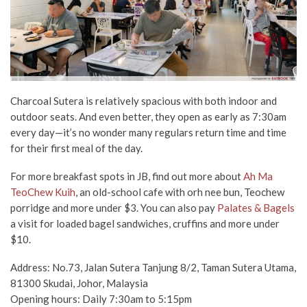
Charcoal Sutera is relatively spacious with both indoor and
outdoor seats. And even better, they open as early as 7:30am
every day—it’s no wonder many regulars return time and time
for their first meal of the day.
For more breakfast spots in JB, find out more about
Ah Ma
TeoChew Kuih
, an old-school cafe with orh nee bun, Teochew
porridge and more under $3. You can also pay
Palates & Bagels
a visit for loaded bagel sandwiches, cruffins and more under
$10.
Address: No.73, Jalan Sutera Tanjung 8/2, Taman Sutera Utama,
81300 Skudai, Johor, Malaysia
Opening hours: Daily 7:30am to 5:15pm