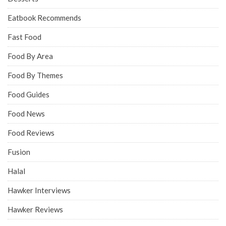
Eatbook Recommends
Fast Food
Food By Area
Food By Themes
Food Guides
Food News
Food Reviews
Fusion
Halal
Hawker Interviews
Hawker Reviews