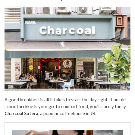
A good breakfast is all it takes to start the day right. If an old-
school brekkie is your go-to comfort food, you’ll surely fancy
Charcoal Sutera
, a popular coffeehouse in JB.