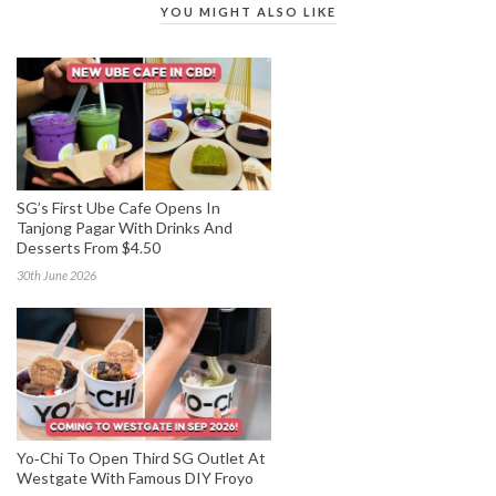
YOU MIGHT ALSO LIKE
SG’s First Ube Cafe Opens In
Tanjong Pagar With Drinks And
Desserts From $4.50
30th June 2026
Yo‑Chi To Open Third SG Outlet At
Westgate With Famous DIY Froyo