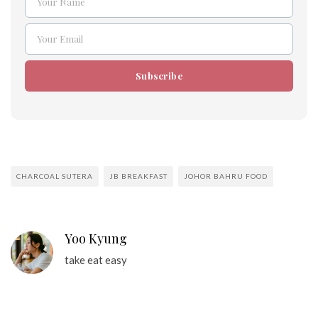
Your Name
Name
Your Email
Email
Subscribe
CHARCOAL SUTERA
JB BREAKFAST
JOHOR BAHRU FOOD
Yoo Kyung
take eat easy