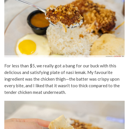
For less than $5, we really got a bang for our buck with this
delicious and satisfying plate of nasi lemak. My favourite
ingredient was the chicken thigh—the batter was crispy upon
every bite, and I liked that it wasn’t too thick compared to the
tender chicken meat underneath.