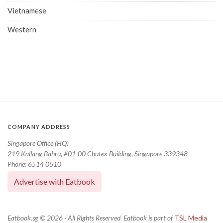
Vietnamese
Western
COMPANY ADDRESS
Singapore Office (HQ)
219 Kallang Bahru, #01-00 Chutex Building, Singapore 339348
Phone: 6514 0510
Advertise with Eatbook
Eatbook.sg © 2026 - All Rights Reserved. Eatbook is part of
TSL Media