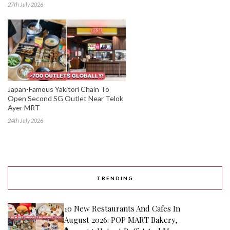
27th July 2026
Japan-Famous Yakitori Chain To
Open Second SG Outlet Near Telok
Ayer MRT
24th July 2026
TRENDING
10 New Restaurants And Cafes In
August 2026: POP MART Bakery,