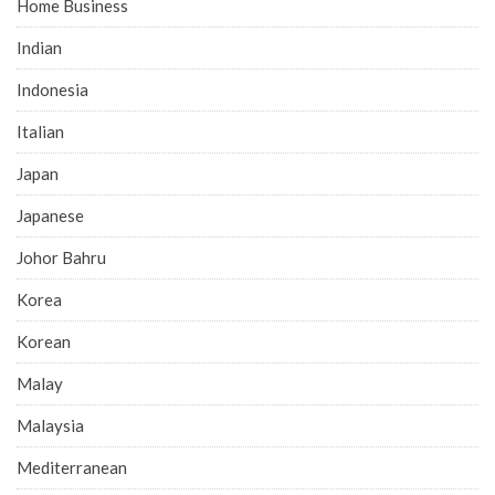
Home Business
Indian
Indonesia
Italian
Japan
Japanese
Johor Bahru
Korea
Korean
Malay
Malaysia
Mediterranean