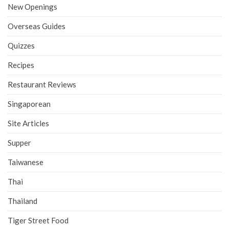
New Openings
Overseas Guides
Quizzes
Recipes
Restaurant Reviews
Singaporean
Site Articles
Supper
Taiwanese
Thai
Thailand
Tiger Street Food