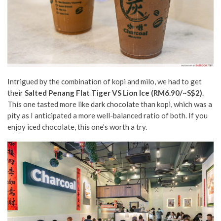
Intrigued by the combination of kopi and milo, we had to get
their
Salted Penang Flat Tiger VS Lion Ice (RM6.90/~S$2)
.
This one tasted more like dark chocolate than kopi, which was a
pity as I anticipated a more well-balanced ratio of both. If you
enjoy iced chocolate, this one’s worth a try.