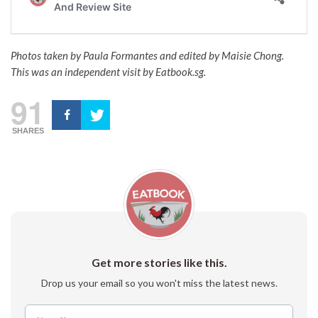
Photos taken by Paula Formantes and edited by Maisie Chong.
This was an independent visit by Eatbook.sg.
91
SHARES
Get more stories like this.
Drop us your email so you won't miss the latest news.