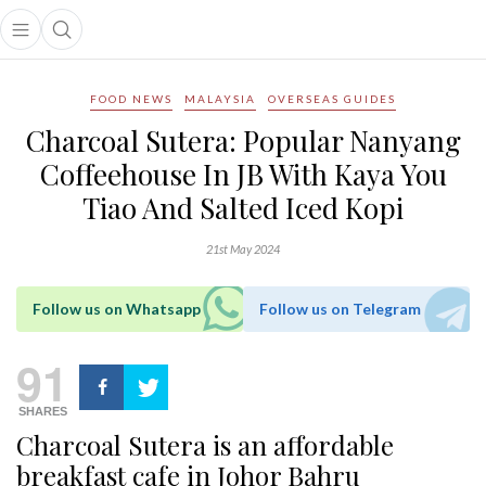
Open main menu
Open search popup
main menu
FOOD NEWS
MALAYSIA
OVERSEAS GUIDES
Charcoal Sutera: Popular Nanyang
Coffeehouse In JB With Kaya You
Tiao And Salted Iced Kopi
21st May 2024
Follow us on Whatsapp
Follow us on Telegram
91
SHARES
Charcoal Sutera is an affordable
breakfast cafe in Johor Bahru