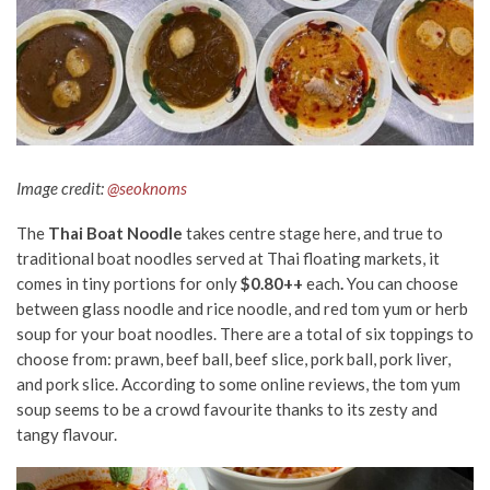
Image credit:
@seoknoms
The
Thai Boat Noodle
takes centre stage
here
, and true to
traditional boat noodles served at Thai floating markets, it
comes in tiny portions for only
$0.80++
each
.
You can choose
between glass noodle and rice noodle, and red tom yum or herb
soup
for your boat noodles.
There are a total of six toppings to
choose from
:
prawn, beef ball, beef slice, pork ball, pork liver,
and pork slice.
According to some online reviews, the tom yum
soup seems to be a crowd favourite thanks to its zesty and
tangy flavour.