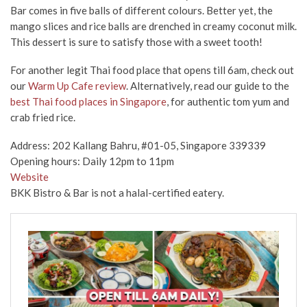
Bar comes in five balls of different colours. Better yet, the
mango slices and rice balls are drenched in creamy coconut milk.
This dessert is sure to satisfy those with a sweet tooth!
For
another
legit Thai food
place
that opens till 6am, check out
our
Warm Up Cafe review
. Alternatively, read our guide to the
best Thai food places in Singapore
,
for
authentic tom yum and
crab fried rice.
Address: 202 Kallang Bahru, #01-05, Singapore 339339
Opening hours: Daily 12pm to 11pm
Website
BKK Bistro & Bar is not a halal-certified eatery.