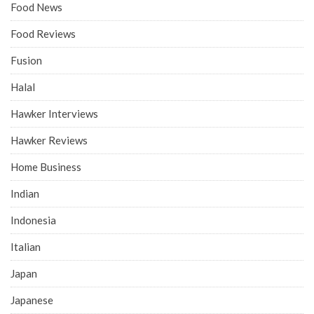
Food News
Food Reviews
Fusion
Halal
Hawker Interviews
Hawker Reviews
Home Business
Indian
Indonesia
Italian
Japan
Japanese