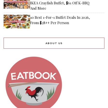
IKEA Crayfish Buffet, $61 Off K-BBQ
And More
10 Best 1-For-1 Buffet Deals In 2026,
From $28++ Per Person
ABOUT US