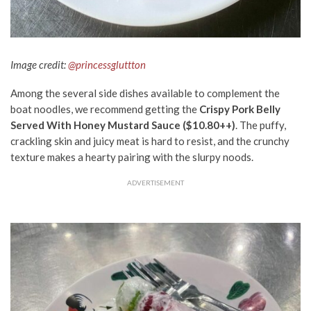
Image credit:
@princessgluttton
Among the several side dishes
available
to complement the
boat noodles, we recommend getting the
Crispy Pork Belly
Served With Honey Mustard Sauce ($10.80++)
. The puffy,
crackling skin and juicy meat is hard to resist, and the crunchy
texture makes a hearty pairing with the slurpy noods.
ADVERTISEMENT