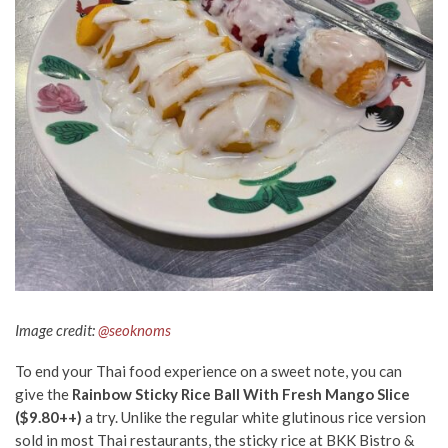
Image credit:
@seoknoms
To
end
your Thai food experience on a sweet note, you can
give the
Rainbow Sticky Rice Ball With Fresh Mango Slice
($9.80++)
a try. Unlike the regular white glutinous rice
version
sold in most Thai restaurants, the sticky rice at BKK Bistro &