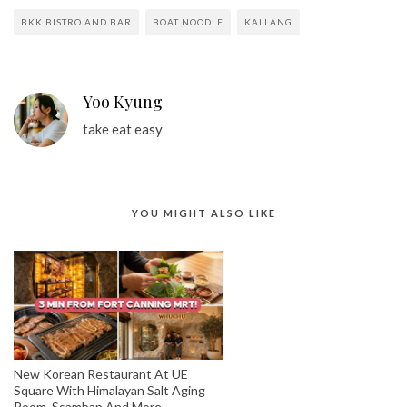
BKK BISTRO AND BAR
BOAT NOODLE
KALLANG
Yoo Kyung
take eat easy
YOU MIGHT ALSO LIKE
New Korean Restaurant At UE
Square With Himalayan Salt Aging
Room, Ssambap And More