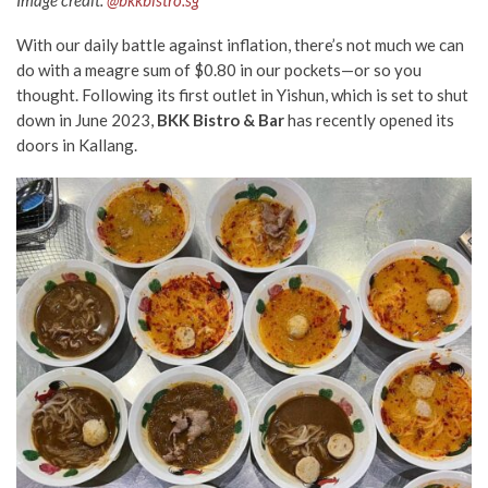
Image credit:
@bkkbistro.sg
With our daily battle against inflation, there’s not much we can
do with a meagre sum of $0.80 in our pockets
—
or so you
thought. Following its first
outlet in Yishun, which is set to shut
down in June 2023
,
BKK Bistro & Bar
has
recently
opened its
doors in Kallang.