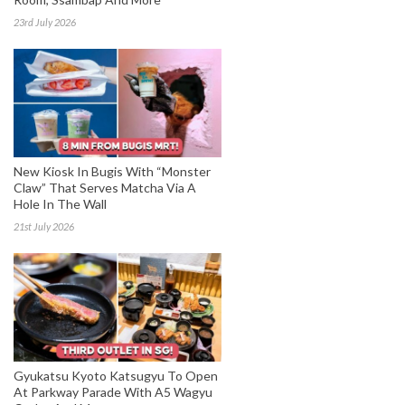
23rd July 2026
New Kiosk In Bugis With “Monster
Claw” That Serves Matcha Via A
Hole In The Wall
21st July 2026
Gyukatsu Kyoto Katsugyu To Open
At Parkway Parade With A5 Wagyu