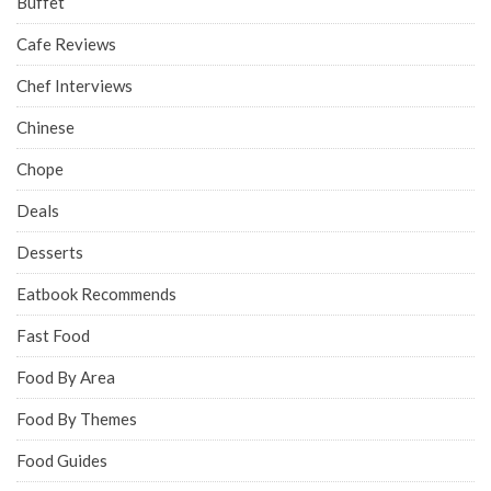
Buffet
Cafe Reviews
Chef Interviews
Chinese
Chope
Deals
Desserts
Eatbook Recommends
Fast Food
Food By Area
Food By Themes
Food Guides