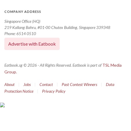
COMPANY ADDRESS
Singapore Office (HQ)
219 Kallang Bahru, #01-00 Chutex Building, Singapore 339348
Phone: 6514 0510
Advertise with Eatbook
Eatbook.sg © 2026 - All Rights Reserved. Eatbook is part of
TSL Media
Group.
About
|
Jobs
|
Contact
|
Past Contest Winners
|
Data
Protection Notice
|
Privacy Policy