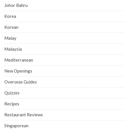
Johor Bahru
Korea
Korean
Malay
Malaysia
Mediterranean
New Openings
Overseas Guides
Quizzes
Recipes
Restaurant Reviews
Singaporean