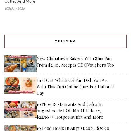
Cutlet And More
10th July 2026
TRENDING
New Chinatown Bakery With Shio Pan
From $2.40, Accepts CDC Vouchers Too
Find Out Which Cai Fan Dish You Are
With This Fun Online Quiz For National
Day
10 New Restaurants And Cafes In
August 2026: POP MART Bakery,
$22.90++ Hotpot Buffet And More
10 Food Deals In August 2026: $29.90