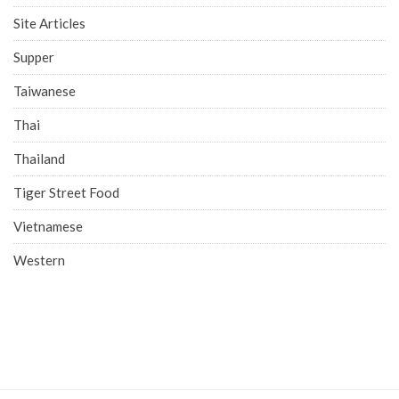
Site Articles
Supper
Taiwanese
Thai
Thailand
Tiger Street Food
Vietnamese
Western