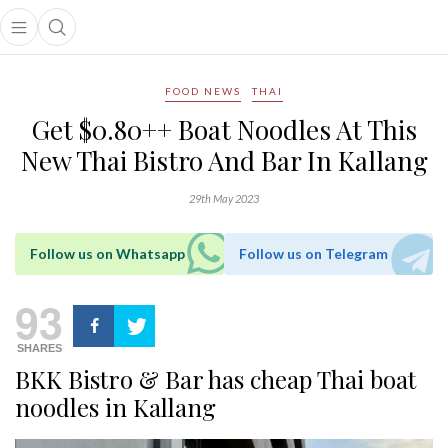
Open main menu
Open search popup
main menu
FOOD NEWS
THAI
Get $0.80++ Boat Noodles At This
New Thai Bistro And Bar In Kallang
29th May 2023
Follow us on Whatsapp
Follow us on Telegram
93
SHARES
BKK Bistro & Bar has cheap Thai boat
noodles in Kallang