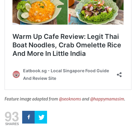
Feature image adapted from
@seoknoms
and
@happymamasim
.
93
SHARES