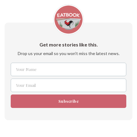
Get more stories like this.
Drop us your email so you won't miss the latest news.
Your Name
Name
Your Email
Email
Subscribe