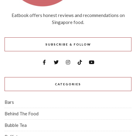
Eatbook offers honest reviews and recommendations on
Singapore food.
SUBSCRIBE & FOLLOW
CATEGORIES
Bars
Behind The Food
Bubble Tea