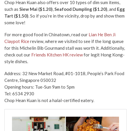
Chop Hean Kuan
also
offers over 10 types of dim sum items,
such as
Siew Mai ($1.20)
,
Seafood Dumpling ($1.20)
, and
Egg
Tart ($1.50)
. So if you’re in the vicinity, drop by and show them
some love!
For more good food in Chinatown, read our
Lian He Ben Ji
Claypot Rice
review, where we visited to see if the long queue
for this Michelin Bib Gourmand stall was worth it. Additionally,
check out our
Friends Kitchen HK review
for legit Hong Kong-
style dishes.
Address: 32 New Market Road, #01-1018, People’s Park Food
Centre, Singapore 050032
Opening hours: Tue-Sun 9am to 5pm
Tel: 6534 2930
Chop Hean Kuan is not a halal-certified eatery.