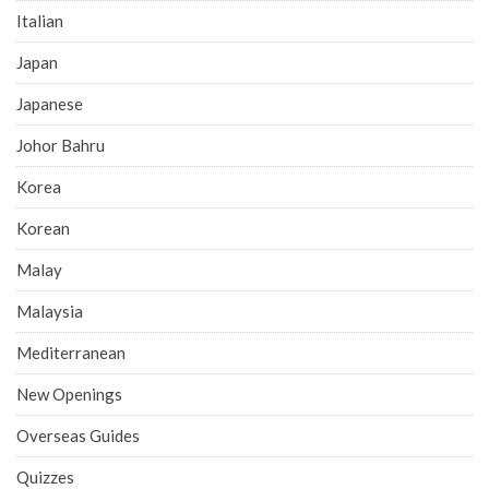
Italian
Japan
Japanese
Johor Bahru
Korea
Korean
Malay
Malaysia
Mediterranean
New Openings
Overseas Guides
Quizzes