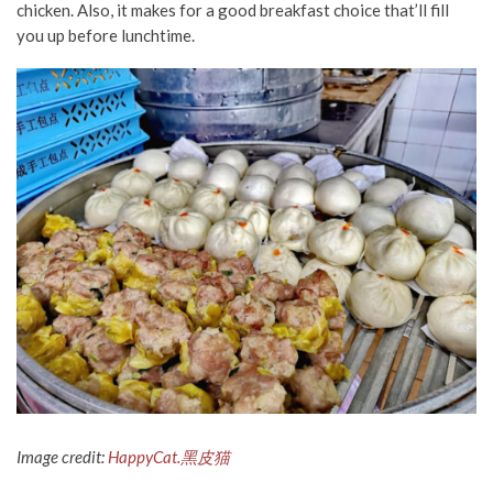
chicken. Also, it makes for a good breakfast choice
that’ll fill
you up before lunchtime.
Image credit:
HappyCat.黑皮猫