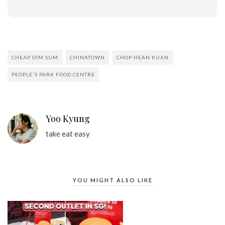
CHEAP DIM SUM
CHINATOWN
CHOP HEAN KUAN
PEOPLE'S PARK FOOD CENTRE
Yoo Kyung
take eat easy
YOU MIGHT ALSO LIKE