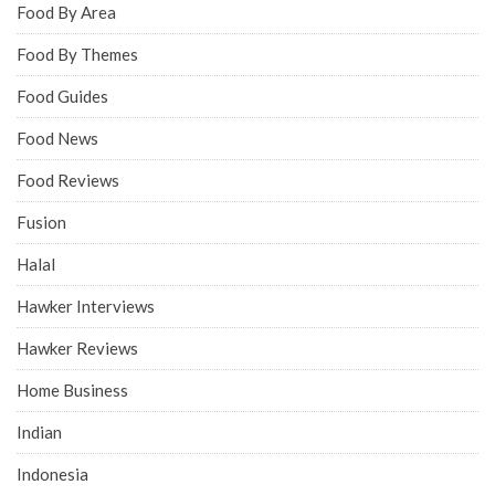
Food By Area
Food By Themes
Food Guides
Food News
Food Reviews
Fusion
Halal
Hawker Interviews
Hawker Reviews
Home Business
Indian
Indonesia