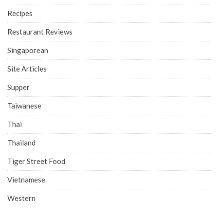
Recipes
Restaurant Reviews
Singaporean
Site Articles
Supper
Taiwanese
Thai
Thailand
Tiger Street Food
Vietnamese
Western