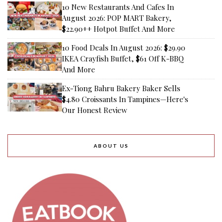
10 New Restaurants And Cafes In
August 2026: POP MART Bakery,
$22.90++ Hotpot Buffet And More
10 Food Deals In August 2026: $29.90
IKEA Crayfish Buffet, $61 Off K-BBQ
And More
Ex-Tiong Bahru Bakery Baker Sells
$4.80 Croissants In Tampines—Here's
Our Honest Review
ABOUT US