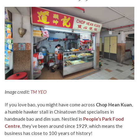
Image credit:
TM YEO
If you love bao, you might have come across
Chop Hean Kuan
,
a humble hawker stall in Chinatown that specialises in
handmade
bao and dim sum. Nestled in
People’s Park Food
Centre
, they’ve
been around since 1929,
which means the
business has close to 100 years of history!