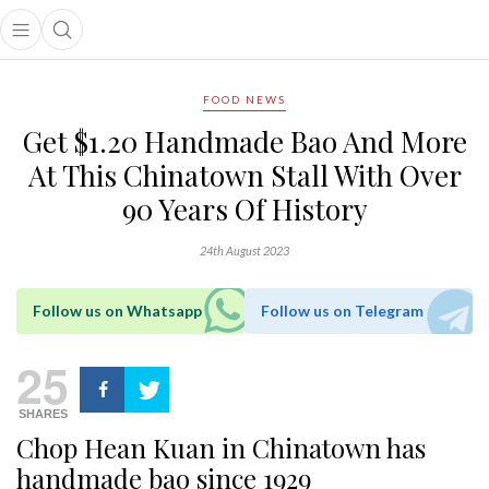
Open main menu
Open search popup
main menu
FOOD NEWS
Get $1.20 Handmade Bao And More
At This Chinatown Stall With Over
90 Years Of History
24th August 2023
Follow us on Whatsapp
Follow us on Telegram
25
SHARES
Chop Hean Kuan in Chinatown has
handmade bao since 1929