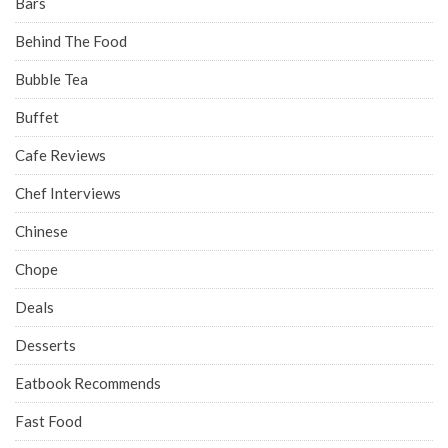
Bars
Behind The Food
Bubble Tea
Buffet
Cafe Reviews
Chef Interviews
Chinese
Chope
Deals
Desserts
Eatbook Recommends
Fast Food