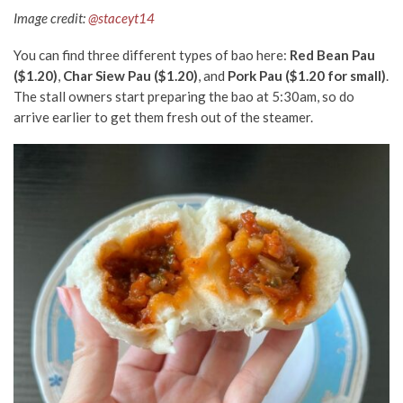
Image credit:
@staceyt14
You can find three different types of bao here:
Red Bean Pau
($1.20)
,
Char Siew Pau ($1.20)
, and
Pork Pau ($1.20 for small)
.
The stall owners start preparing the bao at 5:30am,
so do
arrive earlier to get them fresh out of the steamer.