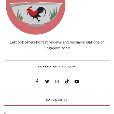
Eatbook offers honest reviews and recommendations on
Singapore food.
SUBSCRIBE & FOLLOW
CATEGORIES