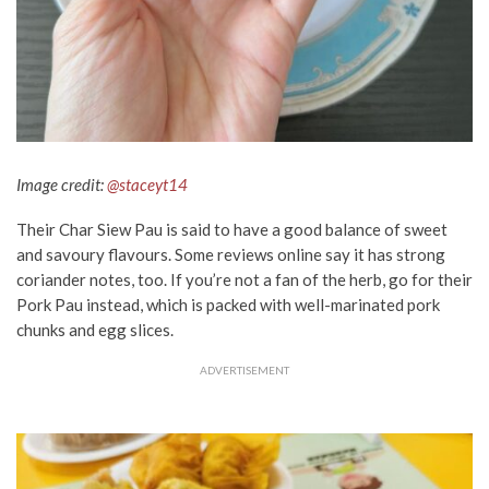
Image credit:
@staceyt14
Their Char Siew Pau is said to have a good balance of sweet
and savoury flavours. Some reviews online say it has strong
coriander notes, too. If you’re not a fan of the herb, go for their
Pork Pau instead, which is packed with well-marinated pork
chunks and egg slices.
ADVERTISEMENT