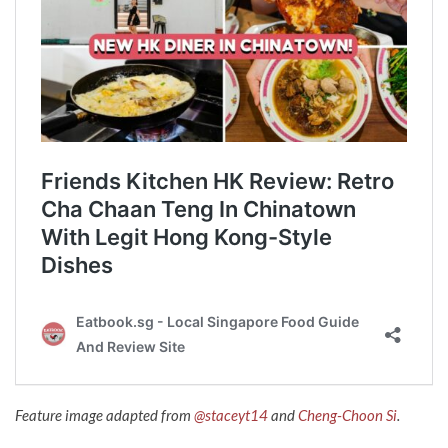
Feature image adapted from
@staceyt14
and
Cheng-Choon Si
.