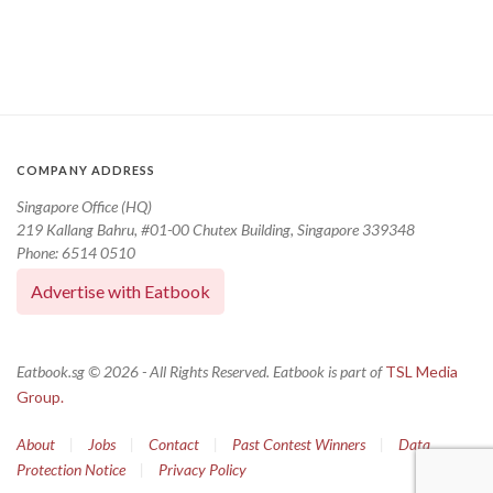
COMPANY ADDRESS
Singapore Office (HQ)
219 Kallang Bahru, #01-00 Chutex Building, Singapore 339348
Phone: 6514 0510
Advertise with Eatbook
Eatbook.sg © 2026 - All Rights Reserved. Eatbook is part of
TSL Media
Group.
About
|
Jobs
|
Contact
|
Past Contest Winners
|
Data
Protection Notice
|
Privacy Policy