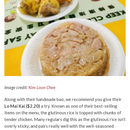
Image credit:
Kim Loon Chee
Along with their handmade
bao
, we recommend you give their
Lo Mai Kai ($2.20)
a try. Known as one of their best-selling
items on the menu, the glutinous rice is topped with chunks of
tender chicken. Many
regulars
dig this as the glutinous rice isn’t
overly sticky, and pairs really well with the well-seasoned