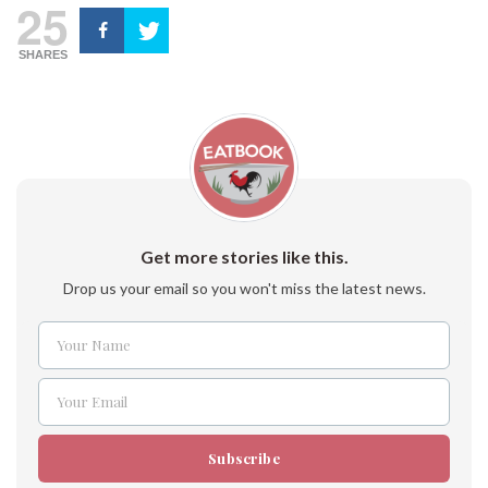
25
SHARES
Get more stories like this.
Drop us your email so you won't miss the latest news.
Your Name
Name
Your Email
Email
Subscribe