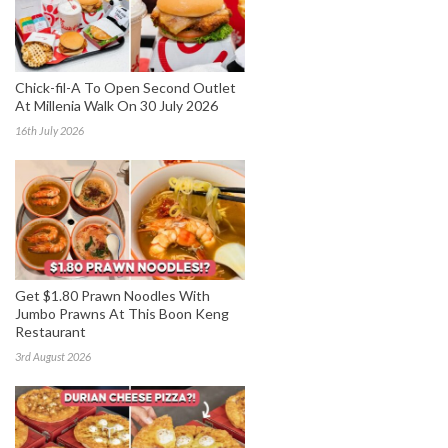
Chick-fil-A To Open Second Outlet
At Millenia Walk On 30 July 2026
16th July 2026
Get $1.80 Prawn Noodles With
Jumbo Prawns At This Boon Keng
Restaurant
3rd August 2026