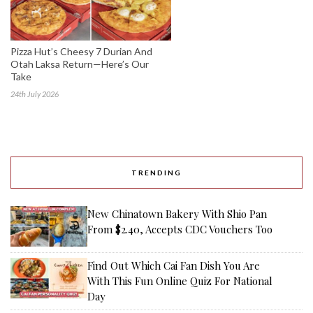
Pizza Hut’s Cheesy 7 Durian And
Otah Laksa Return—Here’s Our
Take
24th July 2026
TRENDING
New Chinatown Bakery With Shio Pan
From $2.40, Accepts CDC Vouchers Too
Find Out Which Cai Fan Dish You Are
With This Fun Online Quiz For National
Day