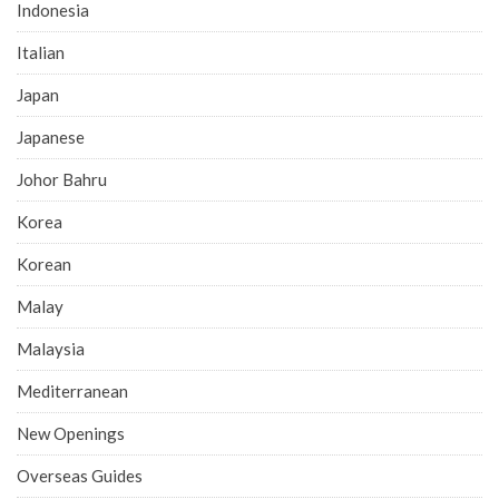
Indonesia
Italian
Japan
Japanese
Johor Bahru
Korea
Korean
Malay
Malaysia
Mediterranean
New Openings
Overseas Guides