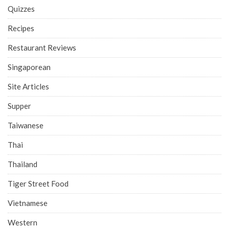
Quizzes
Recipes
Restaurant Reviews
Singaporean
Site Articles
Supper
Taiwanese
Thai
Thailand
Tiger Street Food
Vietnamese
Western