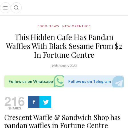
Open main menu
Open search popup
main menu
FOOD NEWS
NEW OPENINGS
This Hidden Cafe Has Pandan
Waffles With Black Sesame From $2
In Fortune Centre
19th January 2023
Follow us on Whatsapp
Follow us on Telegram
216
SHARES
Crescent Waffle & Sandwich Shop has
pandan waffles in Fortune Centre