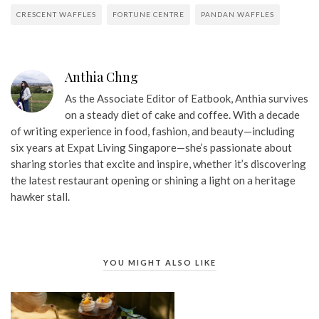
CRESCENT WAFFLES
FORTUNE CENTRE
PANDAN WAFFLES
Anthia Chng
As the Associate Editor of Eatbook, Anthia survives
on a steady diet of cake and coffee. With a decade
of writing experience in food, fashion, and beauty—including
six years at Expat Living Singapore—she’s passionate about
sharing stories that excite and inspire, whether it’s discovering
the latest restaurant opening or shining a light on a heritage
hawker stall.
YOU MIGHT ALSO LIKE