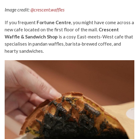
Image credit:
@crescent.waffles
If you frequent
Fortune Centre
, you might have come across a
new cafe located on the first floor of the mall.
Crescent
Waffle & Sandwich Shop
is a cosy East-meets-West cafe that
specialises in pandan waffles, barista-brewed coffee, and
hearty sandwiches.