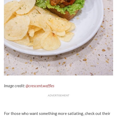
Image credit:
@crescent.waffles
ADVERTISEMENT
For those who want something more satiating, check out their