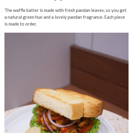
The waffle batter is made with fresh pandan leaves, so you get
a natural green hue and a lovely pandan fragrance. Each piece
is made to order.