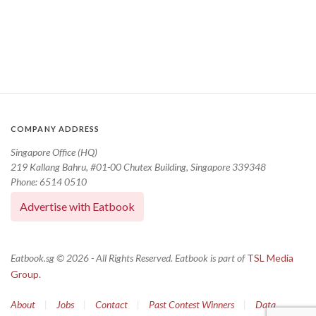
COMPANY ADDRESS
Singapore Office (HQ)
219 Kallang Bahru, #01-00 Chutex Building, Singapore 339348
Phone: 6514 0510
Advertise with Eatbook
Eatbook.sg © 2026 - All Rights Reserved. Eatbook is part of
TSL Media
Group.
About
|
Jobs
|
Contact
|
Past Contest Winners
|
Data