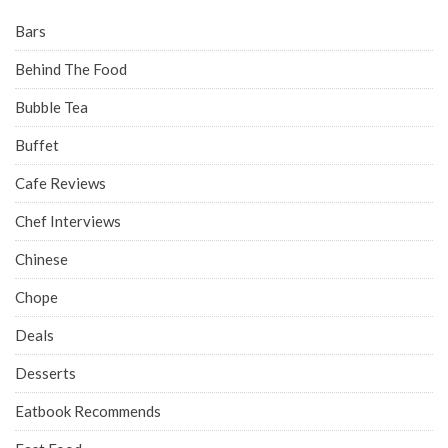
Bars
Behind The Food
Bubble Tea
Buffet
Cafe Reviews
Chef Interviews
Chinese
Chope
Deals
Desserts
Eatbook Recommends