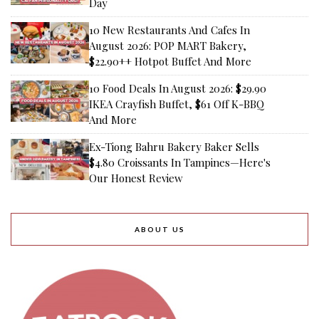
Day
10 New Restaurants And Cafes In
August 2026: POP MART Bakery,
$22.90++ Hotpot Buffet And More
10 Food Deals In August 2026: $29.90
IKEA Crayfish Buffet, $61 Off K-BBQ
And More
Ex-Tiong Bahru Bakery Baker Sells
$4.80 Croissants In Tampines—Here's
Our Honest Review
ABOUT US