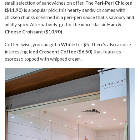
small selection of sandwiches on offer. The
Peri-Peri Chicken
($11.90)
is a popular pick; this hearty sandwich comes with
chicken chunks drenched in a peri-peri sauce that’s savoury and
mildly spicy. Alternatively, go for the more classic
Ham &
Cheese Croissant ($10.90)
.
Coffee-wise, you can get a
White
for
$5
. There’s also a more
interesting
Iced Crescent Coffee ($6.50)
that features
espresso topped with whipped cream.