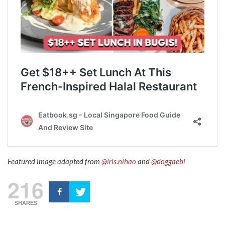
Featured image adapted from
@iris.nihao
and
@doggaebi
216
SHARES