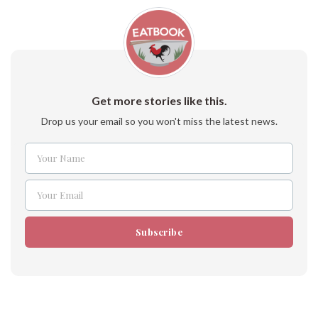
Get more stories like this.
Drop us your email so you won't miss the latest news.
Your Name
Name
Your Email
Email
Subscribe