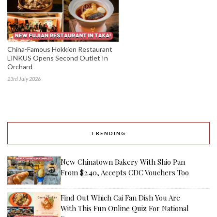
China-Famous Hokkien Restaurant
LINKUS Opens Second Outlet In
Orchard
23rd July 2026
TRENDING
New Chinatown Bakery With Shio Pan
From $2.40, Accepts CDC Vouchers Too
Find Out Which Cai Fan Dish You Are
With This Fun Online Quiz For National