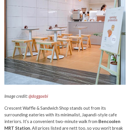
Image credit:
@doggaebi
Crescent Waffle & Sandwich Shop stands out from its
surrounding eateries with its minimalist, Japandi-style cafe
interiors. It’s a convenient two-minute walk from
Bencoolen
MRT Station
. All prices listed are nett too, so you won’t break