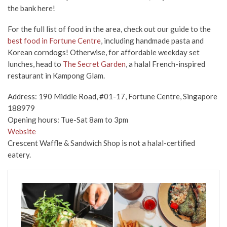
the bank here!
For the full list of food in the area, check out our guide to the
best food in Fortune Centre
, including handmade pasta and
Korean corndogs! Otherwise, for affordable weekday set
lunches, head to
The Secret Garden
, a halal French-inspired
restaurant in Kampong Glam.
Address: 190 Middle Road, #01-17, Fortune Centre, Singapore
188979
Opening hours: Tue-Sat 8am to 3pm
Website
Crescent Waffle & Sandwich Shop is not a halal-certified
eatery.