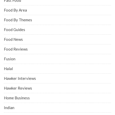
Fast Food
Food By Area
Food By Themes
Food Guides
Food News
Food Reviews
Fusion
Halal
Hawker Interviews
Hawker Reviews
Home Business
Indian