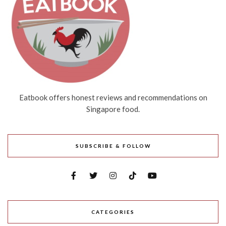
Eatbook offers honest reviews and recommendations on
Singapore food.
SUBSCRIBE & FOLLOW
CATEGORIES