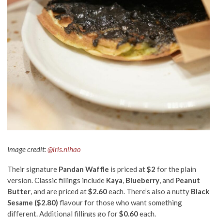
Image credit:
@iris.nihao
Their signature
Pandan Waffle
is priced at
$2
for the plain
version. Classic fillings include
Kaya
,
Blueberry
, and
Peanut
Butter
, and are priced at
$2.60
each. There’s also a nutty
Black
Sesame ($2.80)
flavour for those who want something
different. Additional fillings go for
$0.60
each.