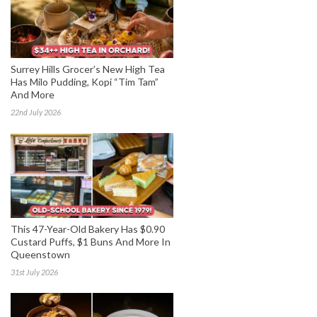
Surrey Hills Grocer’s New High Tea
Has Milo Pudding, Kopi “Tim Tam”
And More
22nd July 2026
This 47-Year-Old Bakery Has $0.90
Custard Puffs, $1 Buns And More In
Queenstown
31st July 2026