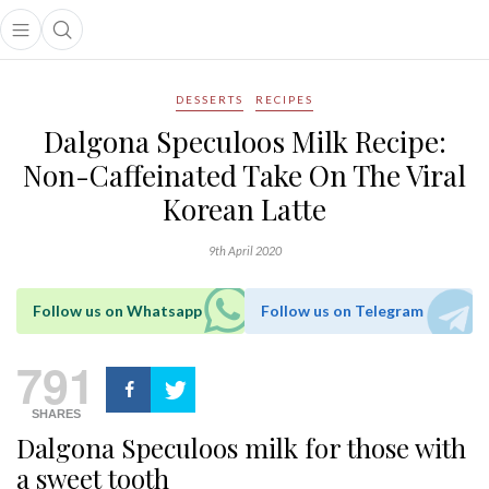
Open main menu
Open search popup
main menu
DESSERTS
RECIPES
Dalgona Speculoos Milk Recipe:
Non-Caffeinated Take On The Viral
Korean Latte
9th April 2020
Follow us on Whatsapp
Follow us on Telegram
791
SHARES
Dalgona Speculoos milk for those with
a sweet tooth