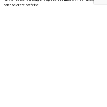
can’t tolerate caffeine.
Following the Dalgona trend, there has also been a rise of spin-
offs as well. Matcha and Milo Dalgona are popular recipes we
have seen online, but even with an hour of intense whisking,
nothing other than instant coffee granules would give us the