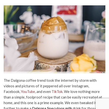
The D
algona coffee
trend took the internet by storm with
videos and pictures of it peppered all over Instagram,
Facebook,
YouTube
, and even
TikTok
. We love nothing more
than a simple, foolproof recipe that can be easily recreated at
home, and this one is a prime example. We even tweaked it
further to make a
Dalgona Speculoos milk
drink for those who